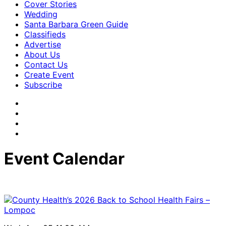
Cover Stories
Wedding
Santa Barbara Green Guide
Classifieds
Advertise
About Us
Contact Us
Create Event
Subscribe
Event Calendar