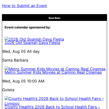
How to Submit an Event
Best Bets
Event calendar sponsored by:
2026 Old Spanish Days Fiesta
Wed, Aug 05
All day
Santa Barbara
Metro Summer Kids Movies at Camino Real Cinemas
Wed, Aug 05
10:00 AM
Goleta
County Health’s 2026 Back to School Health Fairs –