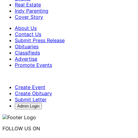
Real Estate
Indy Parenting
Cover Story
About Us
Contact Us
Submit Press Release
Obituaries
Classifieds
Advertise
Promote Events
Create Event
Create Obituary
Submit Letter
Admin Login
FOLLOW US ON