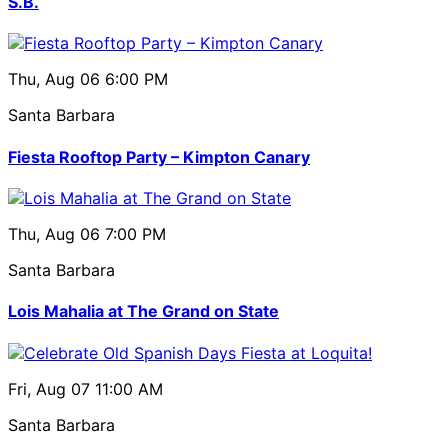
S.B.
Thu, Aug 06
6:00 PM
Santa Barbara
Fiesta Rooftop Party – Kimpton Canary
Thu, Aug 06
7:00 PM
Santa Barbara
Lois Mahalia at The Grand on State
Fri, Aug 07
11:00 AM
Santa Barbara