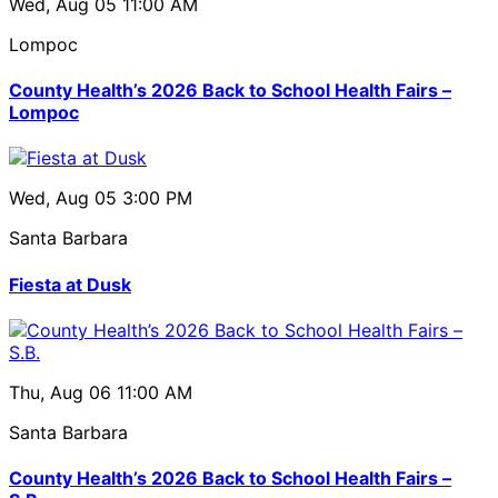
Wed, Aug 05
11:00 AM
Lompoc
County Health’s 2026 Back to School Health Fairs –
Lompoc
Wed, Aug 05
3:00 PM
Santa Barbara
Fiesta at Dusk
Thu, Aug 06
11:00 AM
Santa Barbara
County Health’s 2026 Back to School Health Fairs –