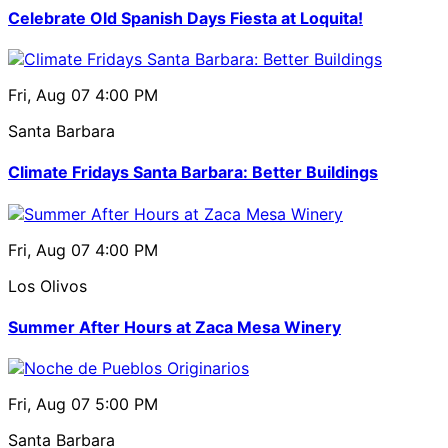
Celebrate Old Spanish Days Fiesta at Loquita!
Fri, Aug 07
4:00 PM
Santa Barbara
Climate Fridays Santa Barbara: Better Buildings
Fri, Aug 07
4:00 PM
Los Olivos
Summer After Hours at Zaca Mesa Winery
Fri, Aug 07
5:00 PM
Santa Barbara