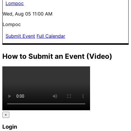
Lompoc
Wed, Aug 05
11:00 AM
Lompoc
Submit Event
Full Calendar
How to Submit an Event (Video)
×
Login