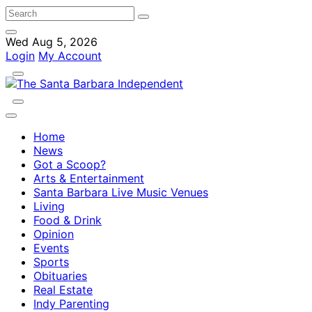
Wed Aug 5, 2026
Login
My Account
Home
News
Got a Scoop?
Arts & Entertainment
Santa Barbara Live Music Venues
Living
Food & Drink
Opinion
Events
Sports
Obituaries
Real Estate
Indy Parenting