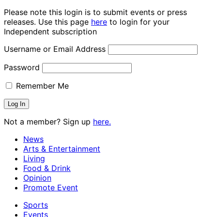
Please note this login is to submit events or press
releases. Use this page
here
to login for your
Independent subscription
Username or Email Address
Password
Remember Me
Not a member? Sign up
here.
News
Arts & Entertainment
Living
Food & Drink
Opinion
Promote Event
Sports
Events