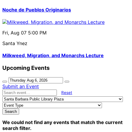
Noche de Pueblos Originarios
Fri, Aug 07
5:00 PM
Santa Ynez
Milkweed, Migration, and Monarchs Lecture
Upcoming Events
Submit an Event
Reset
Search
We could not find any events that match the current
search filter.