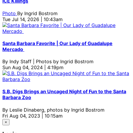
ICE Killings
Photo
By
Ingrid Bostrom
Tue Jul 14, 2026 | 10:43am
Santa Barbara Favorite | Our Lady of Guadalupe
Mercado
By
Indy Staff | Photos by Ingrid Bostrom
Sun Aug 04, 2024 | 4:19pm
S.B. Digs Brings an Uncaged Night of Fun to the Santa
Barbara Zoo
By
Leslie Dinaberg, photos by Ingrid Bostrom
Fri Aug 04, 2023 | 10:15am
×