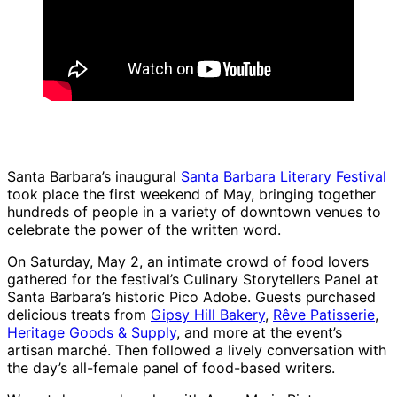
Santa Barbara’s inaugural
Santa Barbara Literary Festival
took place the first weekend of May, bringing together
hundreds of people in a variety of downtown venues to
celebrate the power of the written word.
On Saturday, May 2, an intimate crowd of food lovers
gathered for the festival’s Culinary Storytellers Panel at
Santa Barbara’s historic Pico Adobe. Guests purchased
delicious treats from
Gipsy Hill Bakery
,
Rêve Patisserie
,
Heritage Goods & Supply
, and more at the event’s
artisan marché. Then followed a lively conversation with
the day’s all-female panel of food-based writers.