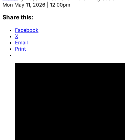
Mon May 11, 2026 | 12:00pm
Share this:
Facebook
X
Email
Print