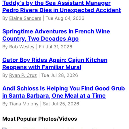
Teddy’s by the Sea Assistant Manager
Pedro Rivera Dies in Unexpected Accident
By
Elaine Sanders
| Tue Aug 04, 2026
Springtime Adventures in French Wine
Country, Two Decades Ago
By Bob Wesley | Fri Jul 31, 2026
Gator Boy Rides Again: Cajun Kitchen
Reopens with Familiar Mural
By
Ryan P. Cruz
| Tue Jul 28, 2026
Andi Schloss Is Helping You Find Good Grub
in Santa Barbara, One Meal at a Time
By
Tiana Molony
| Sat Jul 25, 2026
Most Popular Photos/Videos