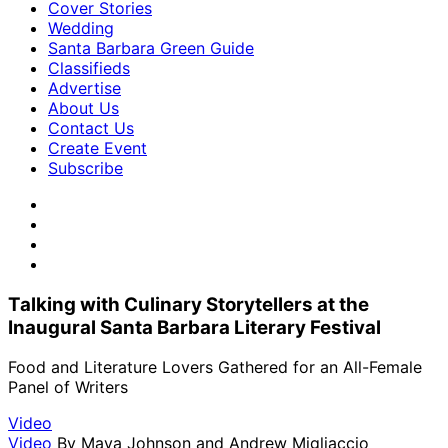
Cover Stories
Wedding
Santa Barbara Green Guide
Classifieds
Advertise
About Us
Contact Us
Create Event
Subscribe
Talking with Culinary Storytellers at the
Inaugural Santa Barbara Literary Festival
Food and Literature Lovers Gathered for an All-Female
Panel of Writers
Video
Video
By
Maya Johnson and Andrew Migliaccio