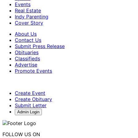
Events
Real Estate
Indy Parenting
Cover Story
About Us
Contact Us
Submit Press Release
Obituaries
Classifieds
Advertise
Promote Events
Create Event
Create Obituary
Submit Letter
Admin Login
FOLLOW US ON