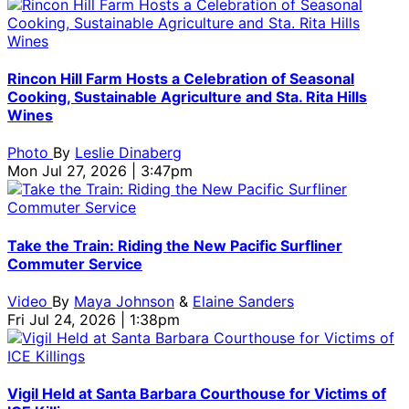
Rincon Hill Farm Hosts a Celebration of Seasonal
Cooking, Sustainable Agriculture and Sta. Rita Hills
Wines
Photo
By
Leslie Dinaberg
Mon Jul 27, 2026 | 3:47pm
Take the Train: Riding the New Pacific Surfliner
Commuter Service
Video
By
Maya Johnson
&
Elaine Sanders
Fri Jul 24, 2026 | 1:38pm
Vigil Held at Santa Barbara Courthouse for Victims of