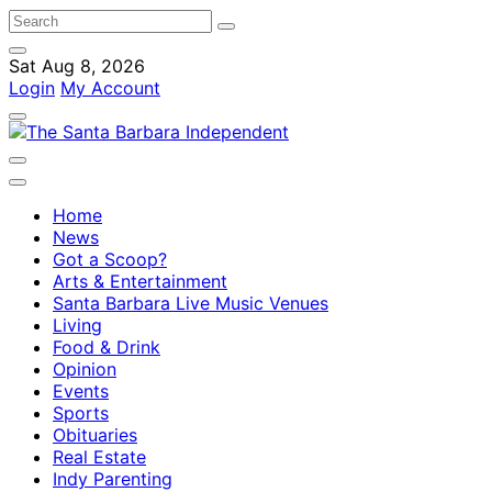
Sat Aug 8, 2026
Login
My Account
Home
News
Got a Scoop?
Arts & Entertainment
Santa Barbara Live Music Venues
Living
Food & Drink
Opinion
Events
Sports
Obituaries
Real Estate
Indy Parenting