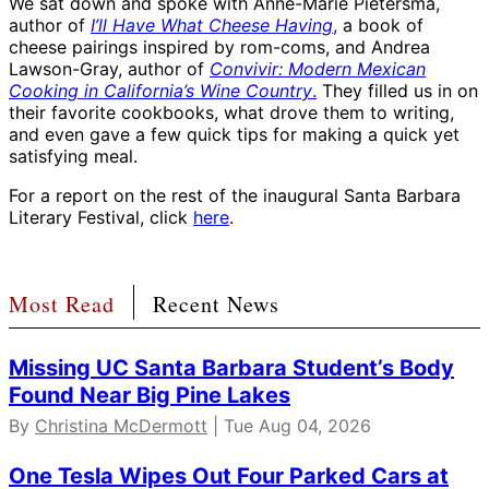
We sat down and spoke with Anne-Marie Pietersma,
author of
I’ll Have What Cheese Having
,
a book of
cheese pairings inspired by rom-coms, and Andrea
Lawson-Gray, author of
Convivir: Modern Mexican
Cooking in California’s Wine Country
.
They filled us in on
their favorite cookbooks, what drove them to writing,
and even gave a few quick tips for making a quick yet
satisfying meal.
For a report on the rest of the inaugural Santa Barbara
Literary Festival, click
here
.
Most Read
Recent News
Missing UC Santa Barbara Student’s Body
Found Near Big Pine Lakes
By
Christina McDermott
| Tue Aug 04, 2026
One Tesla Wipes Out Four Parked Cars at