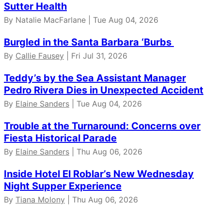
Sutter Health
By Natalie MacFarlane | Tue Aug 04, 2026
Burgled in the Santa Barbara ‘Burbs
By
Callie Fausey
| Fri Jul 31, 2026
Teddy’s by the Sea Assistant Manager
Pedro Rivera Dies in Unexpected Accident
By
Elaine Sanders
| Tue Aug 04, 2026
Trouble at the Turnaround: Concerns over
Fiesta Historical Parade
By
Elaine Sanders
| Thu Aug 06, 2026
Inside Hotel El Roblar’s New Wednesday
Night Supper Experience
By
Tiana Molony
| Thu Aug 06, 2026