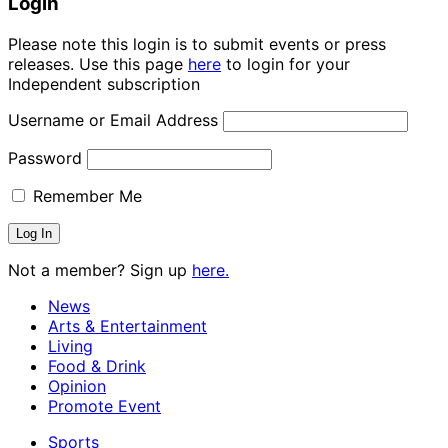
Login
Please note this login is to submit events or press
releases. Use this page
here
to login for your
Independent subscription
Username or Email Address
Password
Remember Me
Not a member? Sign up
here.
News
Arts & Entertainment
Living
Food & Drink
Opinion
Promote Event
Sports