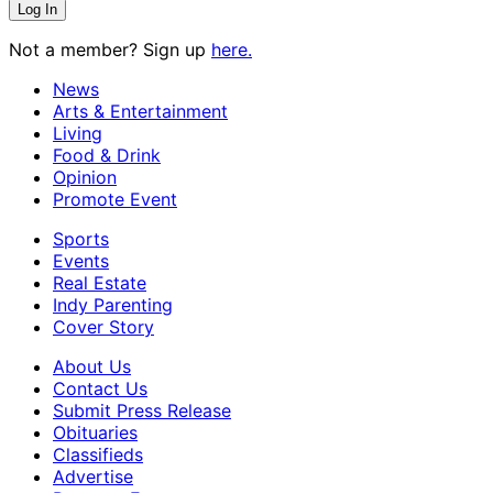
Not a member? Sign up
here.
News
Arts & Entertainment
Living
Food & Drink
Opinion
Promote Event
Sports
Events
Real Estate
Indy Parenting
Cover Story
About Us
Contact Us
Submit Press Release
Obituaries
Classifieds
Advertise