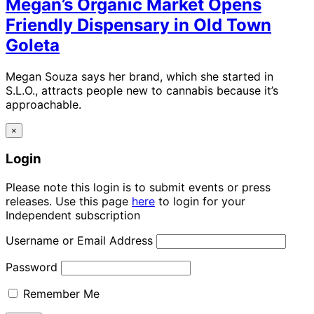
Megan’s Organic Market Opens
Friendly Dispensary in Old Town
Goleta
Megan Souza says her brand, which she started in
S.L.O., attracts people new to cannabis because it’s
approachable.
×
Login
Please note this login is to submit events or press
releases. Use this page
here
to login for your
Independent subscription
Username or Email Address
Password
Remember Me