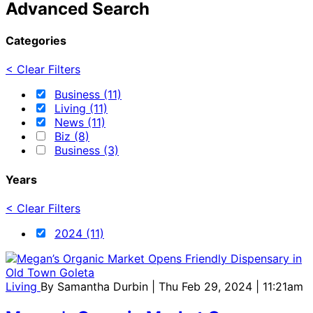
Advanced Search
Categories
< Clear Filters
Business (11)
Living (11)
News (11)
Biz (8)
Business (3)
Years
< Clear Filters
2024 (11)
Living
By
Samantha Durbin
| Thu Feb 29, 2024 | 11:21am