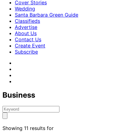
Cover Stories
Wedding
Santa Barbara Green Guide
Classifieds
Advertise
About Us
Contact Us
Create Event
Subscribe
Business
Showing 11 results for