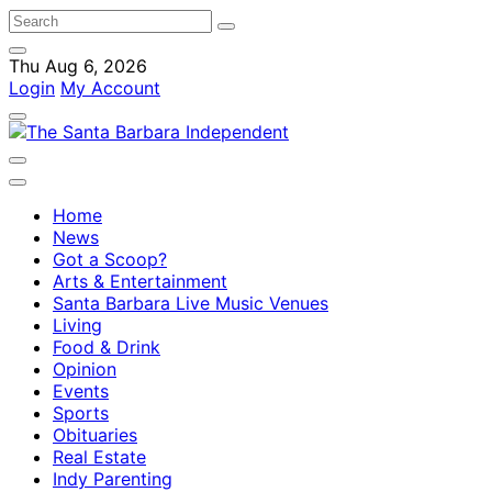
Thu Aug 6, 2026
Login
My Account
Home
News
Got a Scoop?
Arts & Entertainment
Santa Barbara Live Music Venues
Living
Food & Drink
Opinion
Events
Sports
Obituaries
Real Estate
Indy Parenting