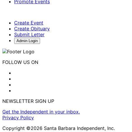
Promote Events
Create Event
Create Obituary
Submit Letter
Admin Login
FOLLOW US ON
NEWSLETTER SIGN UP
Get the Independent in your inbox.
Privacy Policy
Copyright ©2026 Santa Barbara Independent, Inc.