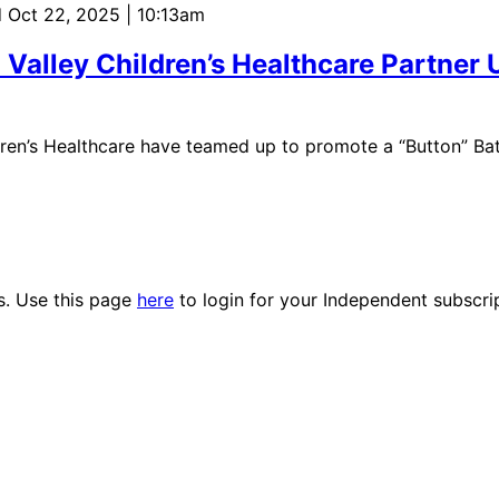
 Oct 22, 2025 | 10:13am
 Valley Children’s Healthcare Partner 
dren’s Healthcare have teamed up to promote a “Button” Ba
es. Use this page
here
to login for your Independent subscri