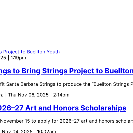
025 | 1:19pm
ngs to Bring Strings Project to Buellto
it Santa Barbara Strings to produce the “Buellton Strings P
ara
| Thu Nov 06, 2025 | 2:14pm
026–27 Art and Honors Scholarships
l November 15 to apply for 2026–27 art and honors scholar
e Nov 04, 2025 | 10:02am