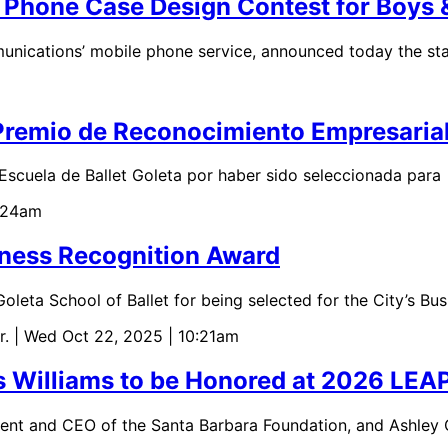
hone Case Design Contest for Boys &
cations’ mobile phone service, announced today the star
l Premio de Reconocimiento Empresaria
Escuela de Ballet Goleta por haber sido seleccionada para
0:24am
iness Recognition Award
leta School of Ballet for being selected for the City’s B
r.
| Wed Oct 22, 2025 | 10:21am
as Williams to be Honored at 2026 LEA
dent and CEO of the Santa Barbara Foundation, and Ashley 