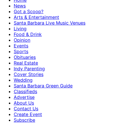
Home
News
Got a Scoop?
Arts & Entertainment
Santa Barbara Live Music Venues
Living
Food & Drink
Opinion
Events
Sports
Obituaries
Real Estate
Indy Parenting
Cover Stories
Wedding
Santa Barbara Green Guide
Classifieds
Advertise
About Us
Contact Us
Create Event
Subscribe