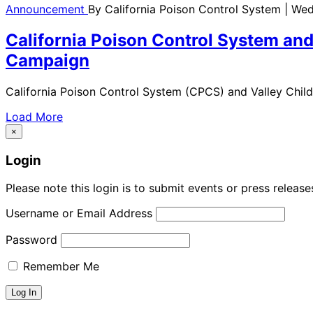
Announcement
By
California Poison Control System
| Wed
California Poison Control System and
Campaign
California Poison Control System (CPCS) and Valley Chil
Load More
×
Login
Please note this login is to submit events or press releas
Username or Email Address
Password
Remember Me