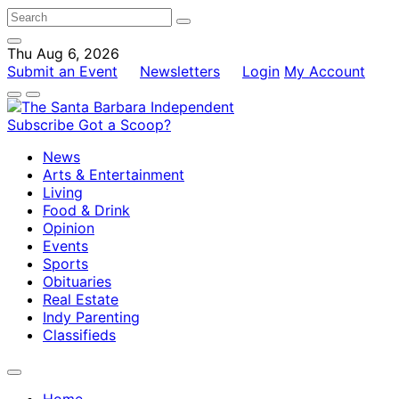
Thu Aug 6, 2026
Submit an Event
Newsletters
Login
My Account
Subscribe
Got a Scoop?
News
Arts & Entertainment
Living
Food & Drink
Opinion
Events
Sports
Obituaries
Real Estate
Indy Parenting
Classifieds