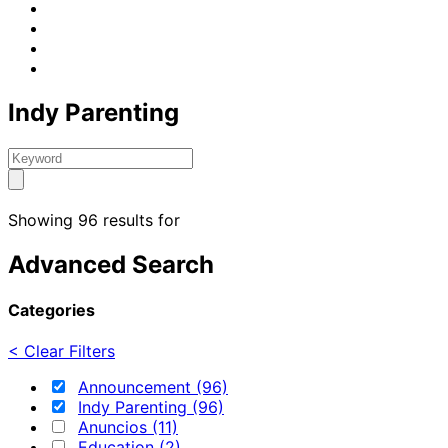
Indy Parenting
Showing 96 results for
Advanced Search
Categories
< Clear Filters
Announcement (96)
Indy Parenting (96)
Anuncios (11)
Education (2)