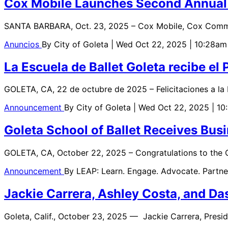
Cox Mobile Launches Second Annual P
SANTA BARBARA, Oct. 23, 2025 – Cox Mobile, Cox Communi
Anuncios
By
City of Goleta
| Wed Oct 22, 2025 | 10:28am
La Escuela de Ballet Goleta recibe e
GOLETA, CA, 22 de octubre de 2025 – Felicitaciones a la 
Announcement
By
City of Goleta
| Wed Oct 22, 2025 | 1
Goleta School of Ballet Receives Bus
GOLETA, CA, October 22, 2025 – Congratulations to the Go
Announcement
By
LEAP: Learn. Engage. Advocate. Partne
Jackie Carrera, Ashley Costa, and D
Goleta, Calif., October 23, 2025 — Jackie Carrera, Presi