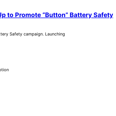
Up to Promote “Button” Battery Safety
ttery Safety campaign. Launching
ption