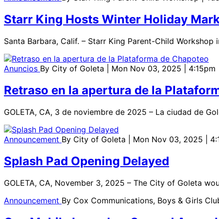
Starr King Hosts Winter Holiday Mark
Santa Barbara, Calif. – Starr King Parent-Child Workshop i
Anuncios
By
City of Goleta
| Mon Nov 03, 2025 | 4:15pm
Retraso en la apertura de la Platafo
GOLETA, CA, 3 de noviembre de 2025 – La ciudad de Gole
Announcement
By
City of Goleta
| Mon Nov 03, 2025 | 4
Splash Pad Opening Delayed
GOLETA, CA, November 3, 2025 – The City of Goleta would
Announcement
By
Cox Communications, Boys & Girls Clu