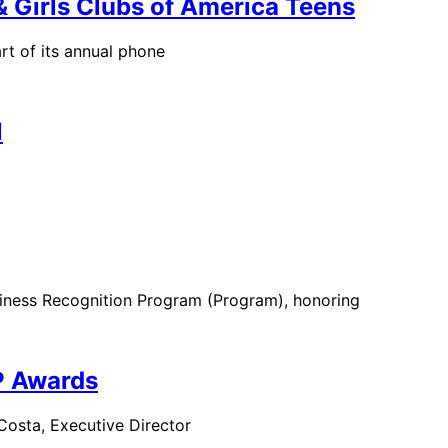
 Girls Clubs of America Teens
t of its annual phone
l
usiness Recognition Program (Program), honoring
P Awards
Costa, Executive Director