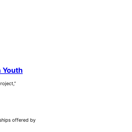
n Youth
roject,”
ships offered by