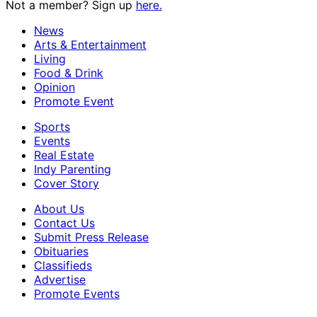
Not a member? Sign up
here.
News
Arts & Entertainment
Living
Food & Drink
Opinion
Promote Event
Sports
Events
Real Estate
Indy Parenting
Cover Story
About Us
Contact Us
Submit Press Release
Obituaries
Classifieds
Advertise
Promote Events