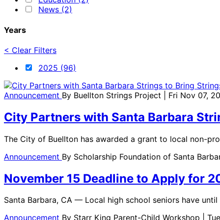
News (2)
Years
< Clear Filters
2025 (96)
Announcement
By
Buellton Strings Project
| Fri Nov 07, 2
City Partners with Santa Barbara Stri
The City of Buellton has awarded a grant to local non-prof
Announcement
By
Scholarship Foundation of Santa Barb
November 15 Deadline to Apply for 2
Santa Barbara, CA — Local high school seniors have unti
Announcement
By
Starr King Parent-Child Workshop
| Tu