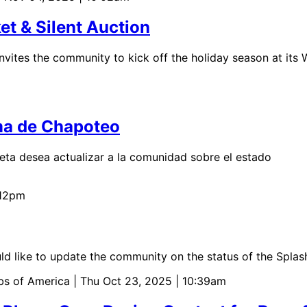
et & Silent Auction
nvites the community to kick off the holiday season at its 
rma de Chapoteo
ta desea actualizar a la comunidad sobre el estado
:12pm
 like to update the community on the status of the Splas
bs of America
| Thu Oct 23, 2025 | 10:39am