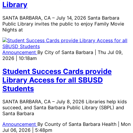
Library
SANTA BARBARA, CA – July 14, 2026 Santa Barbara
Public Library invites the public to enjoy Family Movie
Nights at
Announcement
By
City of Santa Barbara
| Thu Jul 09,
2026 | 10:18am
Student Success Cards provide
Library Access for all SBUSD
Students
SANTA BARBARA, CA – July 8, 2026 Libraries help kids
succeed, and Santa Barbara Public Library (SBPL) and
Santa Barbara
Announcement
By
County of Santa Barbara Health
| Mon
Jul 06, 2026 | 5:48pm