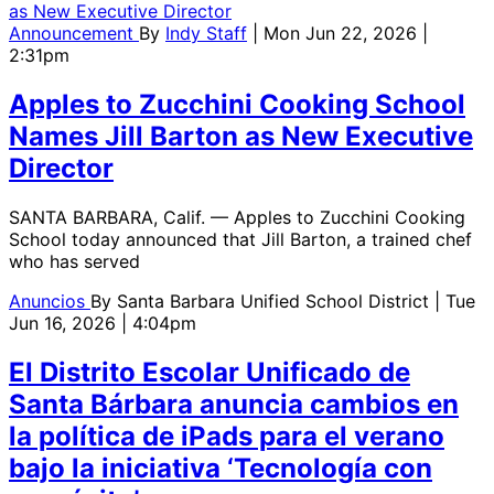
Announcement
By
Indy Staff
| Mon Jun 22, 2026 |
2:31pm
Apples to Zucchini Cooking School
Names Jill Barton as New Executive
Director
SANTA BARBARA, Calif. — Apples to Zucchini Cooking
School today announced that Jill Barton, a trained chef
who has served
Anuncios
By
Santa Barbara Unified School District
| Tue
Jun 16, 2026 | 4:04pm
El Distrito Escolar Unificado de
Santa Bárbara anuncia cambios en
la política de iPads para el verano
bajo la iniciativa ‘Tecnología con