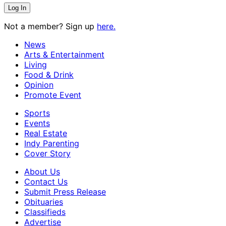
Not a member? Sign up
here.
News
Arts & Entertainment
Living
Food & Drink
Opinion
Promote Event
Sports
Events
Real Estate
Indy Parenting
Cover Story
About Us
Contact Us
Submit Press Release
Obituaries
Classifieds
Advertise