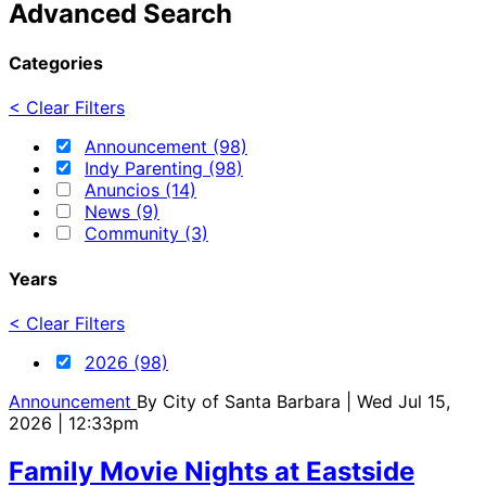
Advanced Search
Categories
< Clear Filters
Announcement (98)
Indy Parenting (98)
Anuncios (14)
News (9)
Community (3)
Years
< Clear Filters
2026 (98)
Announcement
By
City of Santa Barbara
| Wed Jul 15,
2026 | 12:33pm
Family Movie Nights at Eastside