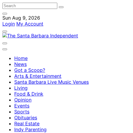
Sun Aug 9, 2026
Login
My Account
Home
News
Got a Scoop?
Arts & Entertainment
Santa Barbara Live Music Venues
Living
Food & Drink
Opinion
Events
Sports
Obituaries
Real Estate
Indy Parenting