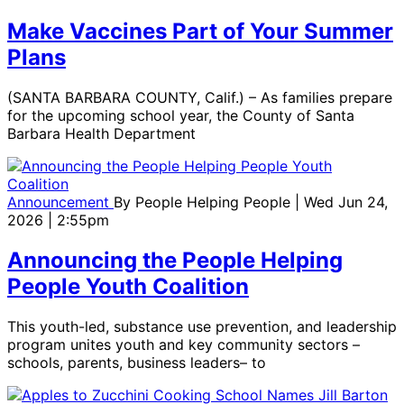
Make Vaccines Part of Your Summer
Plans
(SANTA BARBARA COUNTY, Calif.) – As families prepare
for the upcoming school year, the County of Santa
Barbara Health Department
Announcement
By
People Helping People
| Wed Jun 24,
2026 | 2:55pm
Announcing the People Helping
People Youth Coalition
This youth-led, substance use prevention, and leadership
program unites youth and key community sectors –
schools, parents, business leaders– to