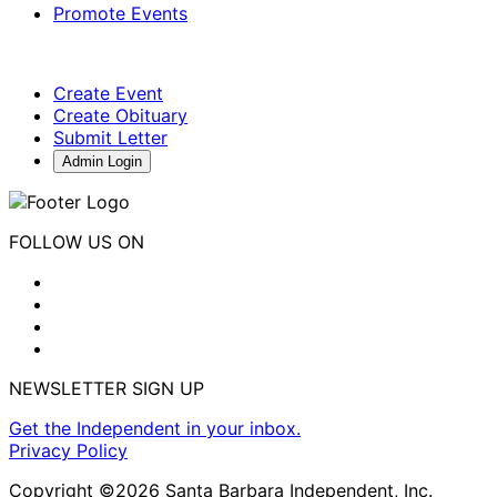
Promote Events
Create Event
Create Obituary
Submit Letter
Admin Login
FOLLOW US ON
NEWSLETTER SIGN UP
Get the Independent in your inbox.
Privacy Policy
Copyright ©2026 Santa Barbara Independent, Inc.