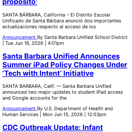
propósito’
SANTA BÁRBARA, California – El Distrito Escolar
Unificado de Santa Bárbara anunció dos importantes
actualizaciones respecto al acceso de los
Announcement
By
Santa Barbara Unified School District
| Tue Jun 16, 2026 | 4:01pm
Santa Barbara Unified Announces
Summer iPad Policy Changes Under
‘Tech with Intent’ Initiative
SANTA BARBARA, Calif. — Santa Barbara Unified
announced two major updates to student iPad access
and Google accounts for the
Announcement
By
U.S. Department of Health and
Human Services
| Mon Jun 15, 2026 | 12:03pm
CDC Outbreak Update: Infant