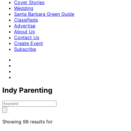
Cover Stories
Wedding
Santa Barbara Green Guide
Classifieds
Advertise
About Us
Contact Us
Create Event
Subscribe
Indy Parenting
Showing 98 results for