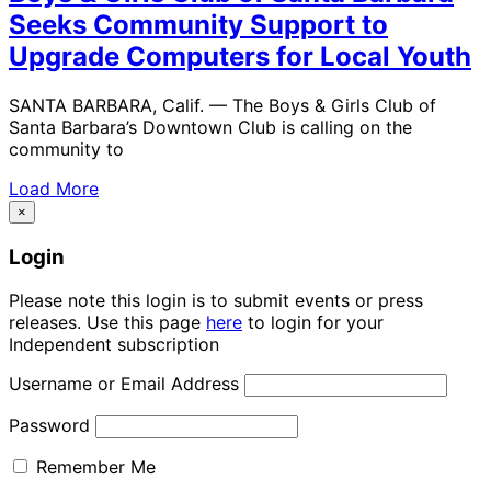
Seeks Community Support to
Upgrade Computers for Local Youth
SANTA BARBARA, Calif. — The Boys & Girls Club of
Santa Barbara’s Downtown Club is calling on the
community to
Load More
×
Login
Please note this login is to submit events or press
releases. Use this page
here
to login for your
Independent subscription
Username or Email Address
Password
Remember Me