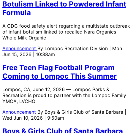
Botulism Linked to Powdered Infant
Formula
A CDC food safety alert regarding a multistate outbreak
of infant botulism linked to recalled Nara Organics
Whole Milk Organic
Announcement
By
Lompoc Recreation Division
| Mon
Jun 15, 2026 | 10:38am
Free Teen Flag Football Program
Coming to Lompoc This Summer
Lompoc, CA, June 12, 2026 — Lompoc Parks &
Recreation is proud to partner with the Lompoc Family
YMCA, LVCHO
Announcement
By
Boys & Girls Club of Santa Barbara
|
Wed Jun 10, 2026 | 9:50am
Boys & Girls Club of Santa Barbara