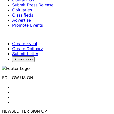
Submit Press Release
Obituaries
Classifieds
Advertise
Promote Events
Create Event
Create Obituary
Submit Letter
Admin Login
FOLLOW US ON
NEWSLETTER SIGN UP