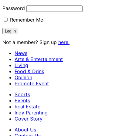
Password
Remember Me
Not a member? Sign up
here.
News
Arts & Entertainment
Living
Food & Drink
Opinion
Promote Event
Sports
Events
Real Estate
Indy Parenting
Cover Story
About Us
Contact Us