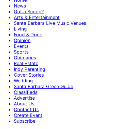
Home
News
Got a Scoop?
Arts & Entertainment
Santa Barbara Live Music Venues
Living
Food & Drink
Opinion
Events
Sports
Obituaries
Real Estate
Indy Parenting
Cover Stories
Wedding
Santa Barbara Green Guide
Classifieds
Advertise
About Us
Contact Us
Create Event
Subscribe