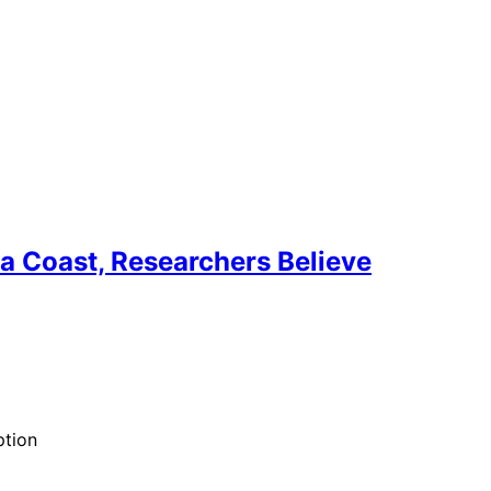
ra Coast, Researchers Believe
ption