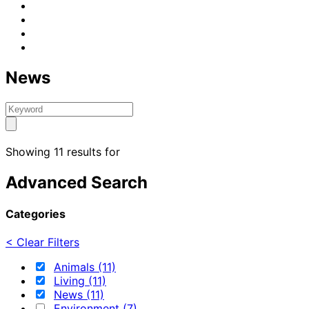
News
Showing 11 results for
Advanced Search
Categories
< Clear Filters
Animals (11)
Living (11)
News (11)
Environment (7)