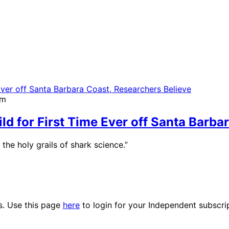
pm
ld for First Time Ever off Santa Barba
he holy grails of shark science.”
es. Use this page
here
to login for your Independent subscri