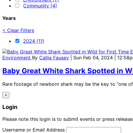
Community (4)
Years
< Clear Filters
2024 (11)
Environment
By
Callie Fausey
| Sun Feb 04, 2024 | 12:58
Baby Great White Shark Spotted in Wi
Rare footage of newborn shark may be the key to “one of t
×
Login
Please note this login is to submit events or press releas
Username or Email Address