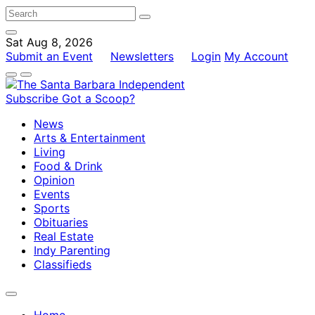
Sat Aug 8, 2026
Submit an Event
Newsletters
Login
My Account
Subscribe
Got a Scoop?
News
Arts & Entertainment
Living
Food & Drink
Opinion
Events
Sports
Obituaries
Real Estate
Indy Parenting
Classifieds