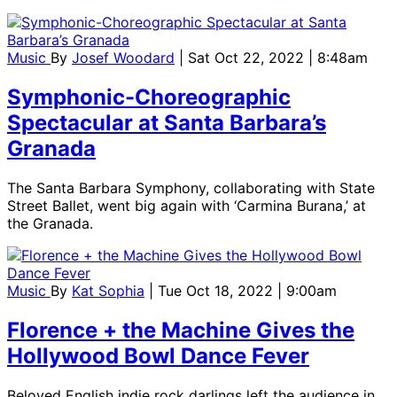
Music
By
Josef Woodard
| Sat Oct 22, 2022 | 8:48am
Symphonic-Choreographic
Spectacular at Santa Barbara’s
Granada
The Santa Barbara Symphony, collaborating with State
Street Ballet, went big again with ‘Carmina Burana,’ at
the Granada.
Music
By
Kat Sophia
| Tue Oct 18, 2022 | 9:00am
Florence + the Machine Gives the
Hollywood Bowl Dance Fever
Beloved English indie rock darlings left the audience in