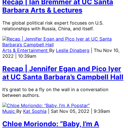
Recap | Ian Bremmer at UC Santa
Barbara Arts & Lectures
The global political risk expert focuses on U.S.
relationships with Russia, China, and itself.
Arts & Entertainment
By
Leslie Dinaberg
| Thu Nov 10,
2022 | 10:39am
Recap | Jennifer Egan and Pico Iyer
at UC Santa Barbara’s Campbell Hall
It’s great to be a fly on the wall in a conversation
between authors.
Music
By
Kat Sophia
| Sat Nov 05, 2022 | 9:39am
Chloe Moriondo: “Baby, I’m A