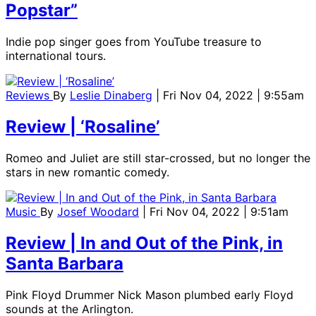
Popstar”
Indie pop singer goes from YouTube treasure to
international tours.
Reviews
By
Leslie Dinaberg
| Fri Nov 04, 2022 | 9:55am
Review | ‘Rosaline’
Romeo and Juliet are still star-crossed, but no longer the
stars in new romantic comedy.
Music
By
Josef Woodard
| Fri Nov 04, 2022 | 9:51am
Review | In and Out of the Pink, in
Santa Barbara
Pink Floyd Drummer Nick Mason plumbed early Floyd
sounds at the Arlington.