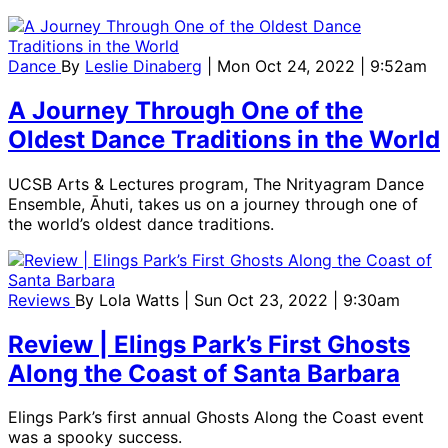
Dance
By
Leslie Dinaberg
| Mon Oct 24, 2022 | 9:52am
A Journey Through One of the
Oldest Dance Traditions in the World
UCSB Arts & Lectures program, The Nrityagram Dance
Ensemble, Āhuti, takes us on a journey through one of
the world’s oldest dance traditions.
Reviews
By
Lola Watts
| Sun Oct 23, 2022 | 9:30am
Review | Elings Park’s First Ghosts
Along the Coast of Santa Barbara
Elings Park’s first annual Ghosts Along the Coast event
was a spooky success.