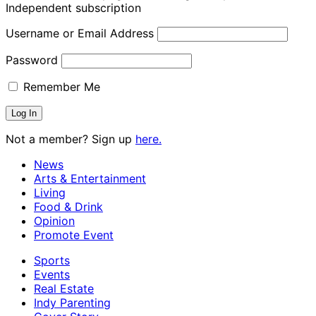
Independent subscription
Username or Email Address
Password
Remember Me
Not a member? Sign up
here.
News
Arts & Entertainment
Living
Food & Drink
Opinion
Promote Event
Sports
Events
Real Estate
Indy Parenting