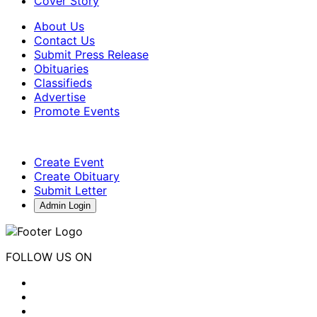
Cover Story
About Us
Contact Us
Submit Press Release
Obituaries
Classifieds
Advertise
Promote Events
Create Event
Create Obituary
Submit Letter
Admin Login
FOLLOW US ON