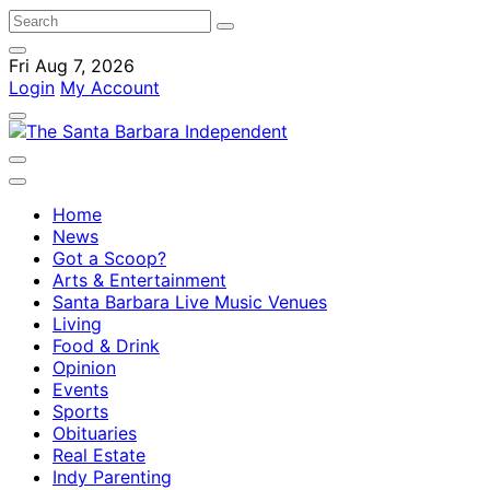
Fri Aug 7, 2026
Login
My Account
Home
News
Got a Scoop?
Arts & Entertainment
Santa Barbara Live Music Venues
Living
Food & Drink
Opinion
Events
Sports
Obituaries
Real Estate
Indy Parenting