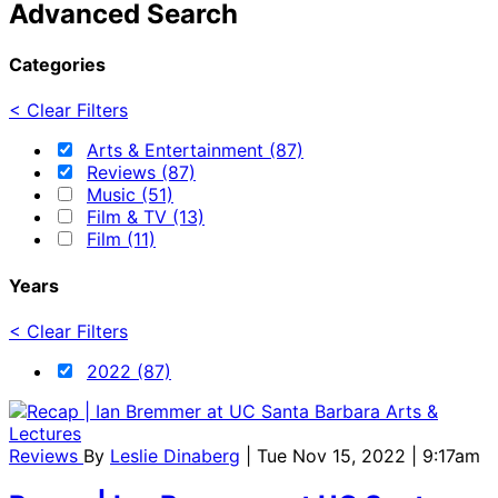
Advanced Search
Categories
< Clear Filters
Arts & Entertainment (87)
Reviews (87)
Music (51)
Film & TV (13)
Film (11)
Years
< Clear Filters
2022 (87)
Reviews
By
Leslie Dinaberg
| Tue Nov 15, 2022 | 9:17am