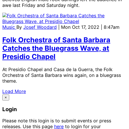
awe last Friday and Saturday night.
Music
By
Josef Woodard
| Mon Oct 17, 2022 | 8:47am
Folk Orchestra of Santa Barbara
Catches the Bluegrass Wave, at
Presidio Chapel
At Presidio Chapel and Casa de la Guerra, the Folk
Orchestra of Santa Barbara wins again, on a bluegrass
theme.
Load More
×
Login
Please note this login is to submit events or press
releases. Use this page
here
to login for your