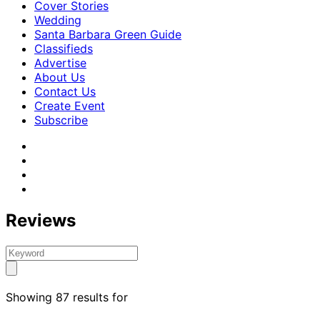
Cover Stories
Wedding
Santa Barbara Green Guide
Classifieds
Advertise
About Us
Contact Us
Create Event
Subscribe
Reviews
Showing 87 results for