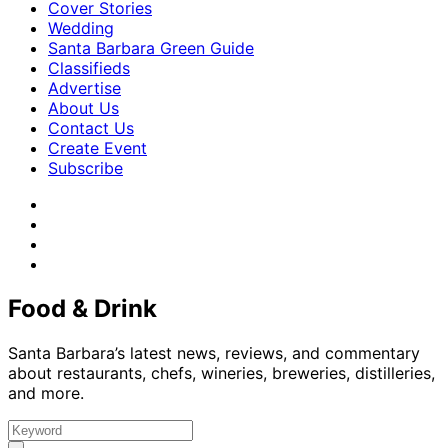
Cover Stories
Wedding
Santa Barbara Green Guide
Classifieds
Advertise
About Us
Contact Us
Create Event
Subscribe
Food & Drink
Santa Barbara’s latest news, reviews, and commentary
about restaurants, chefs, wineries, breweries, distilleries,
and more.