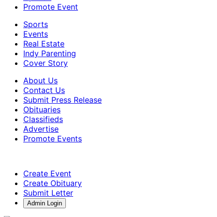
Promote Event
Sports
Events
Real Estate
Indy Parenting
Cover Story
About Us
Contact Us
Submit Press Release
Obituaries
Classifieds
Advertise
Promote Events
Create Event
Create Obituary
Submit Letter
Admin Login