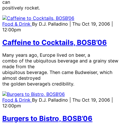
can
positively rocket.
Food & Drink
By
D.J. Palladino
| Thu Oct 19, 2006 |
12:00pm
Caffeine to Cocktails, BOSB’06
Many years ago, Europe lived on beer, a
combo of the ubiquitous beverage and a grainy stew
made from the
ubiquitous beverage. Then came Budweiser, which
almost destroyed
the golden beverage’s credibility.
Food & Drink
By
D.J. Palladino
| Thu Oct 19, 2006 |
12:00pm
Burgers to Bistro, BOSB’06