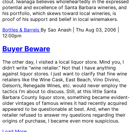
clout. Iwanaga believes wholeheartedly in the expressed
potential and excellence of Santa Barbara wineries, and
his portfolio, which skews toward local wineries, is
proof of his support and belief in local winemakers.
Bottles & Barrels
By
Sao Anash
| Thu Aug 03, 2006 |
12:00pm
Buyer Beware
The other day, I visited a local liquor store. Mind you, I
didn’t write “wine retailer.” Not that I have anything
against liquor stores. I just want to clarify that fine wine
retailers like the Wine Cask, East Beach, Vino Divino,
Gelson’s, Renegade Wines, etc. would never employ the
tactics I’m about to discuss. Still, at this little Santa
Barbara County liquor store, something became evident-
older vintages of famous wines it had recently acquired
appeared to be questionable at best. And, when the
retailer refused to answer my questions regarding their
origins of purchase, I became even more suspicious.
Load More