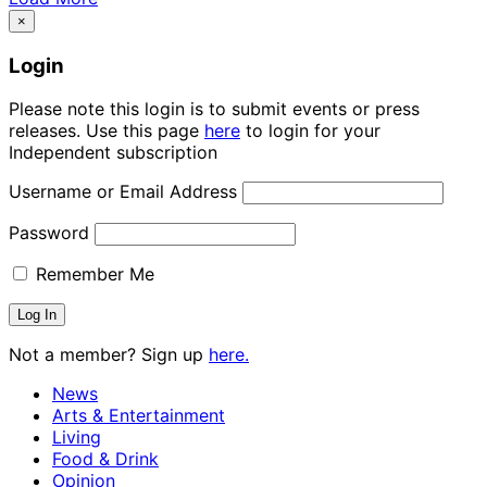
×
Login
Please note this login is to submit events or press
releases. Use this page
here
to login for your
Independent subscription
Username or Email Address
Password
Remember Me
Not a member? Sign up
here.
News
Arts & Entertainment
Living
Food & Drink
Opinion