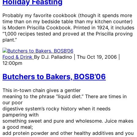
Holiday Feasting
Probably my favorite cookbook (though it spends more
time than on my bedside table than my kitchen counter)
is Modern Priscilla Cookbook. Printed in 1924, it includes
“1,000 recipes tested and proved at the Priscilla proving
plant.”
Food & Drink
By
D.J. Palladino
| Thu Oct 19, 2006 |
12:00pm
Butchers to Bakers, BOSB’06
This in-town chain gives a gentler
meaning to the phrase “liquid diet.” There are times in
our poor
digestive system’s rocky history when it needs
pampering with
something sweet and pure and wholesome. Juice makes
a good meal;
add protein powder and other healthy additives and you