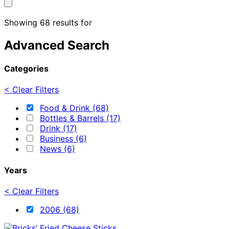
Showing 68 results for
Advanced Search
Categories
< Clear Filters
Food & Drink (68)
Bottles & Barrels (17)
Drink (17)
Business (6)
News (6)
Years
< Clear Filters
2006 (68)