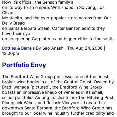
Now it’s official: the Benson family’s
on its way to an empire. With shops in Solvang, Los
Olivos,
Montecito, and the ever-popular store across from Our
Daily Bread
on Santa Barbara Street, Carter Benson admits they
have their eye
on conquering Carpinteria and bigger cities to the south.
Bottles & Barrels
By
Sao Anash
| Thu Aug 24, 2006 |
12:00pm
Portfolio Envy
The Bradford Wine Group possesses one of the finest
broker wine books in all of the Central Coast. Owned by
Brad Iwanaga (pictured), the Bradford Wine Group
boasts an impressive lineup of wineries in its small,
select portfolio. Among its clients are The Hitching Post,
Plumpjack Wines, and Rusack Vineyards. Located in
downtown Santa Barbara, the Bradford Wine Group has
brought to our local wine industry further credibility and