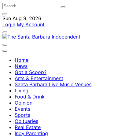
Sun Aug 9, 2026
Login
My Account
Home
News
Got a Scoop?
Arts & Entertainment
Santa Barbara Live Music Venues
Living
Food & Drink
Opinion
Events
Sports
Obituaries
Real Estate
Indy Parenting