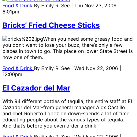
Food & Drink
By
Emily R. See
| Thu Nov 23, 2006 |
6:01pm
Bricks’ Fried Cheese Sticks
When you need some greasy food and
you don’t want to lose your buzz, there’s only a few
places in town to go. This place on lower State Street is
now one of them.
Food & Drink
By
Emily R. See
| Wed Nov 22, 2006 |
12:00pm
El Cazador del Mar
With 94 different bottles of tequila, the entire staff at El
Cazador del Mar-from general manager Alex Castillo
and chef Roberto Lopez on down-spends a lot of time
educating people about the various types of tequila.
And that’s before you even order a drink.
Food & Drink
By
Emily R. See
| Wed Nov 22, 2006 |