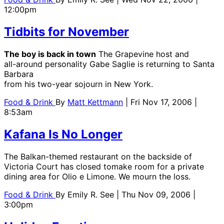
12:00pm
Tidbits for November
The boy is back in town
The Grapevine host and
all-around personality Gabe Saglie is returning to Santa
Barbara
from his two-year sojourn in New York.
Food & Drink
By
Matt Kettmann
| Fri Nov 17, 2006 |
8:53am
Kafana Is No Longer
The Balkan-themed restaurant on the backside of
Victoria Court has closed tomake room for a private
dining area for Olio e Limone. We mourn the loss.
Food & Drink
By
Emily R. See
| Thu Nov 09, 2006 |
3:00pm