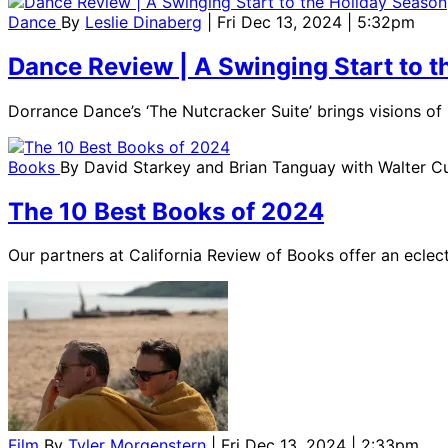
Dance
By
Leslie Dinaberg
| Fri Dec 13, 2024 | 5:32pm
Dance Review | A Swinging Start to 
Dorrance Dance’s ‘The Nutcracker Suite’ brings visions o
Books
By
David Starkey and Brian Tanguay with Walter 
The 10 Best Books of 2024
Our partners at California Review of Books offer an eclecti
Film
By
Tyler Morgenstern
| Fri Dec 13, 2024 | 2:33pm