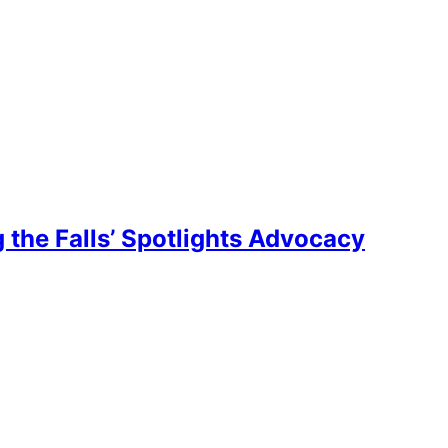
the Falls’ Spotlights Advocacy