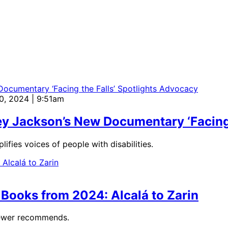
20, 2024 | 9:51am
y Jackson’s New Documentary ‘Facing 
fies voices of people with disabilities.
Books from 2024: Alcalá to Zarin
viewer recommends.