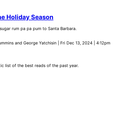
the Holiday Season
f sugar rum pa pa pum to Santa Barbara.
Cummins and George Yatchisin
| Fri Dec 13, 2024 | 4:12pm
c list of the best reads of the past year.