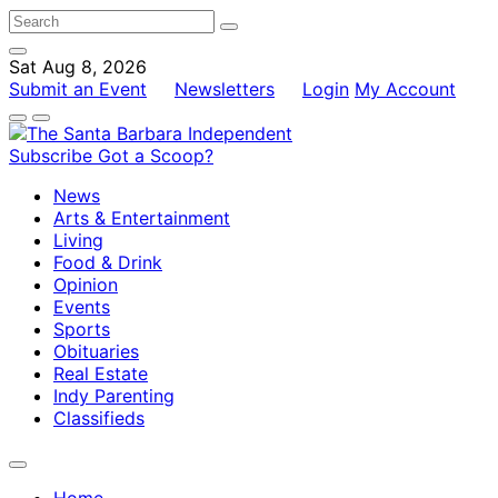
Sat Aug 8, 2026
Submit an Event
Newsletters
Login
My Account
Subscribe
Got a Scoop?
News
Arts & Entertainment
Living
Food & Drink
Opinion
Events
Sports
Obituaries
Real Estate
Indy Parenting
Classifieds