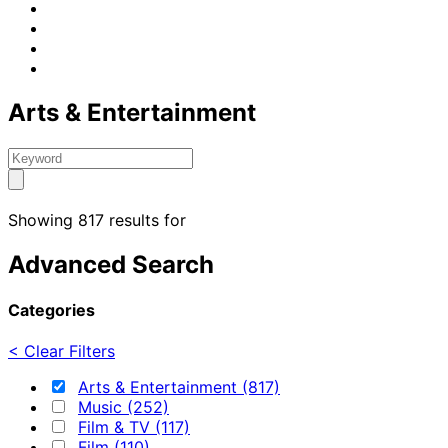
Arts & Entertainment
Showing 817 results for
Advanced Search
Categories
< Clear Filters
Arts & Entertainment (817)
Music (252)
Film & TV (117)
Film (110)