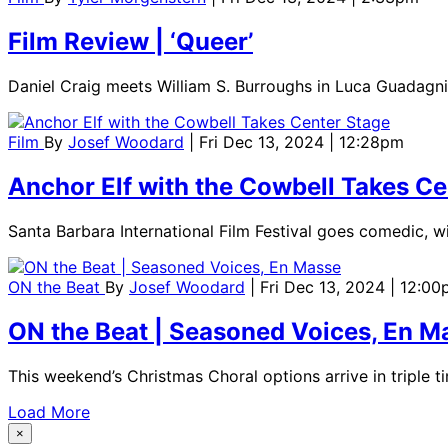
Film Review | ‘Queer’
Daniel Craig meets William S. Burroughs in Luca Guadagnin
Film
By
Josef Woodard
| Fri Dec 13, 2024 | 12:28pm
Anchor Elf with the Cowbell Takes Ce
Santa Barbara International Film Festival goes comedic, wit
ON the Beat
By
Josef Woodard
| Fri Dec 13, 2024 | 12:0
ON the Beat | Seasoned Voices, En M
This weekend’s Christmas Choral options arrive in triple t
Load More
×