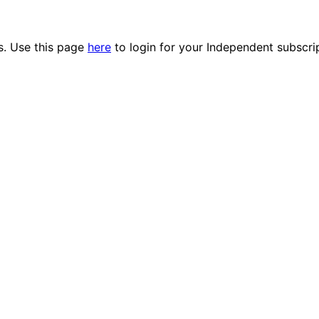
es. Use this page
here
to login for your Independent subscri