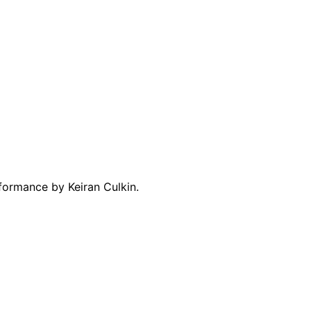
rformance by Keiran Culkin.