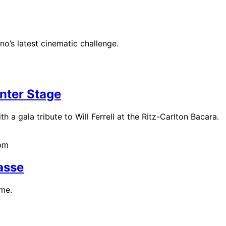
o’s latest cinematic challenge.
nter Stage
h a gala tribute to Will Ferrell at the Ritz-Carlton Bacara.
0pm
asse
ime.