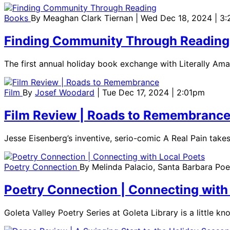
Books
By
Meaghan Clark Tiernan
| Wed Dec 18, 2024 | 3
Finding Community Through Reading
The first annual holiday book exchange with Literally Am
Film
By
Josef Woodard
| Tue Dec 17, 2024 | 2:01pm
Film Review | Roads to Remembranc
Jesse Eisenberg’s inventive, serio-comic A Real Pain take
Poetry Connection
By
Melinda Palacio, Santa Barbara Po
Poetry Connection | Connecting with
Goleta Valley Poetry Series at Goleta Library is a little k