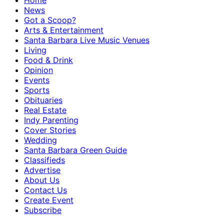
Home
News
Got a Scoop?
Arts & Entertainment
Santa Barbara Live Music Venues
Living
Food & Drink
Opinion
Events
Sports
Obituaries
Real Estate
Indy Parenting
Cover Stories
Wedding
Santa Barbara Green Guide
Classifieds
Advertise
About Us
Contact Us
Create Event
Subscribe