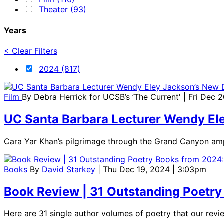
Theater (93)
Years
< Clear Filters
2024 (817)
Film
By
Debra Herrick for UCSB’s ’The Current'
| Fri Dec 
UC Santa Barbara Lecturer Wendy Ele
Cara Yar Khan’s pilgrimage through the Grand Canyon ampli
Books
By
David Starkey
| Thu Dec 19, 2024 | 3:03pm
Book Review | 31 Outstanding Poetry 
Here are 31 single author volumes of poetry that our re