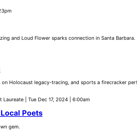
:23pm
azing and Loud Flower sparks connection in Santa Barbara.
e
s on Holocaust legacy-tracing, and sports a firecracker pe
et Laureate
| Tue Dec 17, 2024 | 6:00am
 Local Poets
nown gem.