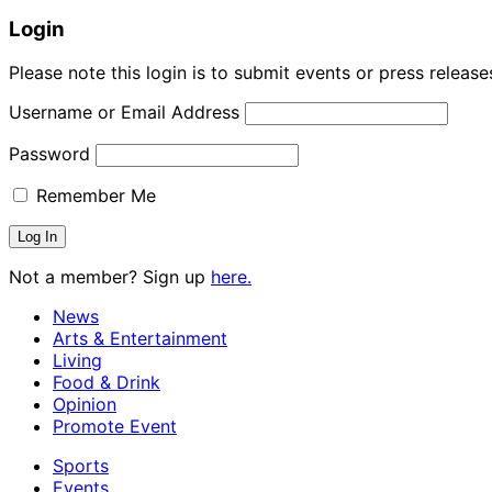
Login
Please note this login is to submit events or press releas
Username or Email Address
Password
Remember Me
Not a member? Sign up
here.
News
Arts & Entertainment
Living
Food & Drink
Opinion
Promote Event
Sports
Events