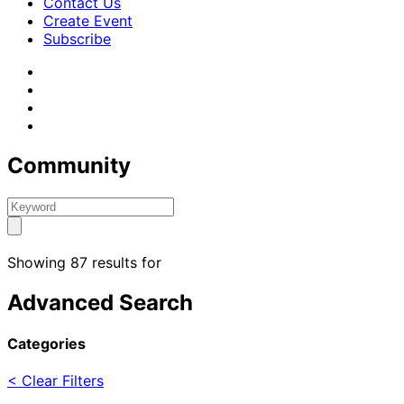
Contact Us
Create Event
Subscribe
Community
Showing 87 results for
Advanced Search
Categories
< Clear Filters