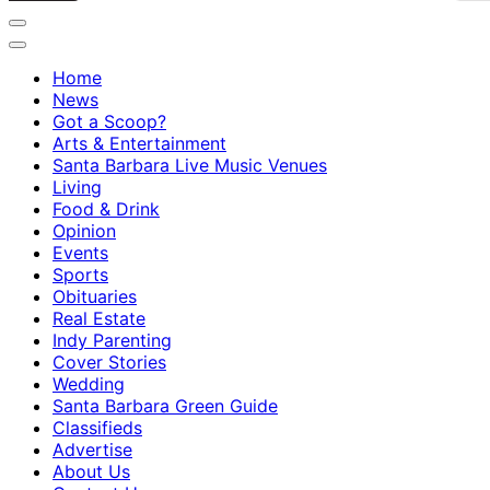
Home
News
Got a Scoop?
Arts & Entertainment
Santa Barbara Live Music Venues
Living
Food & Drink
Opinion
Events
Sports
Obituaries
Real Estate
Indy Parenting
Cover Stories
Wedding
Santa Barbara Green Guide
Classifieds
Advertise
About Us