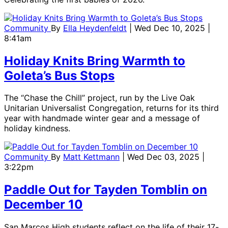
Community
By
Ella Heydenfeldt
| Wed Dec 10, 2025 |
8:41am
Holiday Knits Bring Warmth to
Goleta’s Bus Stops
The “Chase the Chill” project, run by the Live Oak
Unitarian Universalist Congregation, returns for its third
year with handmade winter gear and a message of
holiday kindness.
Community
By
Matt Kettmann
| Wed Dec 03, 2025 |
3:22pm
Paddle Out for Tayden Tomblin on
December 10
San Marcos High students reflect on the life of their 17-