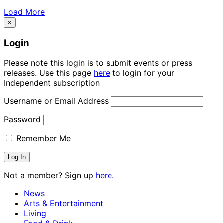
Load More
×
Login
Please note this login is to submit events or press
releases. Use this page
here
to login for your
Independent subscription
Username or Email Address
Password
Remember Me
Not a member? Sign up
here.
News
Arts & Entertainment
Living