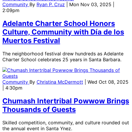
Community
By
Ryan P. Cruz
| Mon Nov 03, 2025 |
2:09pm
Adelante Charter School Honors
Culture, Community with Día de los
Muertos Festival
The neighborhood festival drew hundreds as Adelante
Charter School celebrates 25 years in Santa Barbara.
Community
By
Christina McDermott
| Wed Oct 08, 2025
| 4:30pm
Chumash Intertribal Powwow Brings
Thousands of Guests
Skilled competition, community, and culture rounded out
the annual event in Santa Ynez.