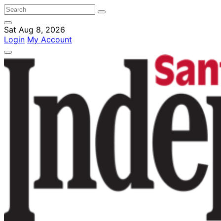
Sat Aug 8, 2026
Login
My Account