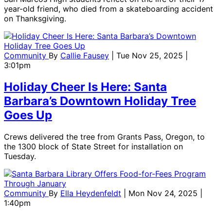
year-old friend, who died from a skateboarding accident
on Thanksgiving.
Community
By
Callie Fausey
| Tue Nov 25, 2025 |
3:01pm
Holiday Cheer Is Here: Santa
Barbara’s Downtown Holiday Tree
Goes Up
Crews delivered the tree from Grants Pass, Oregon, to
the 1300 block of State Street for installation on
Tuesday.
Community
By
Ella Heydenfeldt
| Mon Nov 24, 2025 |
1:40pm