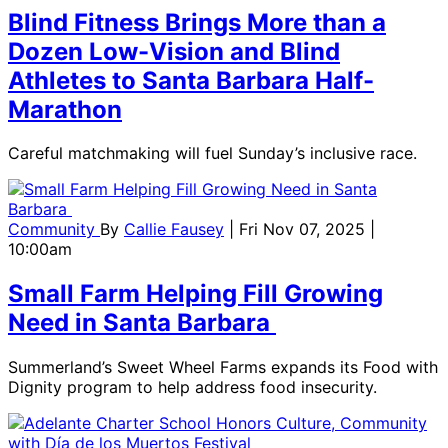
Blind Fitness Brings More than a
Dozen Low-Vision and Blind
Athletes to Santa Barbara Half-
Marathon
Careful matchmaking will fuel Sunday’s inclusive race.
Community
By
Callie Fausey
| Fri Nov 07, 2025 |
10:00am
Small Farm Helping Fill Growing
Need in Santa Barbara
Summerland’s Sweet Wheel Farms expands its Food with
Dignity program to help address food insecurity.