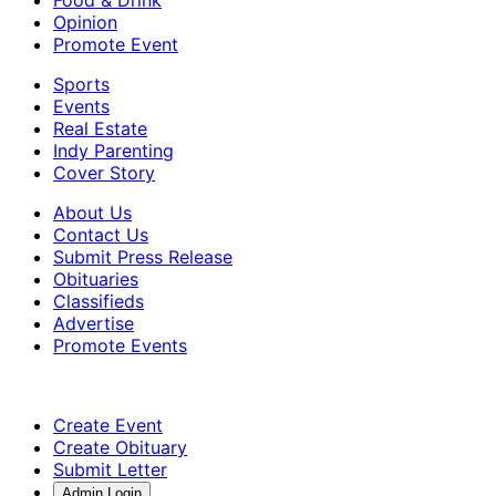
Food & Drink
Opinion
Promote Event
Sports
Events
Real Estate
Indy Parenting
Cover Story
About Us
Contact Us
Submit Press Release
Obituaries
Classifieds
Advertise
Promote Events
Create Event
Create Obituary
Submit Letter
Admin Login