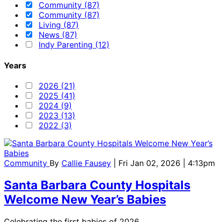
Community (87)
Community (87)
Living (87)
News (87)
Indy Parenting (12)
Years
2026 (21)
2025 (41)
2024 (9)
2023 (13)
2022 (3)
Community
By
Callie Fausey
| Fri Jan 02, 2026 | 4:13pm
Santa Barbara County Hospitals
Welcome New Year’s Babies
Celebrating the first babies of 2026.