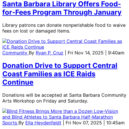
Santa Barbara Library Offers Food-
for-Fees Program Through January
Library patrons can donate nonperishable food to waive
fees on lost or damaged items.
Community
By
Ryan P. Cruz
| Fri Nov 14, 2025 | 9:40am
Donation Drive to Support Central
Coast Families as ICE Raids
Continue
Donations will be accepted at Santa Barbara Community
Arts Workshop on Friday and Saturday.
Sports
By
Ella Heydenfeldt
| Fri Nov 07, 2025 | 10:45am