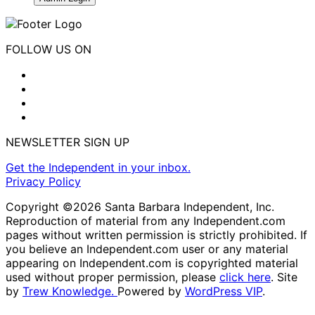
FOLLOW US ON
NEWSLETTER SIGN UP
Get the Independent in your inbox.
Privacy Policy
Copyright ©2026 Santa Barbara Independent, Inc.
Reproduction of material from any Independent.com
pages without written permission is strictly prohibited. If
you believe an Independent.com user or any material
appearing on Independent.com is copyrighted material
used without proper permission, please
click here
. Site
by
Trew Knowledge.
Powered by
WordPress VIP
.