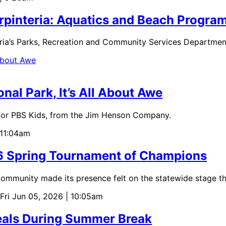
arpinteria: Aquatics and Beach Prog
eria’s Parks, Recreation and Community Services Departmen
nal Park, It’s All About Awe
for PBS Kids, from the Jim Henson Company.
 11:04am
26 Spring Tournament of Champions
mmunity made its presence felt on the statewide stage th
 Fri Jun 05, 2026 | 10:05am
Meals During Summer Break