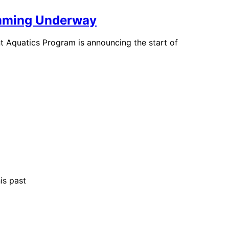
ramming Underway
t Aquatics Program is announcing the start of
is past