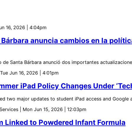
Jun 16, 2026 | 4:04pm
a Bárbara anuncia cambios en la polític
o de Santa Bárbara anunció dos importantes actualizacione
 Tue Jun 16, 2026 | 4:01pm
er iPad Policy Changes Under ‘Tech w
d two major updates to student iPad access and Google a
 Services
| Mon Jun 15, 2026 | 12:03pm
m Linked to Powdered Infant Formula