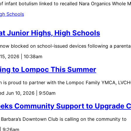
f infant botulism linked to recalled Nara Organics Whole M
t Junior Highs, High Schools
now blocked on school-issued devices following a parenta
 15, 2026 | 10:38am
ming to Lompoc This Summer
n is proud to partner with the Lompoc Family YMCA, LVC
ed Jun 10, 2026 | 9:50am
Seeks Community Support to Upgrade C
 Barbara’s Downtown Club is calling on the community to
 | 9:26am