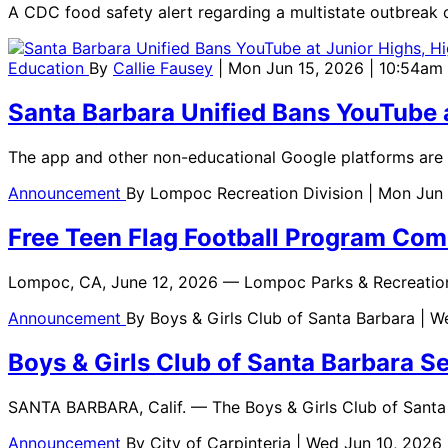
A CDC food safety alert regarding a multistate outbreak o
Education
By
Callie Fausey
| Mon Jun 15, 2026 | 10:54am
Santa Barbara Unified Bans YouTube a
The app and other non-educational Google platforms are 
Announcement
By
Lompoc Recreation Division
| Mon Jun
Free Teen Flag Football Program Co
Lompoc, CA, June 12, 2026 — Lompoc Parks & Recreatio
Announcement
By
Boys & Girls Club of Santa Barbara
| W
Boys & Girls Club of Santa Barbara 
SANTA BARBARA, Calif. — The Boys & Girls Club of Santa
Announcement
By
City of Carpinteria
| Wed Jun 10, 2026