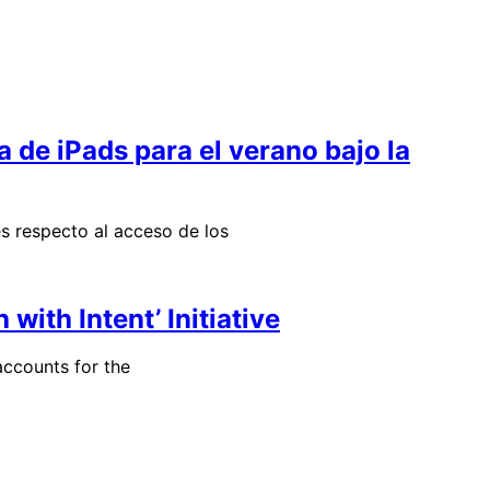
a de iPads para el verano bajo la
s respecto al acceso de los
ith Intent’ Initiative
ccounts for the