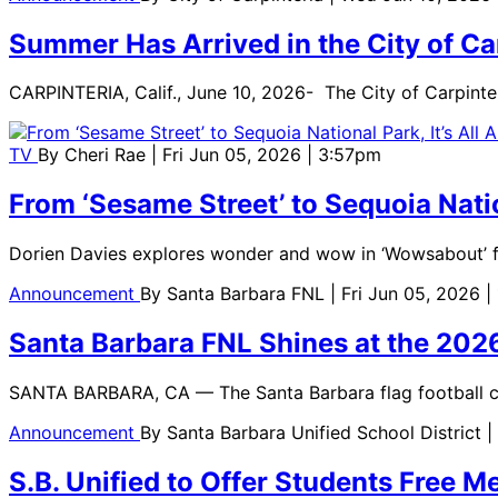
Summer Has Arrived in the City of C
CARPINTERIA, Calif., June 10, 2026- The City of Carpint
TV
By
Cheri Rae
| Fri Jun 05, 2026 | 3:57pm
From ‘Sesame Street’ to Sequoia Natio
Dorien Davies explores wonder and wow in ‘Wowsabout’ 
Announcement
By
Santa Barbara FNL
| Fri Jun 05, 2026 |
Santa Barbara FNL Shines at the 20
SANTA BARBARA, CA — The Santa Barbara flag football co
Announcement
By
Santa Barbara Unified School District
|
S.B. Unified to Offer Students Free 