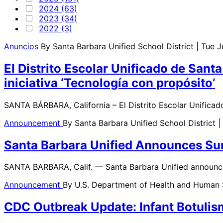
2024 (63)
2023 (34)
2022 (3)
Anuncios
By
Santa Barbara Unified School District
| Tue 
El Distrito Escolar Unificado de Sant
iniciativa ‘Tecnología con propósito’
SANTA BÁRBARA, California – El Distrito Escolar Unificad
Announcement
By
Santa Barbara Unified School District
|
Santa Barbara Unified Announces Summ
SANTA BARBARA, Calif. — Santa Barbara Unified announce
Announcement
By
U.S. Department of Health and Human
CDC Outbreak Update: Infant Botulis