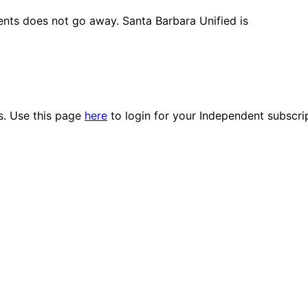
ents does not go away. Santa Barbara Unified is
es. Use this page
here
to login for your Independent subscri