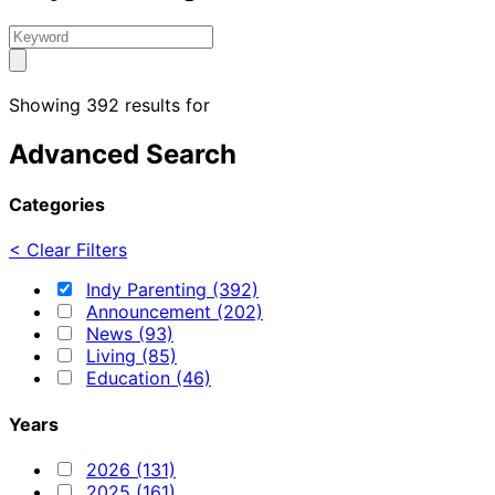
Showing 392 results for
Advanced Search
Categories
< Clear Filters
Indy Parenting (392)
Announcement (202)
News (93)
Living (85)
Education (46)
Years
2026 (131)
2025 (161)