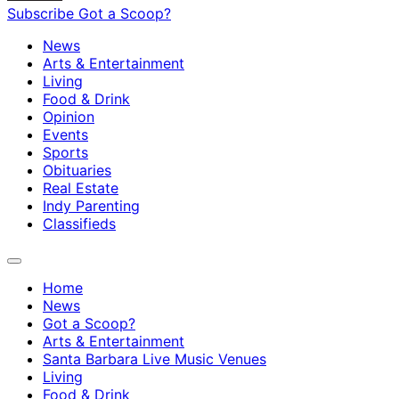
Subscribe
Got a Scoop?
News
Arts & Entertainment
Living
Food & Drink
Opinion
Events
Sports
Obituaries
Real Estate
Indy Parenting
Classifieds
Home
News
Got a Scoop?
Arts & Entertainment
Santa Barbara Live Music Venues
Living
Food & Drink