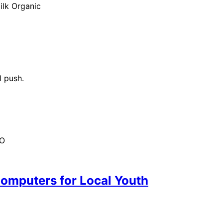
ilk Organic
l push.
HO
omputers for Local Youth