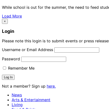
While school is out for the summer, the need to feed stud
Load More
×
Login
Please note this login is to submit events or press releas
Username or Email Address
Password
Remember Me
Not a member? Sign up
here.
News
Arts & Entertainment
Living