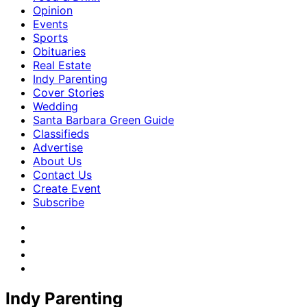
Opinion
Events
Sports
Obituaries
Real Estate
Indy Parenting
Cover Stories
Wedding
Santa Barbara Green Guide
Classifieds
Advertise
About Us
Contact Us
Create Event
Subscribe
Indy Parenting