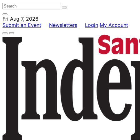
Fri Aug 7, 2026
Submit an Event
Newsletters
Login
My Account