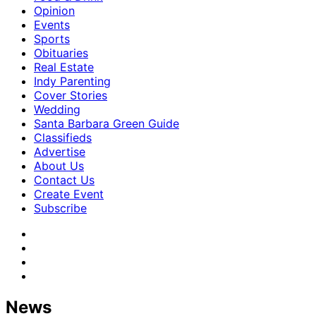
Opinion
Events
Sports
Obituaries
Real Estate
Indy Parenting
Cover Stories
Wedding
Santa Barbara Green Guide
Classifieds
Advertise
About Us
Contact Us
Create Event
Subscribe
News