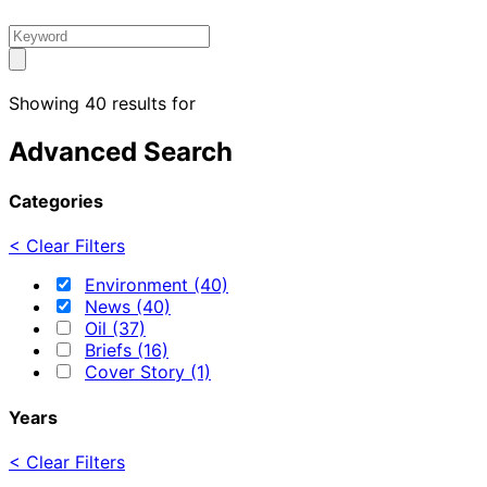
Showing 40 results for
Advanced Search
Categories
< Clear Filters
Environment (40)
News (40)
Oil (37)
Briefs (16)
Cover Story (1)
Years
< Clear Filters