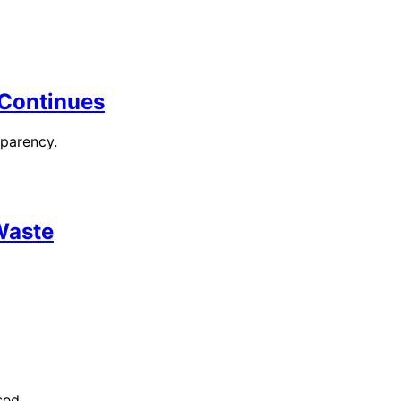
l Continues
sparency.
 Waste
sed.