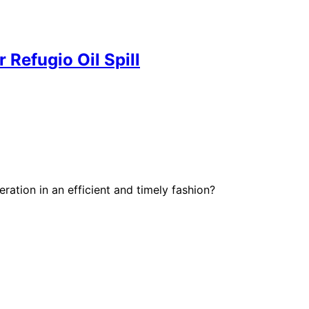
 Refugio Oil Spill
ration in an efficient and timely fashion?