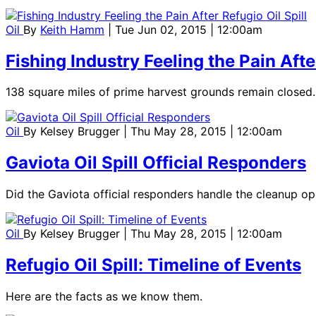
Oil
By
Keith Hamm
| Tue Jun 02, 2015 | 12:00am
Fishing Industry Feeling the Pain After
138 square miles of prime harvest grounds remain closed.
Oil
By
Kelsey Brugger
| Thu May 28, 2015 | 12:00am
Gaviota Oil Spill Official Responders
Did the Gaviota official responders handle the cleanup ope
Oil
By
Kelsey Brugger
| Thu May 28, 2015 | 12:00am
Refugio Oil Spill: Timeline of Events
Here are the facts as we know them.