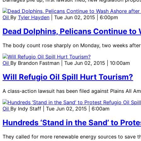
Oil
By
Tyler Hayden
| Tue Jun 02, 2015 | 6:00pm
Dead Dolphins, Pelicans Continue to W
The body count rose sharply on Monday, two weeks after 
Oil
By
Brandon Fastman
| Tue Jun 02, 2015 | 10:00am
Will Refugio Oil Spill Hurt Tourism?
A class-action lawsuit has been filed against Plains All Am
Oil
By
Indy Staff
| Tue Jun 02, 2015 | 6:00am
Hundreds ‘Stand in the Sand’ to Protes
They called for more renewable energy sources to save t