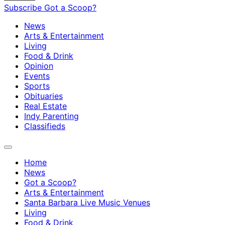
Subscribe
Got a Scoop?
News
Arts & Entertainment
Living
Food & Drink
Opinion
Events
Sports
Obituaries
Real Estate
Indy Parenting
Classifieds
Home
News
Got a Scoop?
Arts & Entertainment
Santa Barbara Live Music Venues
Living
Food & Drink