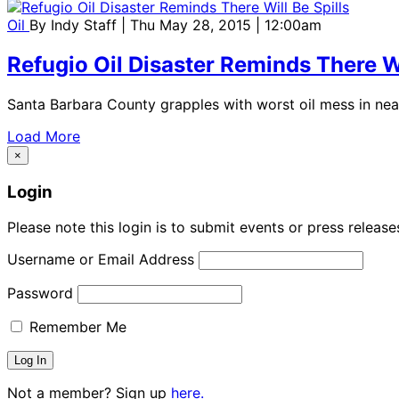
Oil
By
Indy Staff
| Thu May 28, 2015 | 12:00am
Refugio Oil Disaster Reminds There Wi
Santa Barbara County grapples with worst oil mess in nea
Load More
×
Login
Please note this login is to submit events or press releas
Username or Email Address
Password
Remember Me
Not a member? Sign up
here.