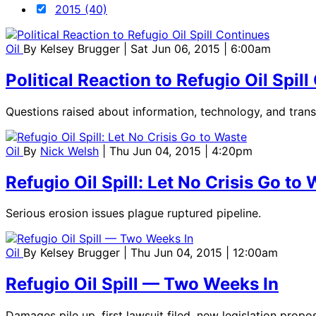
2015 (40)
Oil
By
Kelsey Brugger
| Sat Jun 06, 2015 | 6:00am
Political Reaction to Refugio Oil Spil
Questions raised about information, technology, and tran
Oil
By
Nick Welsh
| Thu Jun 04, 2015 | 4:20pm
Refugio Oil Spill: Let No Crisis Go to
Serious erosion issues plague ruptured pipeline.
Oil
By
Kelsey Brugger
| Thu Jun 04, 2015 | 12:00am
Refugio Oil Spill — Two Weeks In
Damages pile up, first lawsuit filed, new legislation propo