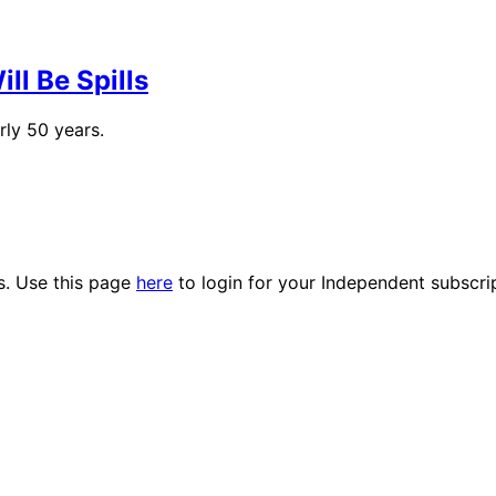
ll Be Spills
rly 50 years.
es. Use this page
here
to login for your Independent subscri