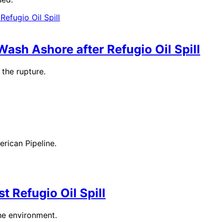
ash Ashore after Refugio Oil Spill
the rupture.
erican Pipeline.
t Refugio Oil Spill
he environment.