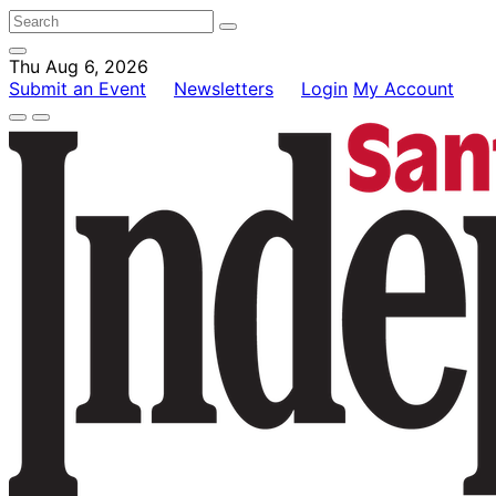
Thu Aug 6, 2026
Submit an Event
Newsletters
Login
My Account