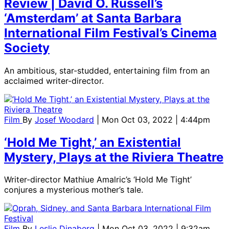
Review | David O. Russell’s
‘Amsterdam’ at Santa Barbara
International Film Festival’s Cinema
Society
An ambitious, star-studded, entertaining film from an
acclaimed writer-director.
Film
By
Josef Woodard
| Mon Oct 03, 2022 | 4:44pm
‘Hold Me Tight,’ an Existential
Mystery, Plays at the Riviera Theatre
Writer-director Mathiue Amalric’s ‘Hold Me Tight’
conjures a mysterious mother’s tale.
Film
By
Leslie Dinaberg
| Mon Oct 03, 2022 | 9:32am