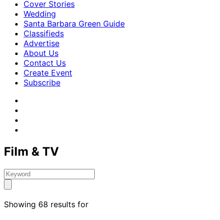
Cover Stories
Wedding
Santa Barbara Green Guide
Classifieds
Advertise
About Us
Contact Us
Create Event
Subscribe
Film & TV
Showing 68 results for