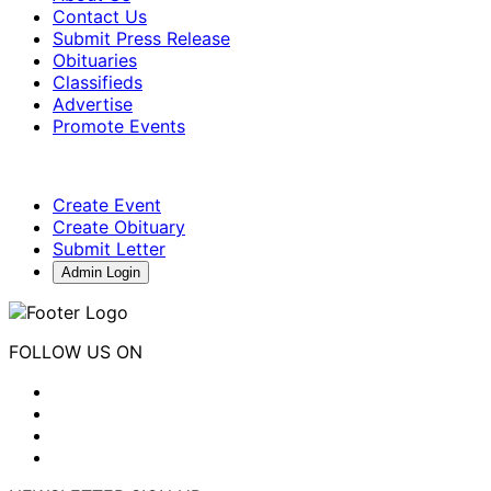
Contact Us
Submit Press Release
Obituaries
Classifieds
Advertise
Promote Events
Create Event
Create Obituary
Submit Letter
Admin Login
FOLLOW US ON