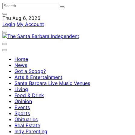
Thu Aug 6, 2026
Login
My Account
Home
News
Got a Scoop?
Arts & Entertainment
Santa Barbara Live Music Venues
Living
Food & Drink
Opinion
Events
Sports
Obituaries
Real Estate
Indy Parenting