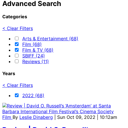
Advanced Search
Categories
< Clear Filters
Arts & Entertainment (68)
Film (68)
Film & TV (68)
SBIFF (24)
Reviews (11)
Years
< Clear Filters
2022 (68)
Film
By
Leslie Dinaberg
| Sun Oct 09, 2022 | 10:12am