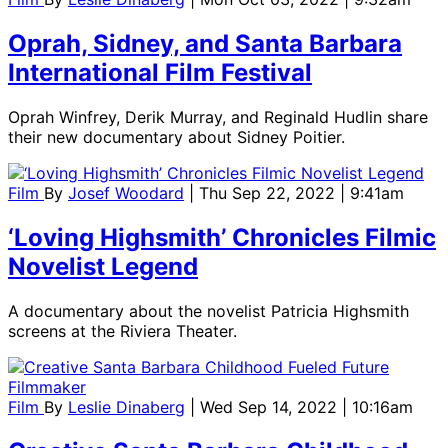
Oprah, Sidney, and Santa Barbara
International Film Festival
Oprah Winfrey, Derik Murray, and Reginald Hudlin share
their new documentary about Sidney Poitier.
Film
By
Josef Woodard
| Thu Sep 22, 2022 | 9:41am
‘Loving Highsmith’ Chronicles Filmic
Novelist Legend
A documentary about the novelist Patricia Highsmith
screens at the Riviera Theater.
Film
By
Leslie Dinaberg
| Wed Sep 14, 2022 | 10:16am