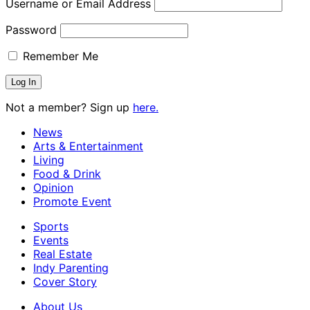
Username or Email Address
Password
Remember Me
Not a member? Sign up
here.
News
Arts & Entertainment
Living
Food & Drink
Opinion
Promote Event
Sports
Events
Real Estate
Indy Parenting
Cover Story
About Us