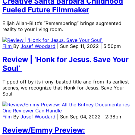
Creative Santa Barbara Childhood
Fueled Future Filmmaker
Elijah Allan-Blitz’s “Remembering” brings augmented
reality to your living room.
Film
By
Josef Woodard
| Sun Sep 11, 2022 | 5:50pm
Review | ‘Honk for Jesus. Save Your
Soul’
Tipped off by its irony-basted title and from its earliest
scenes, we recognize that Honk for Jesus. Save Your
Soul
Film
By
Josef Woodard
| Sun Sep 04, 2022 | 2:38pm
Review/Emmy Preview: