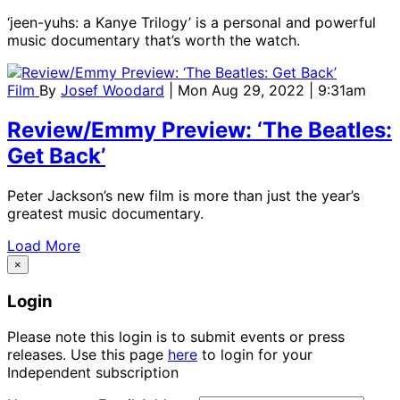
‘jeen-yuhs: a Kanye Trilogy’ is a personal and powerful
music documentary that’s worth the watch.
Film
By
Josef Woodard
| Mon Aug 29, 2022 | 9:31am
Review/Emmy Preview: ‘The Beatles:
Get Back’
Peter Jackson’s new film is more than just the year’s
greatest music documentary.
Load More
×
Login
Please note this login is to submit events or press
releases. Use this page
here
to login for your
Independent subscription