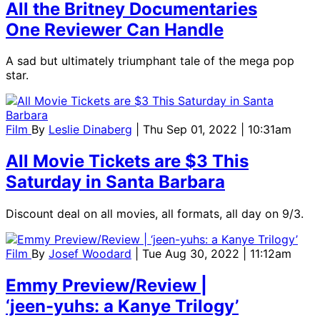
All the Britney Documentaries
One Reviewer Can Handle
A sad but ultimately triumphant tale of the mega pop
star.
Film
By
Leslie Dinaberg
| Thu Sep 01, 2022 | 10:31am
All Movie Tickets are $3 This
Saturday in Santa Barbara
Discount deal on all movies, all formats, all day on 9/3.
Film
By
Josef Woodard
| Tue Aug 30, 2022 | 11:12am
Emmy Preview/Review |
‘jeen-yuhs: a Kanye Trilogy’