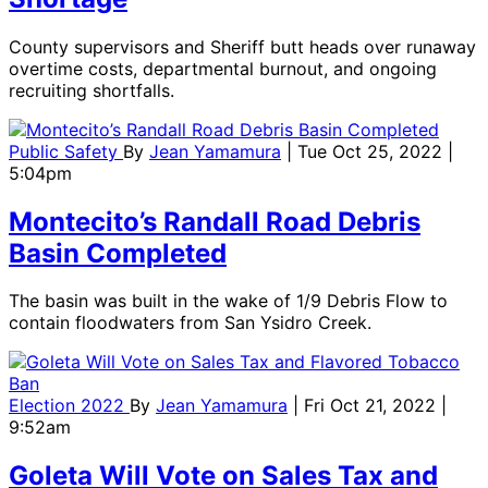
County supervisors and Sheriff butt heads over runaway
overtime costs, departmental burnout, and ongoing
recruiting shortfalls.
Public Safety
By
Jean Yamamura
| Tue Oct 25, 2022 |
5:04pm
Montecito’s Randall Road Debris
Basin Completed
The basin was built in the wake of 1/9 Debris Flow to
contain floodwaters from San Ysidro Creek.
Election 2022
By
Jean Yamamura
| Fri Oct 21, 2022 |
9:52am
Goleta Will Vote on Sales Tax and