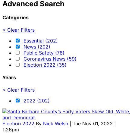
Advanced Search
Categories
< Clear Filters
Essential (202)
News (202)
Public Safety (78)
Coronavirus News (59)
Election 2022 (35)
Years
< Clear Filters
2022 (202)
Election 2022
By
Nick Welsh
| Tue Nov 01, 2022 |
1:26pm