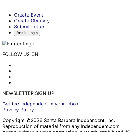
Create Event
Create Obituary
Submit Letter
Admin Login
FOLLOW US ON
NEWSLETTER SIGN UP
Get the Independent in your inbox.
Privacy Policy
Copyright ©2026 Santa Barbara Independent, Inc.
Reproduction of material from any Independent.com