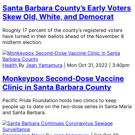
Santa Barbara County’s Early Voters
Skew Old, White, and Democrat
Roughly 17 percent of the county’s registered voters
have turned in their ballots ahead of the November 8
midterm election.
Health
By
Jean Yamamura
| Mon Oct 31, 2022 | 3:40pm
Monkeypox Second-Dose Vaccine
Clinic in Santa Barbara County
Pacific Pride Foundation holds two clinics to keep
people up to date on the two-dose series in Santa Maria
and Santa Barbara.