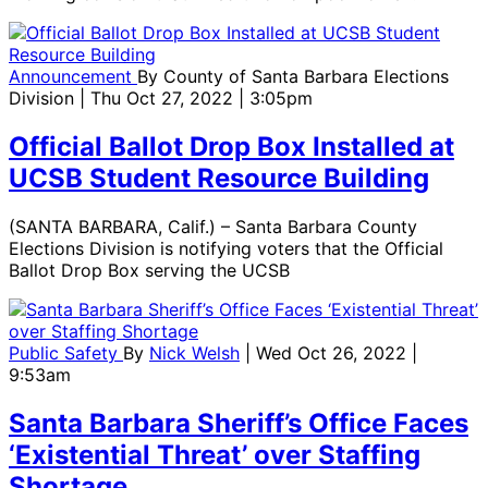
Announcement
By
County of Santa Barbara Elections
Division
| Thu Oct 27, 2022 | 3:05pm
Official Ballot Drop Box Installed at
UCSB Student Resource Building
(SANTA BARBARA, Calif.) – Santa Barbara County
Elections Division is notifying voters that the Official
Ballot Drop Box serving the UCSB
Public Safety
By
Nick Welsh
| Wed Oct 26, 2022 |
9:53am
Santa Barbara Sheriff’s Office Faces
‘Existential Threat’ over Staffing
Shortage