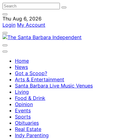
Thu Aug 6, 2026
Login
My Account
Home
News
Got a Scoop?
Arts & Entertainment
Santa Barbara Live Music Venues
Living
Food & Drink
Opinion
Events
Sports
Obituaries
Real Estate
Indy Parenting