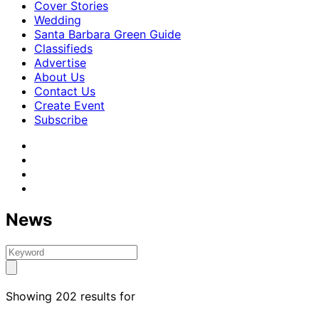
Cover Stories
Wedding
Santa Barbara Green Guide
Classifieds
Advertise
About Us
Contact Us
Create Event
Subscribe
News
Showing 202 results for