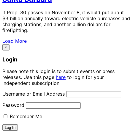
If Prop. 30 passes on November 8, it would put about
$3 billion annually toward electric vehicle purchases and
charging stations, and another billion dollars for
firefighting.
Load More
×
Login
Please note this login is to submit events or press
releases. Use this page
here
to login for your
Independent subscription
Username or Email Address
Password
Remember Me