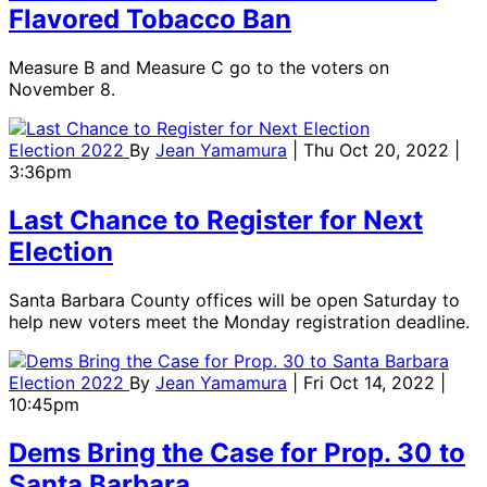
Flavored Tobacco Ban
Measure B and Measure C go to the voters on
November 8.
Election 2022
By
Jean Yamamura
| Thu Oct 20, 2022 |
3:36pm
Last Chance to Register for Next
Election
Santa Barbara County offices will be open Saturday to
help new voters meet the Monday registration deadline.
Election 2022
By
Jean Yamamura
| Fri Oct 14, 2022 |
10:45pm
Dems Bring the Case for Prop. 30 to
Santa Barbara