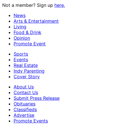
Not a member? Sign up
here.
News
Arts & Entertainment
Living
Food & Drink
Opinion
Promote Event
Sports
Events
Real Estate
Indy Parenting
Cover Story
About Us
Contact Us
Submit Press Release
Obituaries
Classifieds
Advertise
Promote Events