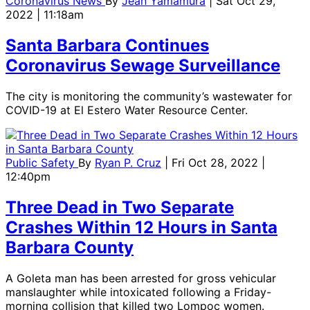
Coronavirus News
By
Jean Yamamura
| Sat Oct 29,
2022 | 11:18am
Santa Barbara Continues
Coronavirus Sewage Surveillance
The city is monitoring the community’s wastewater for
COVID-19 at El Estero Water Resource Center.
Public Safety
By
Ryan P. Cruz
| Fri Oct 28, 2022 |
12:40pm
Three Dead in Two Separate
Crashes Within 12 Hours in Santa
Barbara County
A Goleta man has been arrested for gross vehicular
manslaughter while intoxicated following a Friday-
morning collision that killed two Lompoc women.