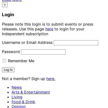
×
Login
Please note this login is to submit events or press
releases. Use this page
here
to login for your
Independent subscription
Username or Email Address
Password
Remember Me
Not a member? Sign up
here.
News
Arts & Entertainment
Living
Food & Drink
Opinion