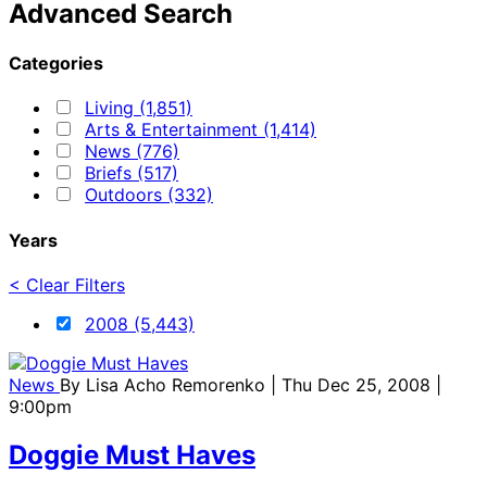
Advanced Search
Categories
Living (1,851)
Arts & Entertainment (1,414)
News (776)
Briefs (517)
Outdoors (332)
Years
< Clear Filters
2008 (5,443)
News
By
Lisa Acho Remorenko
| Thu Dec 25, 2008 |
9:00pm
Doggie Must Haves