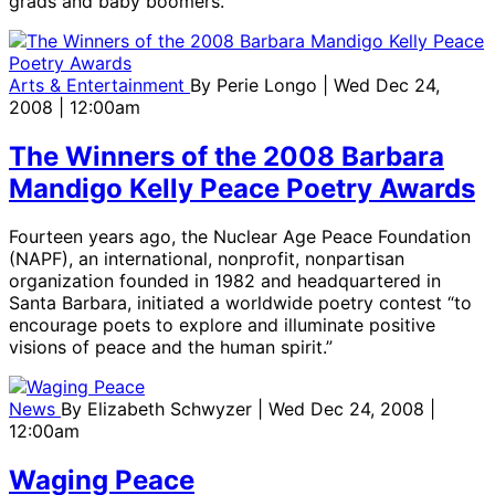
grads and baby boomers.
Arts & Entertainment
By
Perie Longo
| Wed Dec 24,
2008 | 12:00am
The Winners of the 2008 Barbara
Mandigo Kelly Peace Poetry Awards
Fourteen years ago, the Nuclear Age Peace Foundation
(NAPF), an international, nonprofit, nonpartisan
organization founded in 1982 and headquartered in
Santa Barbara, initiated a worldwide poetry contest “to
encourage poets to explore and illuminate positive
visions of peace and the human spirit.”
News
By
Elizabeth Schwyzer
| Wed Dec 24, 2008 |
12:00am
Waging Peace