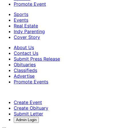
Promote Event
Sports
Events
Real Estate
Indy Parenting
Cover Story
About Us
Contact Us
Submit Press Release
Obituaries
Classifieds
Advertise
Promote Events
Create Event
Create Obituary
Submit Letter
Admin Login