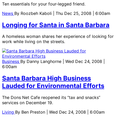
Ten essentials for your four-legged friend.
News
By
Roozbeh Kaboli
| Thu Dec 25, 2008 | 6:00am
Longing for Santa in Santa Barbara
A homeless woman shares her experience of looking for
work while living on the streets.
Business
By
Danny Langhorne
| Wed Dec 24, 2008 |
6:00am
Santa Barbara High Business
Lauded for Environmental Efforts
The Dons Net Cafe reopened its “tax and snacks”
services on December 19.
Living
By
Ben Preston
| Wed Dec 24, 2008 | 6:00am