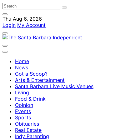
Thu Aug 6, 2026
Login
My Account
Home
News
Got a Scoop?
Arts & Entertainment
Santa Barbara Live Music Venues
Living
Food & Drink
Opinion
Events
Sports
Obituaries
Real Estate
Indy Parenting