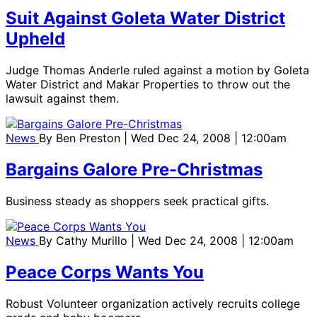
Suit Against Goleta Water District
Upheld
Judge Thomas Anderle ruled against a motion by Goleta
Water District and Makar Properties to throw out the
lawsuit against them.
News
By
Ben Preston
| Wed Dec 24, 2008 | 12:00am
Bargains Galore Pre-Christmas
Business steady as shoppers seek practical gifts.
News
By
Cathy Murillo
| Wed Dec 24, 2008 | 12:00am
Peace Corps Wants You
Robust Volunteer organization actively recruits college