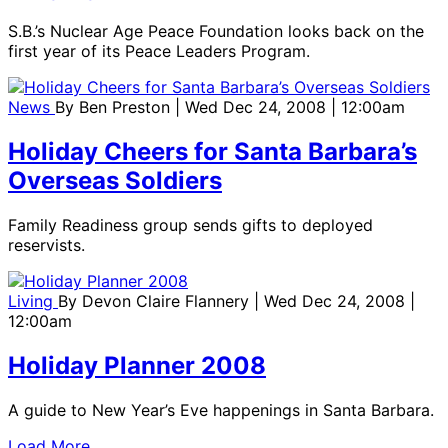
S.B.’s Nuclear Age Peace Foundation looks back on the
first year of its Peace Leaders Program.
News
By
Ben Preston
| Wed Dec 24, 2008 | 12:00am
Holiday Cheers for Santa Barbara’s
Overseas Soldiers
Family Readiness group sends gifts to deployed
reservists.
Living
By
Devon Claire Flannery
| Wed Dec 24, 2008 |
12:00am
Holiday Planner 2008
A guide to New Year’s Eve happenings in Santa Barbara.
Load More