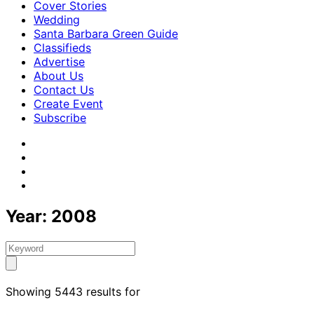
Cover Stories
Wedding
Santa Barbara Green Guide
Classifieds
Advertise
About Us
Contact Us
Create Event
Subscribe
Year:
2008
Showing 5443 results for