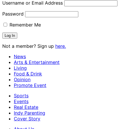
Username or Email Address
Password
Remember Me
Not a member? Sign up
here.
News
Arts & Entertainment
Living
Food & Drink
Opinion
Promote Event
Sports
Events
Real Estate
Indy Parenting
Cover Story