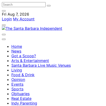
Fri Aug 7, 2026
Login
My Account
Home
News
Got a Scoop?
Arts & Entertainment
Santa Barbara Live Music Venues
Living
Food & Drink
Opinion
Events
Sports
Obituaries
Real Estate
Indy Parenting