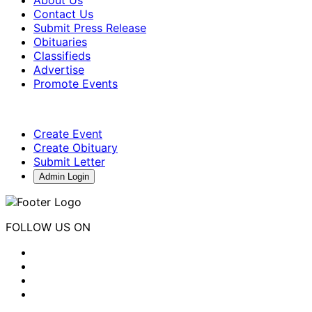
About Us
Contact Us
Submit Press Release
Obituaries
Classifieds
Advertise
Promote Events
Create Event
Create Obituary
Submit Letter
Admin Login
FOLLOW US ON