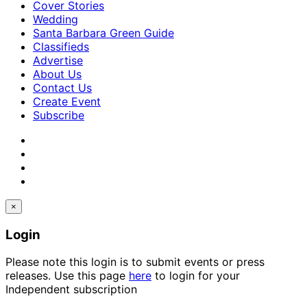
Cover Stories
Wedding
Santa Barbara Green Guide
Classifieds
Advertise
About Us
Contact Us
Create Event
Subscribe
×
Login
Please note this login is to submit events or press
releases. Use this page
here
to login for your
Independent subscription