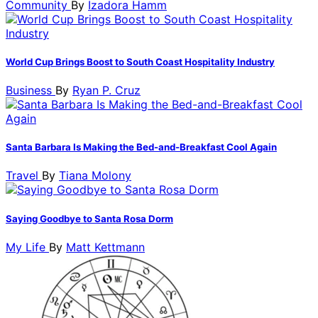
Community
By
Izadora Hamm
World Cup Brings Boost to South Coast Hospitality Industry
Business
By
Ryan P. Cruz
Santa Barbara Is Making the Bed-and-Breakfast Cool Again
Travel
By
Tiana Molony
Saying Goodbye to Santa Rosa Dorm
My Life
By
Matt Kettmann