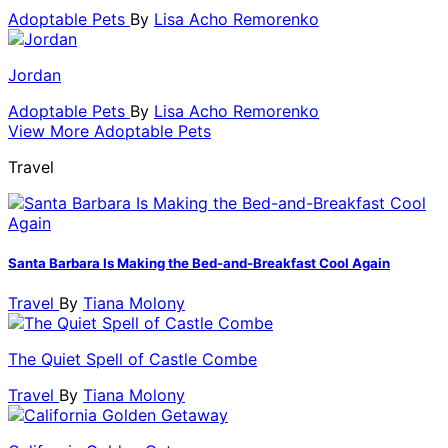
Adoptable Pets
By
Lisa Acho Remorenko
Jordan
Adoptable Pets
By
Lisa Acho Remorenko
View More Adoptable Pets
Travel
Santa Barbara Is Making the Bed-and-Breakfast Cool Again
Travel
By
Tiana Molony
The Quiet Spell of Castle Combe
Travel
By
Tiana Molony