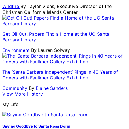
Wildfire
By
Taylor Viens, Executive Director of the
Chrisman California Islands Center
Get Oil Out! Papers Find a Home at the UC Santa
Barbara Library
Environment
By
Lauren Solway
The ‘Santa Barbara Independent’ Rings In 40 Years of
Covers with Faulkner Gallery Exhibition
Community
By
Elaine Sanders
View More History
My Life
Saying Goodbye to Santa Rosa Dorm