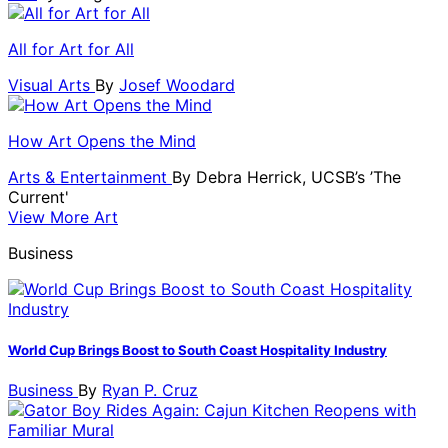
All for Art for All
Visual Arts
By
Josef Woodard
How Art Opens the Mind
Arts & Entertainment
By
Debra Herrick, UCSB’s ’The
Current'
View More Art
Business
World Cup Brings Boost to South Coast Hospitality Industry
Business
By
Ryan P. Cruz