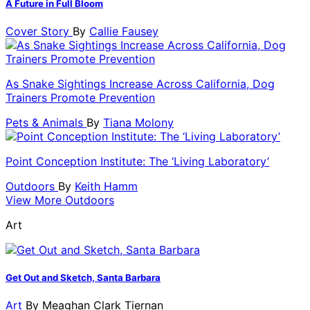
A Future in Full Bloom
Cover Story
By
Callie Fausey
As Snake Sightings Increase Across California, Dog
Trainers Promote Prevention
Pets & Animals
By
Tiana Molony
Point Conception Institute: The ‘Living Laboratory’
Outdoors
By
Keith Hamm
View More Outdoors
Art
Get Out and Sketch, Santa Barbara
Art
By
Meaghan Clark Tiernan