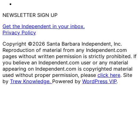
NEWSLETTER SIGN UP
Get the Independent in your inbox.
Privacy Policy
Copyright ©2026 Santa Barbara Independent, Inc.
Reproduction of material from any Independent.com
pages without written permission is strictly prohibited. If
you believe an Independent.com user or any material
appearing on Independent.com is copyrighted material
used without proper permission, please
click here
. Site
by
Trew Knowledge.
Powered by
WordPress VIP
.