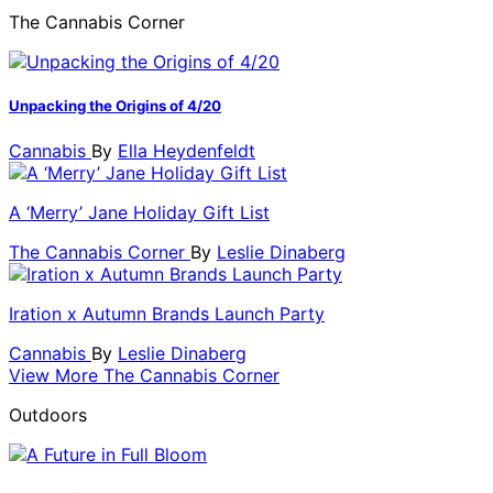
The Cannabis Corner
Unpacking the Origins of 4/20
Cannabis
By
Ella Heydenfeldt
A ‘Merry’ Jane Holiday Gift List
The Cannabis Corner
By
Leslie Dinaberg
Iration x Autumn Brands Launch Party
Cannabis
By
Leslie Dinaberg
View More The Cannabis Corner
Outdoors