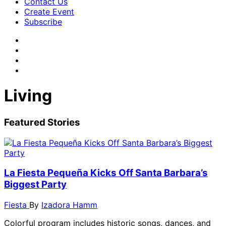
Contact Us
Create Event
Subscribe
Living
Featured Stories
La Fiesta Pequeña Kicks Off Santa Barbara’s
Biggest Party
Fiesta
By
Izadora Hamm
Colorful program includes historic songs, dances, and