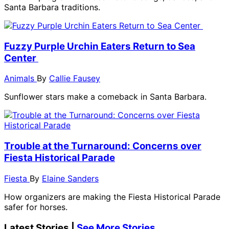
Santa Barbara traditions.
Fuzzy Purple Urchin Eaters Return to Sea
Center
Animals
By
Callie Fausey
Sunflower stars make a comeback in Santa Barbara.
Trouble at the Turnaround: Concerns over
Fiesta Historical Parade
Fiesta
By
Elaine Sanders
How organizers are making the Fiesta Historical Parade
safer for horses.
Latest Stories |
See More Stories