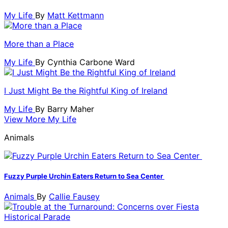
My Life
By
Matt Kettmann
More than a Place
My Life
By
Cynthia Carbone Ward
I Just Might Be the Rightful King of Ireland
My Life
By
Barry Maher
View More My Life
Animals
Fuzzy Purple Urchin Eaters Return to Sea Center
Animals
By
Callie Fausey