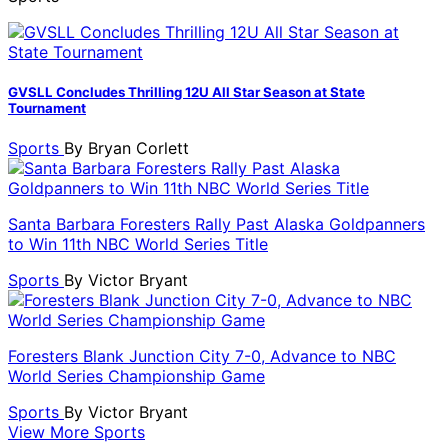
GVSLL Concludes Thrilling 12U All Star Season at State
Tournament
Sports
By
Bryan Corlett
Santa Barbara Foresters Rally Past Alaska Goldpanners
to Win 11th NBC World Series Title
Sports
By
Victor Bryant
Foresters Blank Junction City 7-0, Advance to NBC
World Series Championship Game
Sports
By
Victor Bryant
View More Sports