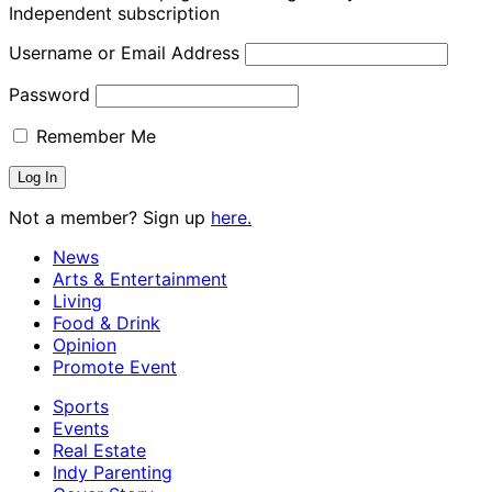
Independent subscription
Username or Email Address
Password
Remember Me
Not a member? Sign up
here.
News
Arts & Entertainment
Living
Food & Drink
Opinion
Promote Event
Sports
Events
Real Estate
Indy Parenting