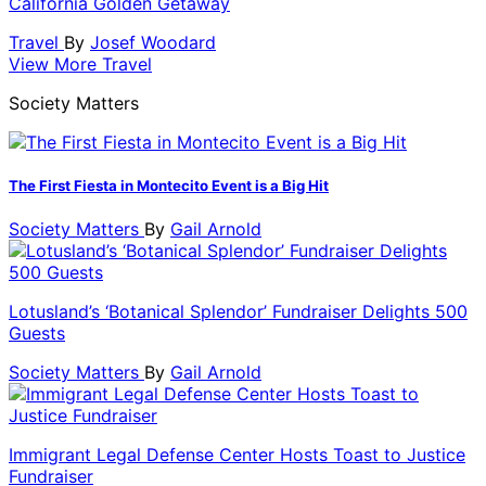
California Golden Getaway
Travel
By
Josef Woodard
View More Travel
Society Matters
The First Fiesta in Montecito Event is a Big Hit
Society Matters
By
Gail Arnold
Lotusland’s ‘Botanical Splendor’ Fundraiser Delights 500
Guests
Society Matters
By
Gail Arnold
Immigrant Legal Defense Center Hosts Toast to Justice
Fundraiser