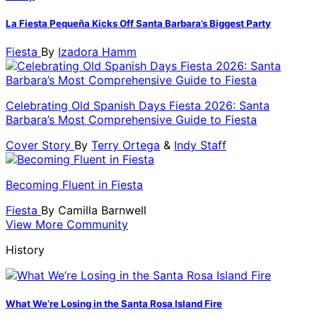
La Fiesta Pequeña Kicks Off Santa Barbara’s Biggest Party
Fiesta
By
Izadora Hamm
Celebrating Old Spanish Days Fiesta 2026: Santa
Barbara’s Most Comprehensive Guide to Fiesta
Cover Story
By
Terry Ortega
&
Indy Staff
Becoming Fluent in Fiesta
Fiesta
By
Camilla Barnwell
View More Community
History
What We’re Losing in the Santa Rosa Island Fire