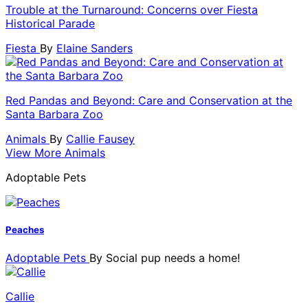
Trouble at the Turnaround: Concerns over Fiesta
Historical Parade
Fiesta
By
Elaine Sanders
Red Pandas and Beyond: Care and Conservation at the
Santa Barbara Zoo
Animals
By
Callie Fausey
View More Animals
Adoptable Pets
Peaches
Adoptable Pets
By
Social pup needs a home!
Callie