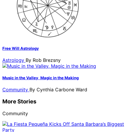
Free Will Astrology
Astrology
By
Rob Brezsny
Music in the Valley, Magic in the Making
Community
By
Cynthia Carbone Ward
More Stories
Community