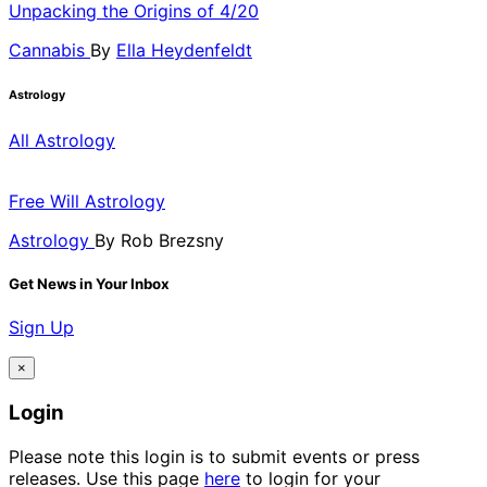
Unpacking the Origins of 4/20
Cannabis
By
Ella Heydenfeldt
Astrology
All Astrology
Free Will Astrology
Astrology
By
Rob Brezsny
Get News in Your Inbox
Sign Up
×
Login
Please note this login is to submit events or press
releases. Use this page
here
to login for your