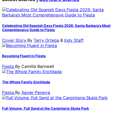
Celebrating Old Spanish Days Fiesta 2026: Santa Barbara’s Most
Comprehensive Guide to Fiesta
Cover Story
By
Terry Ortega
&
Indy Staff
Becoming Fluent in Fiesta
Fiesta
By
Camilla Barnwell
The Whole Family Enchilada
Fiesta
By
Xavier Pereyra
Full Volume, Full Send at the Carpinteria Skate Park