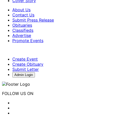
Cover Story
About Us
Contact Us
Submit Press Release
Obituaries
Classifieds
Advertise
Promote Events
Create Event
Create Obituary
Submit Letter
Admin Login
FOLLOW US ON