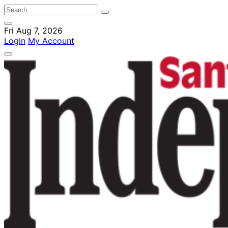
Fri Aug 7, 2026
Login
My Account