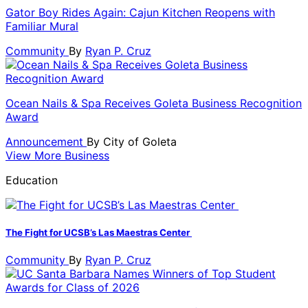
Gator Boy Rides Again: Cajun Kitchen Reopens with
Familiar Mural
Community
By
Ryan P. Cruz
Ocean Nails & Spa Receives Goleta Business Recognition
Award
Announcement
By
City of Goleta
View More Business
Education
The Fight for UCSB’s Las Maestras Center
Community
By
Ryan P. Cruz