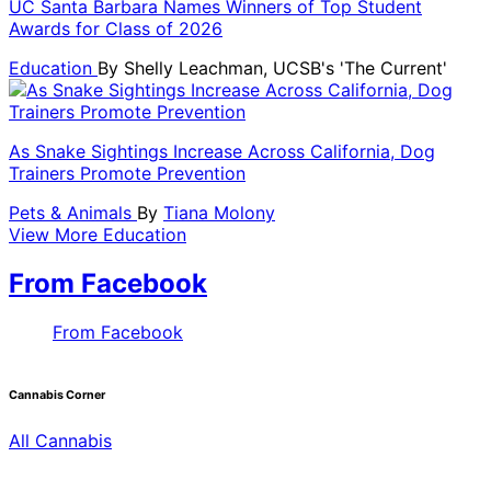
UC Santa Barbara Names Winners of Top Student
Awards for Class of 2026
Education
By
Shelly Leachman, UCSB's 'The Current'
As Snake Sightings Increase Across California, Dog
Trainers Promote Prevention
Pets & Animals
By
Tiana Molony
View More Education
From Facebook
From Facebook
Cannabis Corner
All Cannabis