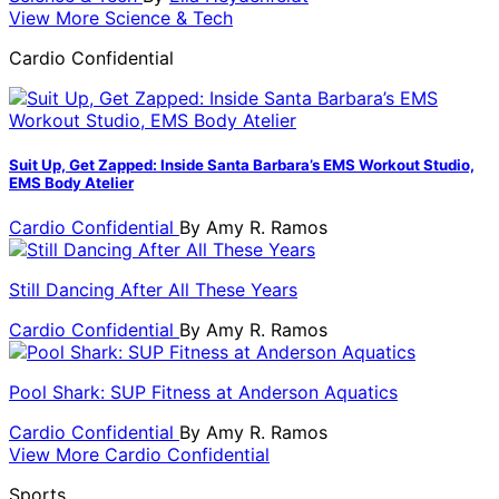
View More Science & Tech
Cardio Confidential
Suit Up, Get Zapped: Inside Santa Barbara’s EMS Workout Studio,
EMS Body Atelier
Cardio Confidential
By
Amy R. Ramos
Still Dancing After All These Years
Cardio Confidential
By
Amy R. Ramos
Pool Shark: SUP Fitness at Anderson Aquatics
Cardio Confidential
By
Amy R. Ramos
View More Cardio Confidential
Sports