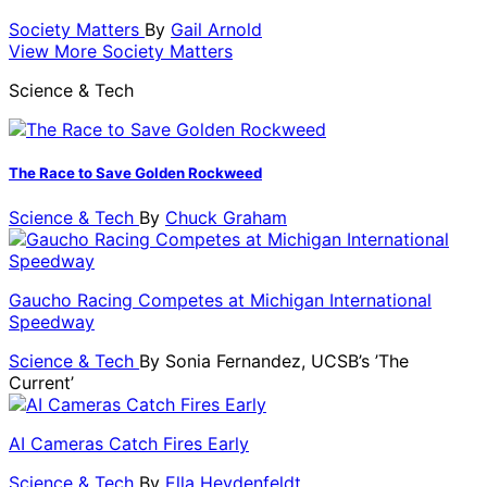
Society Matters
By
Gail Arnold
View More Society Matters
Science & Tech
The Race to Save Golden Rockweed
Science & Tech
By
Chuck Graham
Gaucho Racing Competes at Michigan International
Speedway
Science & Tech
By
Sonia Fernandez, UCSB’s ’The
Current’
AI Cameras Catch Fires Early
Science & Tech
By
Ella Heydenfeldt