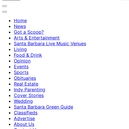
Home
News
Got a Scoop?
Arts & Entertainment
Santa Barbara Live Music Venues
Living
Food & Drink
Opinion
Events
Sports
Obituaries
Real Estate
Indy Parenting
Cover Stories
Wedding
Santa Barbara Green Guide
Classifieds
Advertise
About Us