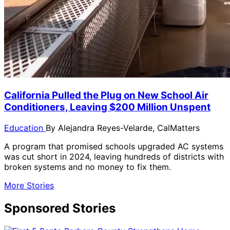
California Pulled the Plug on New School Air
Conditioners, Leaving $200 Million Unspent
Education
By
Alejandra Reyes-Velarde, CalMatters
A program that promised schools upgraded AC systems
was cut short in 2024, leaving hundreds of districts with
broken systems and no money to fix them.
More Stories
Sponsored Stories