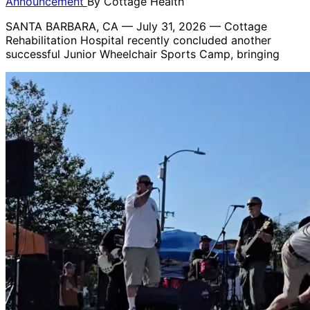
Announcement
By
Cottage Health
SANTA BARBARA, CA — July 31, 2026 — Cottage
Rehabilitation Hospital recently concluded another
successful Junior Wheelchair Sports Camp, bringing