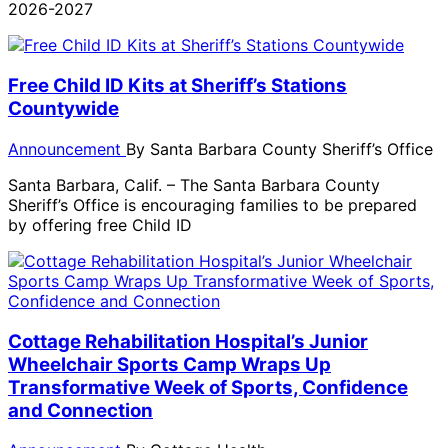
2026-2027
Free Child ID Kits at Sheriff’s Stations
Countywide
Announcement
By
Santa Barbara County Sheriff’s Office
Santa Barbara, Calif. – The Santa Barbara County
Sheriff’s Office is encouraging families to be prepared
by offering free Child ID
Cottage Rehabilitation Hospital’s Junior
Wheelchair Sports Camp Wraps Up
Transformative Week of Sports, Confidence
and Connection