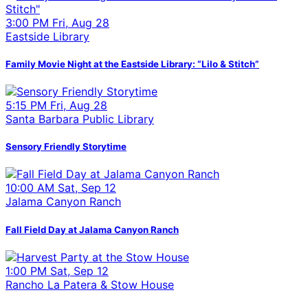
3:00 PM Fri, Aug 28
Eastside Library
Family Movie Night at the Eastside Library: “Lilo & Stitch”
5:15 PM Fri, Aug 28
Santa Barbara Public Library
Sensory Friendly Storytime
10:00 AM Sat, Sep 12
Jalama Canyon Ranch
Fall Field Day at Jalama Canyon Ranch
1:00 PM Sat, Sep 12
Rancho La Patera & Stow House