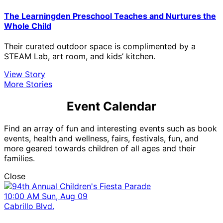
The Learningden Preschool Teaches and Nurtures the
Whole Child
Their curated outdoor space is complimented by a
STEAM Lab, art room, and kids’ kitchen.
View Story
More Stories
Event Calendar
Find an array of fun and interesting events such as book
events, health and wellness, fairs, festivals, fun, and
more geared towards children of all ages and their
families.
Close
10:00 AM Sun, Aug 09
Cabrillo Blvd.