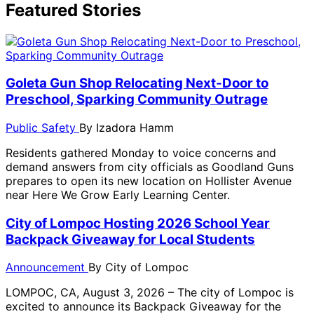
Featured Stories
Goleta Gun Shop Relocating Next-Door to
Preschool, Sparking Community Outrage
Public Safety
By
Izadora Hamm
Residents gathered Monday to voice concerns and
demand answers from city officials as Goodland Guns
prepares to open its new location on Hollister Avenue
near Here We Grow Early Learning Center.
City of Lompoc Hosting 2026 School Year
Backpack Giveaway for Local Students
Announcement
By
City of Lompoc
LOMPOC, CA, August 3, 2026 – The city of Lompoc is
excited to announce its Backpack Giveaway for the