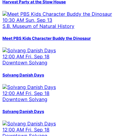
Harvest Party at the Stow House
10:30 AM Sun, Sep 13
S.B. Museum of Natural History
Meet PBS Kids Character Buddy the Dinosaur
12:00 AM Fri, Sep 18
Downtown Solvang
Solvang Danish Days
12:00 AM Fri, Sep 18
Downtown Solvang
Solvang Danish Days
12:00 AM Fri, Sep 18
Downtown Solvang