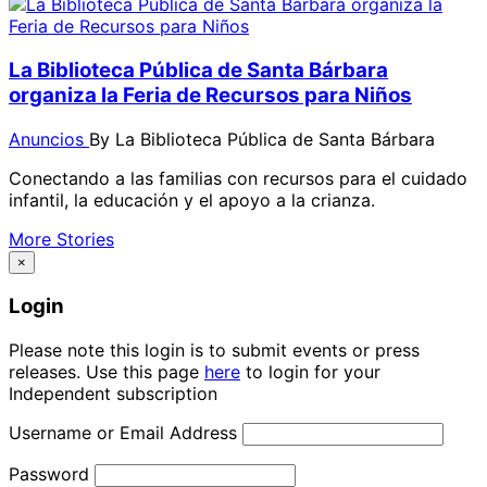
La Biblioteca Pública de Santa Bárbara
organiza la Feria de Recursos para Niños
Anuncios
By
La Biblioteca Pública de Santa Bárbara
Conectando a las familias con recursos para el cuidado
infantil, la educación y el apoyo a la crianza.
More Stories
×
Login
Please note this login is to submit events or press
releases. Use this page
here
to login for your
Independent subscription
Username or Email Address
Password