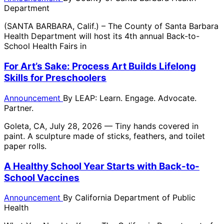
Department
(SANTA BARBARA, Calif.) – The County of Santa Barbara
Health Department will host its 4th annual Back-to-
School Health Fairs in
For Art’s Sake: Process Art Builds Lifelong
Skills for Preschoolers
Announcement
By
LEAP: Learn. Engage. Advocate.
Partner.
Goleta, CA, July 28, 2026 — Tiny hands covered in
paint. A sculpture made of sticks, feathers, and toilet
paper rolls.
A Healthy School Year Starts with Back-to-
School Vaccines
Announcement
By
California Department of Public
Health