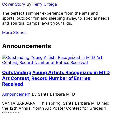
Cover Story
By
Terry Ortega
The perfect summer experience from the arts and
sports, outdoor fun and sleeping away, to special needs
and spiritual camps, await your kids.
More Stories
Announcements
Outstanding Young Artists Recognized in MTD
Art Contest, Record Number of Entries
Received
Announcement
By
Santa Barbara MTD
SANTA BARBARA – This spring, Santa Barbara MTD held
the 12th Annual Youth Art Poster Contest for Grades 1