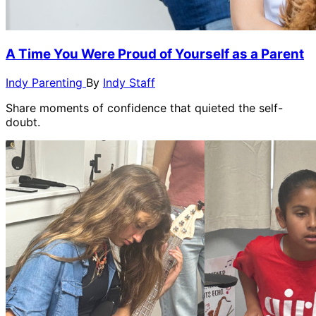
A Time You Were Proud of Yourself as a Parent
Indy Parenting
By
Indy Staff
Share moments of confidence that quieted the self-
doubt.