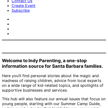
Contact Us
Create Event
Subscribe
Welcome to Indy Parenting, a one-stop
information source for Santa Barbara families.
Here you’ll find personal stories about the magic and
madness of raising children, advice from local experts
on a wide range of kid-related topics, and spotlights of
supportive businesses and services.
This hub will also feature our annual issues that focus on
young people, starting with our Summer Camp Guide,