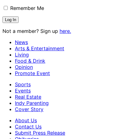
Remember Me
Not a member? Sign up
here.
News
Arts & Entertainment
Living
Food & Drink
Opinion
Promote Event
Sports
Events
Real Estate
Indy Parenting
Cover Story
About Us
Contact Us
Submit Press Release