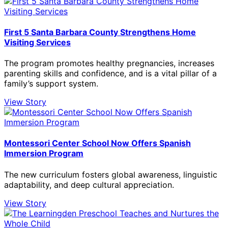
First 5 Santa Barbara County Strengthens Home
Visiting Services
The program promotes healthy pregnancies, increases
parenting skills and confidence, and is a vital pillar of a
family’s support system.
View Story
Montessori Center School Now Offers Spanish
Immersion Program
The new curriculum fosters global awareness, linguistic
adaptability, and deep cultural appreciation.
View Story