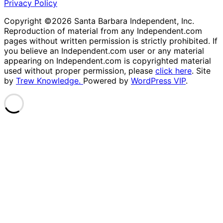
Privacy Policy
Copyright ©2026 Santa Barbara Independent, Inc.
Reproduction of material from any Independent.com
pages without written permission is strictly prohibited. If
you believe an Independent.com user or any material
appearing on Independent.com is copyrighted material
used without proper permission, please
click here
. Site
by
Trew Knowledge.
Powered by
WordPress VIP
.