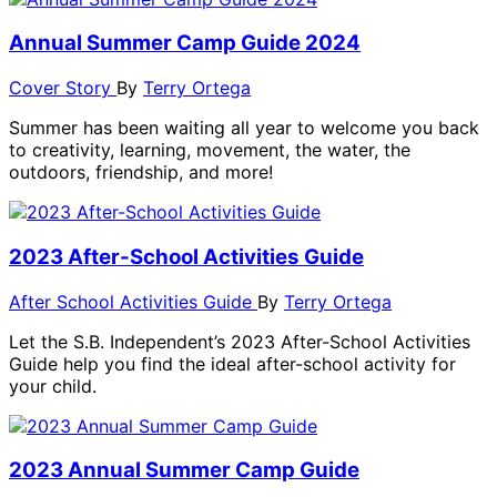
Annual Summer Camp Guide 2024
Cover Story
By
Terry Ortega
Summer has been waiting all year to welcome you back
to creativity, learning, movement, the water, the
outdoors, friendship, and more!
2023 After-School Activities Guide
After School Activities Guide
By
Terry Ortega
Let the S.B. Independent’s 2023 After-School Activities
Guide help you find the ideal after-school activity for
your child.
2023 Annual Summer Camp Guide