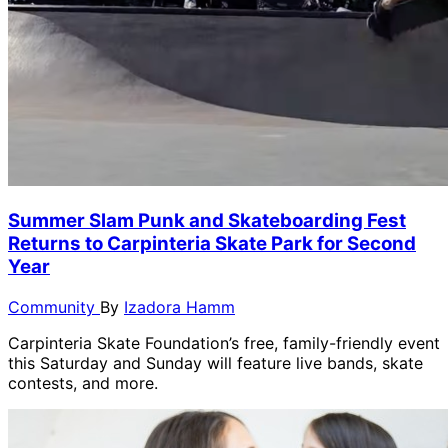
Summer Slam Punk and Skateboarding Fest
Returns to Carpinteria Skate Park for Second
Year
Community
By
Izadora Hamm
Carpinteria Skate Foundation’s free, family-friendly event
this Saturday and Sunday will feature live bands, skate
contests, and more.