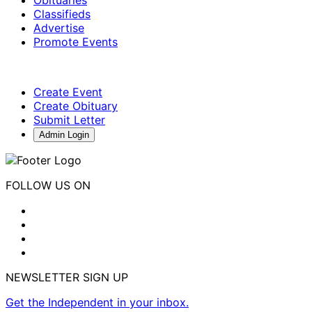
Obituaries
Classifieds
Advertise
Promote Events
Create Event
Create Obituary
Submit Letter
Admin Login
FOLLOW US ON
NEWSLETTER SIGN UP
Get the Independent in your inbox.