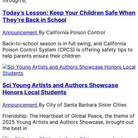
through 6,
Today’s Lesson: Keep Your Children Safe When
They’re Back in School
Announcement
By
California Poison Control
Back-to-school season is in full swing, and California
Poison Control System (CPCS) is offering safety tips to
help parents ensure their children
Sci Young Artists and Authors Showcase
Honors Local Students
Announcement
By
City of Santa Barbara Sister Cities
Friendship: The Heartbeat of Global Peace, the theme of
2025 Young Artists and Authors Showcase, brought out
the best in