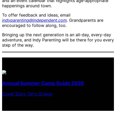
and an event calendar that highlights age-appropriate
happenings around town.
To offer feedback and ideas, email
indyparenting@independent.com
. Grandparents are
encouraged to follow along, too.
Bringing up the next generation is an all-day, every-day
adventure, and Indy Parenting will be there for you every
step of the way.
2026 Summer Camp Guide
Annual Summer Camp Guide 2026
Cover Story
Terry Ortega
Choose the perfect way to spend the summer with
adventures, learning, performing, creating, and more!