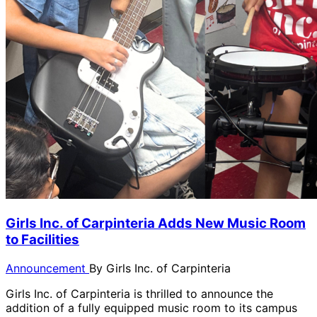
Girls Inc. of Carpinteria Adds New Music Room
to Facilities
Announcement
By
Girls Inc. of Carpinteria
Girls Inc. of Carpinteria is thrilled to announce the
addition of a fully equipped music room to its campus