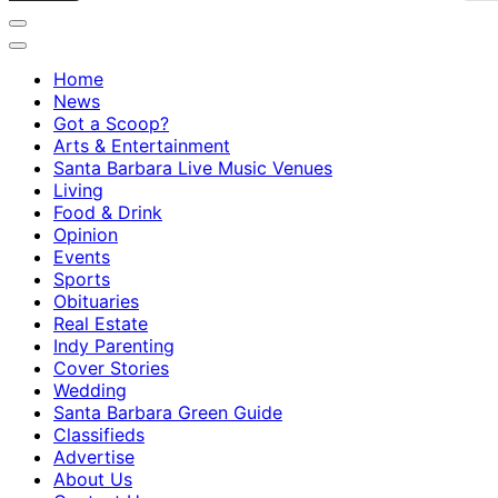
Home
News
Got a Scoop?
Arts & Entertainment
Santa Barbara Live Music Venues
Living
Food & Drink
Opinion
Events
Sports
Obituaries
Real Estate
Indy Parenting
Cover Stories
Wedding
Santa Barbara Green Guide
Classifieds
Advertise
About Us