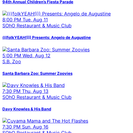
94th Annual Children’s Fiesta Parade
8:00 PM Tue, Aug 11
SOhO Restaurant & Music Club
(((folkYEAH!))) Presents: Angelo de Augustine
5:00 PM Wed, Aug 12
S.B. Zoo
Santa Barbara Zoo: Summer Zoovies
7:30 PM Thu, Aug 13
SOhO Restaurant & Music Club
Davy Knowles & His Band
7:30 PM Sun, Aug 16
SOhO Restaurant & Music Club