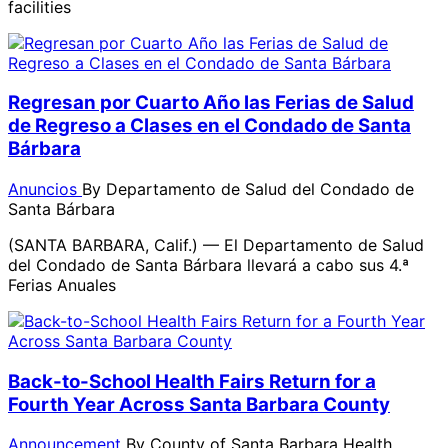
facilities
Regresan por Cuarto Año las Ferias de Salud
de Regreso a Clases en el Condado de Santa
Bárbara
Anuncios
By
Departamento de Salud del Condado de
Santa Bárbara
(SANTA BARBARA, Calif.) — El Departamento de Salud
del Condado de Santa Bárbara llevará a cabo sus 4.ª
Ferias Anuales
Back-to-School Health Fairs Return for a
Fourth Year Across Santa Barbara County
Announcement
By
County of Santa Barbara Health