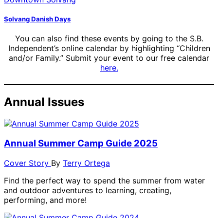
Solvang Danish Days
You can also find these events by going to the S.B.
Independent’s online calendar by highlighting “Children
and/or Family.” Submit your event to our free calendar
here.
Annual Issues
Annual Summer Camp Guide 2025
Cover Story
By
Terry Ortega
Find the perfect way to spend the summer from water
and outdoor adventures to learning, creating,
performing, and more!