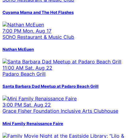
Cuyama Mama and The Hot Flashes
7:00 PM Mon, Aug 17
SOhO Restaurant & Music Club
Nathan McEuen
11:00 AM Sat, Aug 22
Padaro Beach Grill
Santa Barbara Dad Meetup at Padaro Beach Grill
3:00 PM Sat, Aug 22
Grace Fisher Foundation Inclusive Arts Clubhouse
Mini Family Renaissance Faire