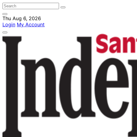
Thu Aug 6, 2026
Login
My Account