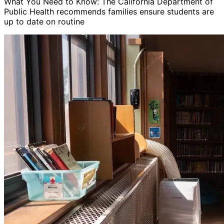
What You Need to Know: The California Department of
Public Health recommends families ensure students are
up to date on routine