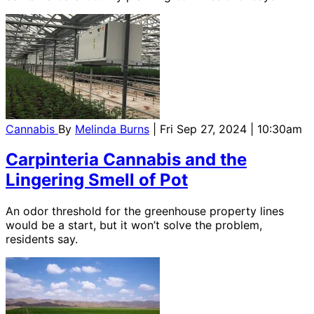
Cannabis
By
Melinda Burns
| Fri Sep 27, 2024 | 10:30am
Carpinteria Cannabis and the
Lingering Smell of Pot
An odor threshold for the greenhouse property lines
would be a start, but it won’t solve the problem,
residents say.