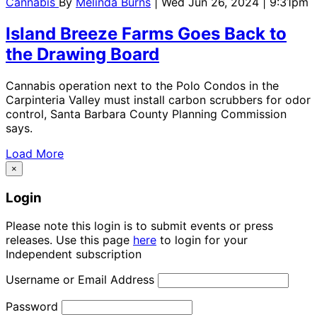
Cannabis
By
Melinda Burns
| Wed Jun 26, 2024 | 9:31pm
Island Breeze Farms Goes Back to
the Drawing Board
Cannabis operation next to the Polo Condos in the
Carpinteria Valley must install carbon scrubbers for odor
control, Santa Barbara County Planning Commission
says.
Load More
×
Login
Please note this login is to submit events or press
releases. Use this page
here
to login for your
Independent subscription
Username or Email Address
Password