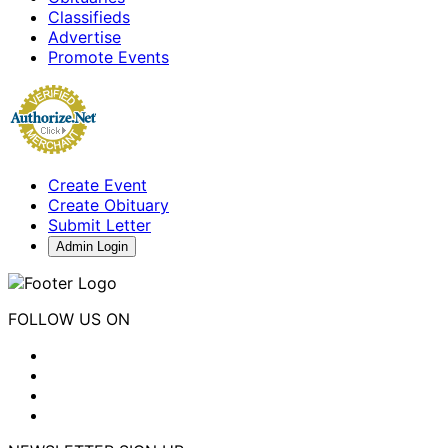
Classifieds
Advertise
Promote Events
Create Event
Create Obituary
Submit Letter
Admin Login
FOLLOW US ON