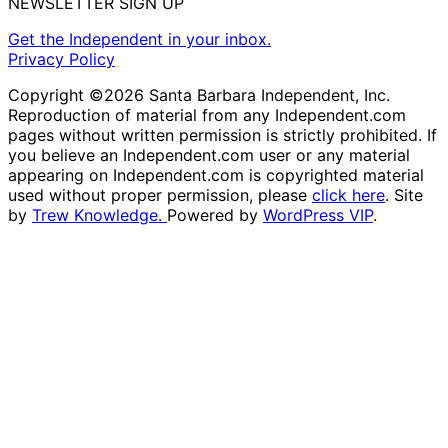
NEWSLETTER SIGN UP
Get the Independent in your inbox.
Privacy Policy
Copyright ©2026 Santa Barbara Independent, Inc.
Reproduction of material from any Independent.com
pages without written permission is strictly prohibited. If
you believe an Independent.com user or any material
appearing on Independent.com is copyrighted material
used without proper permission, please
click here
. Site
by
Trew Knowledge.
Powered by
WordPress VIP
.