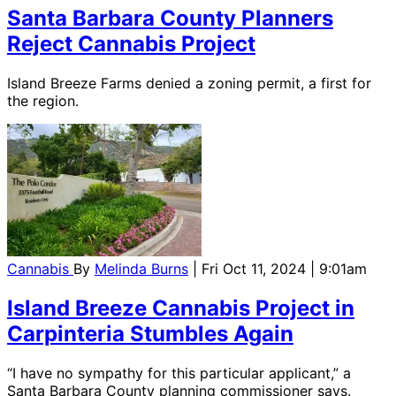
Santa Barbara County Planners
Reject Cannabis Project
Island Breeze Farms denied a zoning permit, a first for
the region.
Cannabis
By
Melinda Burns
| Fri Oct 11, 2024 | 9:01am
Island Breeze Cannabis Project in
Carpinteria Stumbles Again
“I have no sympathy for this particular applicant,” a
Santa Barbara County planning commissioner says.