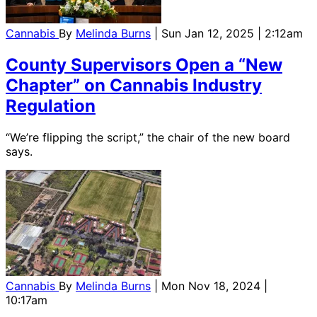
Cannabis
By
Melinda Burns
| Sun Jan 12, 2025 | 2:12am
County Supervisors Open a “New
Chapter” on Cannabis Industry
Regulation
“We’re flipping the script,” the chair of the new board
says.
Cannabis
By
Melinda Burns
| Mon Nov 18, 2024 |
10:17am