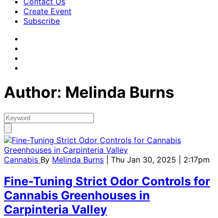
Contact Us
Create Event
Subscribe
Author: Melinda Burns
Cannabis
By
Melinda Burns
| Thu Jan 30, 2025 | 2:17pm
Fine-Tuning Strict Odor Controls for
Cannabis Greenhouses in
Carpinteria Valley