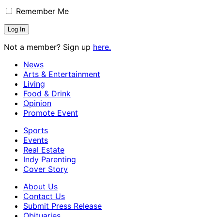
Remember Me
Not a member? Sign up
here.
News
Arts & Entertainment
Living
Food & Drink
Opinion
Promote Event
Sports
Events
Real Estate
Indy Parenting
Cover Story
About Us
Contact Us
Submit Press Release
Obituaries