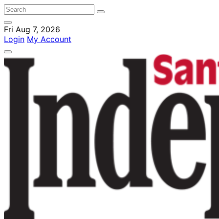
Fri Aug 7, 2026
Login
My Account