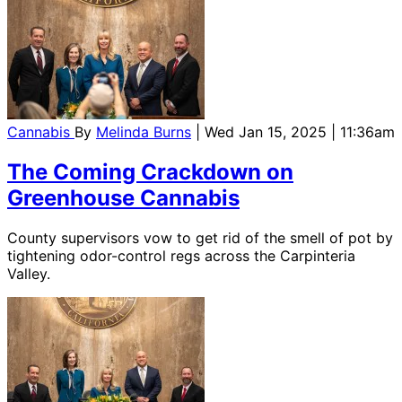
Cannabis
By
Melinda Burns
| Wed Jan 15, 2025 | 11:36am
The Coming Crackdown on
Greenhouse Cannabis
County supervisors vow to get rid of the smell of pot by
tightening odor-control regs across the Carpinteria
Valley.