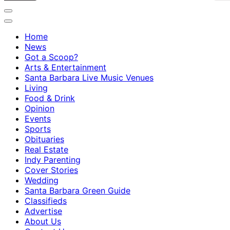
Home
News
Got a Scoop?
Arts & Entertainment
Santa Barbara Live Music Venues
Living
Food & Drink
Opinion
Events
Sports
Obituaries
Real Estate
Indy Parenting
Cover Stories
Wedding
Santa Barbara Green Guide
Classifieds
Advertise
About Us