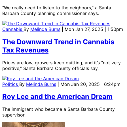
“We really need to listen to the neighbors,” a Santa
Barbara County planning commissioner says.
Cannabis
By
Melinda Burns
| Mon Jan 27, 2025 | 1:50pm
The Downward Trend in Cannabis
Tax Revenues
Prices are low, growers keep quitting, and it’s “not very
positive,” Santa Barbara County officials say.
Politics
By
Melinda Burns
| Mon Jan 20, 2025 | 6:24pm
Roy Lee and the American Dream
The immigrant who became a Santa Barbara County
supervisor.