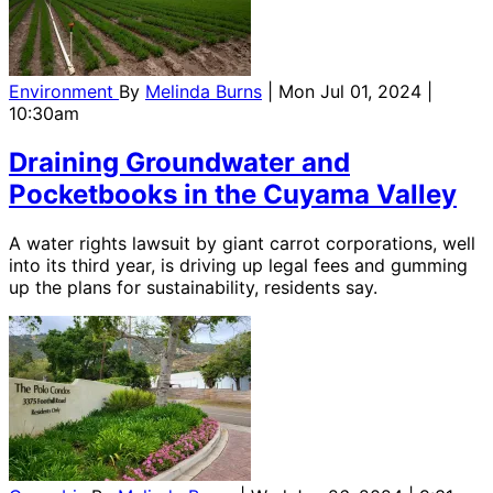
Environment
By
Melinda Burns
| Mon Jul 01, 2024 |
10:30am
Draining Groundwater and
Pocketbooks in the Cuyama Valley
A water rights lawsuit by giant carrot corporations, well
into its third year, is driving up legal fees and gumming
up the plans for sustainability, residents say.