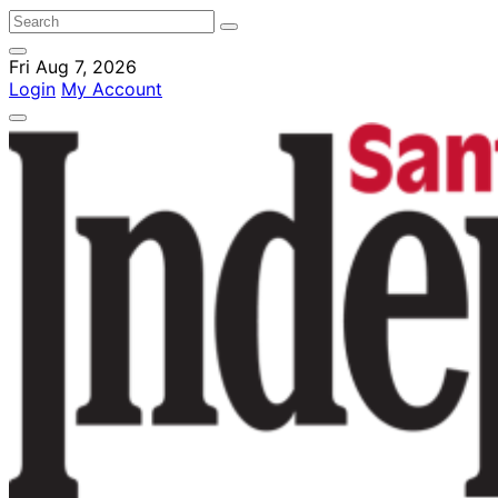
Fri Aug 7, 2026
Login
My Account