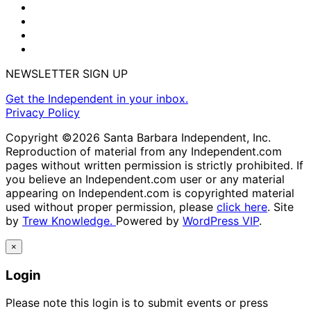
NEWSLETTER SIGN UP
Get the Independent in your inbox.
Privacy Policy
Copyright ©2026 Santa Barbara Independent, Inc.
Reproduction of material from any Independent.com
pages without written permission is strictly prohibited. If
you believe an Independent.com user or any material
appearing on Independent.com is copyrighted material
used without proper permission, please
click here
. Site
by
Trew Knowledge.
Powered by
WordPress VIP
.
×
Login
Please note this login is to submit events or press