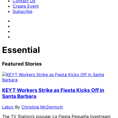
Contact Us
Create Event
Subscribe
Essential
Featured Stories
KEYT Workers Strike as Fiesta Kicks Off in
Santa Barbara
Labor
By
Christina McDermott
The TV Station’s popular La Fiesta Pequeña livestream