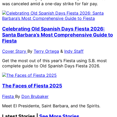
was canceled amid a one-day strike for fair pay.
Celebrating Old Spanish Days Fiesta 2026:
Santa Barbara’s Most Comprehensive Guide to
Fiesta
Cover Story
By
Terry Ortega
&
Indy Staff
Get the most out of this year’s Fiesta using S.B. most
complete guide to Old Spanish Days Fiesta 2026.
The Faces of Fiesta 2025
Fiesta
By
Don Brubaker
Meet El Presidente, Saint Barbara, and the Spirits.
Latest Stories |
See More Stories