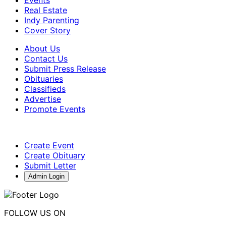
Real Estate
Indy Parenting
Cover Story
About Us
Contact Us
Submit Press Release
Obituaries
Classifieds
Advertise
Promote Events
Create Event
Create Obituary
Submit Letter
Admin Login
FOLLOW US ON