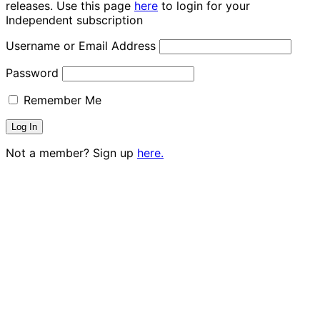
releases. Use this page
here
to login for your
Independent subscription
Username or Email Address
Password
Remember Me
Not a member? Sign up
here.