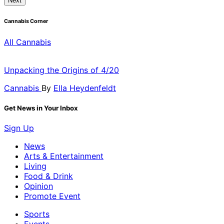
Next
Cannabis Corner
All Cannabis
Unpacking the Origins of 4/20
Cannabis
By
Ella Heydenfeldt
Get News in Your Inbox
Sign Up
News
Arts & Entertainment
Living
Food & Drink
Opinion
Promote Event
Sports
Events