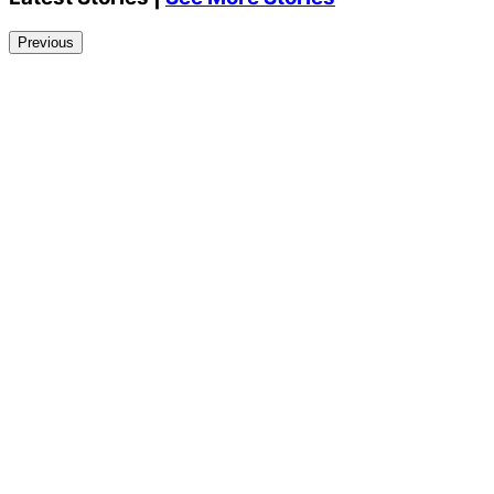
Previous