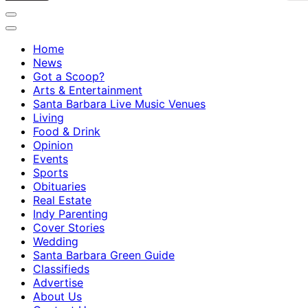
Home
News
Got a Scoop?
Arts & Entertainment
Santa Barbara Live Music Venues
Living
Food & Drink
Opinion
Events
Sports
Obituaries
Real Estate
Indy Parenting
Cover Stories
Wedding
Santa Barbara Green Guide
Classifieds
Advertise
About Us