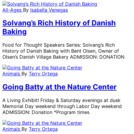
All-Ages
By
Isabella Venegas
Solvang’s Rich History of Danish
Baking
Food for Thought Speakers Series: Solvang’s Rich
History of Danish Baking with Bent Olsen, Owner of
Olsen’s Danish Village Bakery ADMISSION: DONATION
Animals
By
Terry Ortega
Going Batty at the Nature Center
A Living Exhibit! Friday & Saturday evenings at dusk
Memorial Day weekend through Labor Day weekend
ADMISSION: Donation *Program times
Animals
By
Terry Ortega