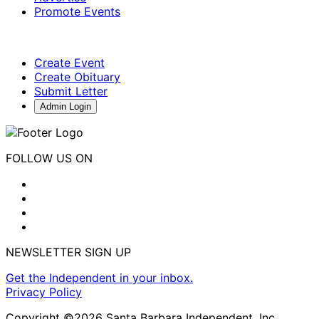
Promote Events
Create Event
Create Obituary
Submit Letter
Admin Login
FOLLOW US ON
NEWSLETTER SIGN UP
Get the Independent in your inbox.
Privacy Policy
Copyright ©2026 Santa Barbara Independent, Inc.