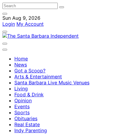
Sun Aug 9, 2026
Login
My Account
Home
News
Got a Scoop?
Arts & Entertainment
Santa Barbara Live Music Venues
Living
Food & Drink
Opinion
Events
Sports
Obituaries
Real Estate
Indy Parenting