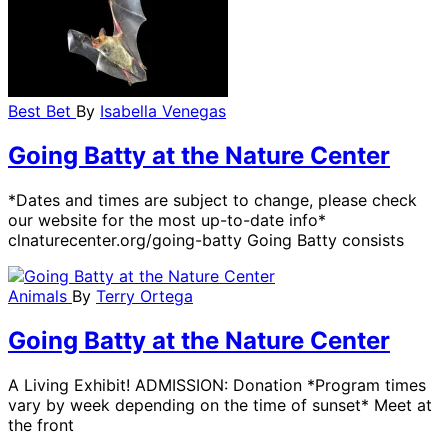
Best Bet
By
Isabella Venegas
Going Batty at the Nature Center
*Dates and times are subject to change, please check
our website for the most up-to-date info*
clnaturecenter.org/going-batty Going Batty consists
Animals
By
Terry Ortega
Going Batty at the Nature Center
A Living Exhibit! ADMISSION: Donation *Program times
vary by week depending on the time of sunset* Meet at
the front