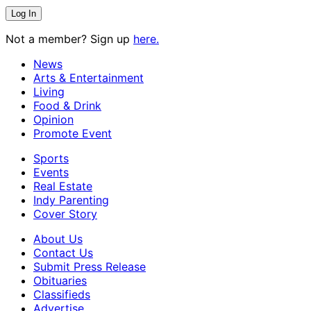
Not a member? Sign up
here.
News
Arts & Entertainment
Living
Food & Drink
Opinion
Promote Event
Sports
Events
Real Estate
Indy Parenting
Cover Story
About Us
Contact Us
Submit Press Release
Obituaries
Classifieds
Advertise