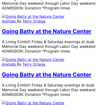
Memorial Day weekend through Labor Day weekend
ADMISSION: Donation *Program times
Animals
By
Terry Ortega
Going Batty at the Nature Center
A Living Exhibit! Friday & Saturday evenings at dusk
Memorial Day weekend through Labor Day weekend
ADMISSION: Donation *Program times
Animals
By
Terry Ortega
Going Batty at the Nature Center
A Living Exhibit! Friday & Saturday evenings at dusk
Memorial Day weekend through Labor Day weekend
ADMISSION: Donation *Program times