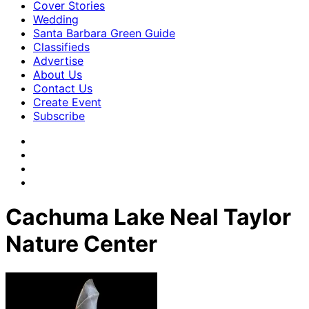
Cover Stories
Wedding
Santa Barbara Green Guide
Classifieds
Advertise
About Us
Contact Us
Create Event
Subscribe
Cachuma Lake Neal Taylor
Nature Center