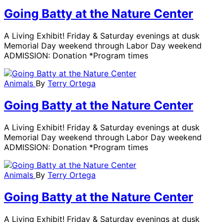
Going Batty at the Nature Center
A Living Exhibit! Friday & Saturday evenings at dusk
Memorial Day weekend through Labor Day weekend
ADMISSION: Donation *Program times
Animals
By
Terry Ortega
Going Batty at the Nature Center
A Living Exhibit! Friday & Saturday evenings at dusk
Memorial Day weekend through Labor Day weekend
ADMISSION: Donation *Program times
Animals
By
Terry Ortega
Going Batty at the Nature Center
A Living Exhibit! Friday & Saturday evenings at dusk