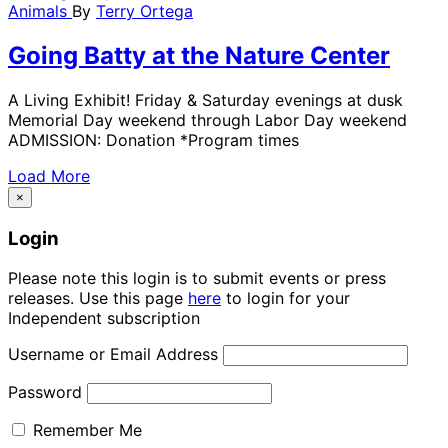
Animals
By
Terry Ortega
Going Batty at the Nature Center
A Living Exhibit! Friday & Saturday evenings at dusk
Memorial Day weekend through Labor Day weekend
ADMISSION: Donation *Program times
Load More
×
Login
Please note this login is to submit events or press
releases. Use this page
here
to login for your
Independent subscription
Username or Email Address
Password
Remember Me