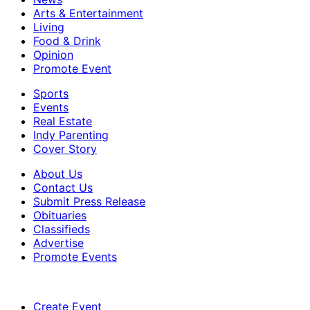
Arts & Entertainment
Living
Food & Drink
Opinion
Promote Event
Sports
Events
Real Estate
Indy Parenting
Cover Story
About Us
Contact Us
Submit Press Release
Obituaries
Classifieds
Advertise
Promote Events
Create Event