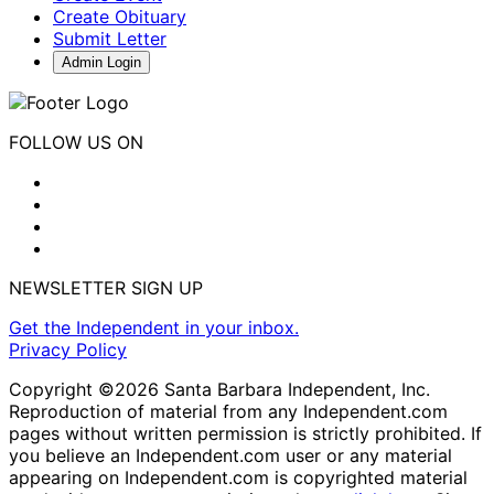
Create Obituary
Submit Letter
Admin Login
FOLLOW US ON
NEWSLETTER SIGN UP
Get the Independent in your inbox.
Privacy Policy
Copyright ©2026 Santa Barbara Independent, Inc.
Reproduction of material from any Independent.com
pages without written permission is strictly prohibited. If
you believe an Independent.com user or any material
appearing on Independent.com is copyrighted material