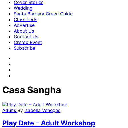
Cover Stories
Wedding
Santa Barbara Green Guide
Classifieds
Advertise
About Us
Contact Us
Create Event
Subscribe
Casa Sangha
Adults
By
Isabella Venegas
Play Date – Adult Workshop