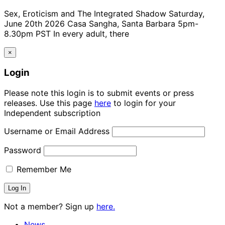
Sex, Eroticism and The Integrated Shadow Saturday,
June 20th 2026 Casa Sangha, Santa Barbara 5pm-
8.30pm PST In every adult, there
×
Login
Please note this login is to submit events or press
releases. Use this page
here
to login for your
Independent subscription
Username or Email Address
Password
Remember Me
Not a member? Sign up
here.
News