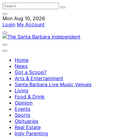
Mon Aug 10, 2026
Login
My Account
Home
News
Got a Scoop?
Arts & Entertainment
Santa Barbara Live Music Venues
Living
Food & Drink
Opinion
Events
Sports
Obituaries
Real Estate
Indy Parenting