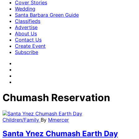
Cover Stories
Wedding
Santa Barbara Green Guide
Classifieds
Advertise
About Us
Contact Us
Create Event
Subscribe
Chumash Reservation
Children/Family
By
Mmercer
Santa Ynez Chumash Earth Day