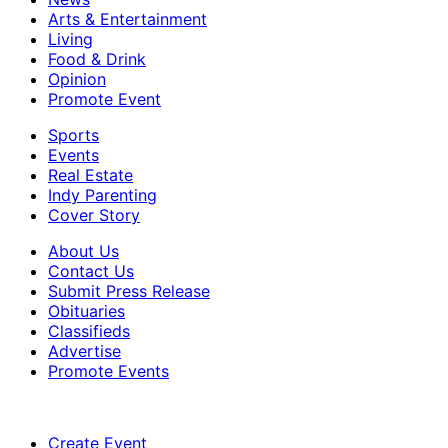
Arts & Entertainment
Living
Food & Drink
Opinion
Promote Event
Sports
Events
Real Estate
Indy Parenting
Cover Story
About Us
Contact Us
Submit Press Release
Obituaries
Classifieds
Advertise
Promote Events
Create Event