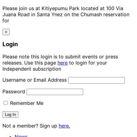
Please join us at Kitiyepumu Park located at 100 Via
Juana Road in Santa Ynez on the Chumash reservation
for
×
Login
Please note this login is to submit events or press
releases. Use this page
here
to login for your
Independent subscription
Username or Email Address
Password
Remember Me
Not a member? Sign up
here.
News