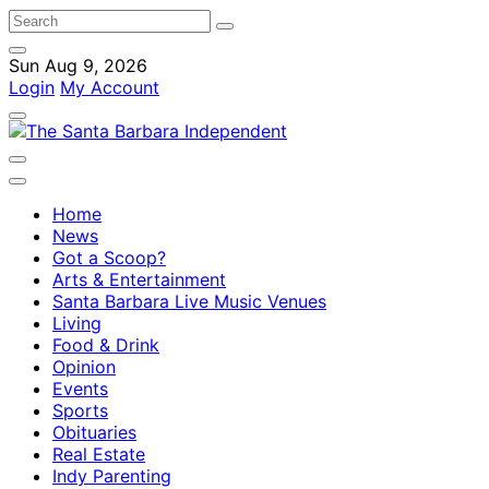
Sun Aug 9, 2026
Login
My Account
Home
News
Got a Scoop?
Arts & Entertainment
Santa Barbara Live Music Venues
Living
Food & Drink
Opinion
Events
Sports
Obituaries
Real Estate
Indy Parenting