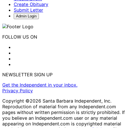
Create Obituary
Submit Letter
Admin Login
FOLLOW US ON
NEWSLETTER SIGN UP
Get the Independent in your inbox.
Privacy Policy
Copyright ©2026 Santa Barbara Independent, Inc.
Reproduction of material from any Independent.com
pages without written permission is strictly prohibited. If
you believe an Independent.com user or any material
appearing on Independent.com is copyrighted material