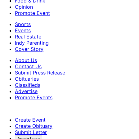
Food & Drink
Opinion
Promote Event
Sports
Events
Real Estate
Indy Parenting
Cover Story
About Us
Contact Us
Submit Press Release
Obituaries
Classifieds
Advertise
Promote Events
Create Event
Create Obituary
Submit Letter
Admin Login