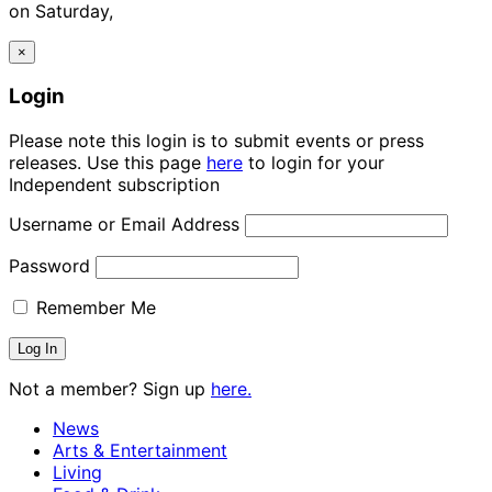
on Saturday,
×
Login
Please note this login is to submit events or press
releases. Use this page
here
to login for your
Independent subscription
Username or Email Address
Password
Remember Me
Not a member? Sign up
here.
News
Arts & Entertainment
Living