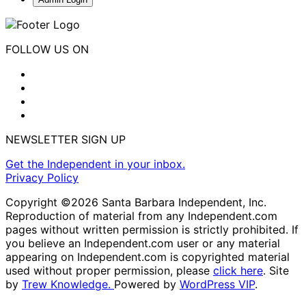
FOLLOW US ON
NEWSLETTER SIGN UP
Get the Independent in your inbox.
Privacy Policy
Copyright ©2026 Santa Barbara Independent, Inc.
Reproduction of material from any Independent.com
pages without written permission is strictly prohibited. If
you believe an Independent.com user or any material
appearing on Independent.com is copyrighted material
used without proper permission, please
click here
. Site
by
Trew Knowledge.
Powered by
WordPress VIP
.