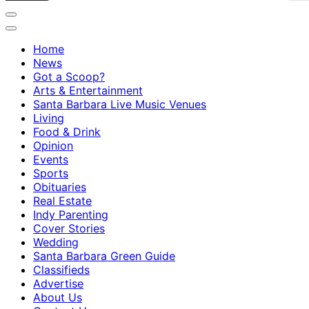
Home
News
Got a Scoop?
Arts & Entertainment
Santa Barbara Live Music Venues
Living
Food & Drink
Opinion
Events
Sports
Obituaries
Real Estate
Indy Parenting
Cover Stories
Wedding
Santa Barbara Green Guide
Classifieds
Advertise
About Us