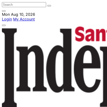
Mon Aug 10, 2026
Login
My Account