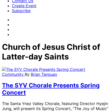
Contact Us
Create Event
Subscribe
Church of Jesus Christ of
Latter-day Saints
Community
By
Brian Tanguay
The SYV Chorale Presents Spring
Concert
The Santa Ynez Valley Chorale, featuring Director Hyejin
Jung, will present its Spring Concert, “The Joy of Music”