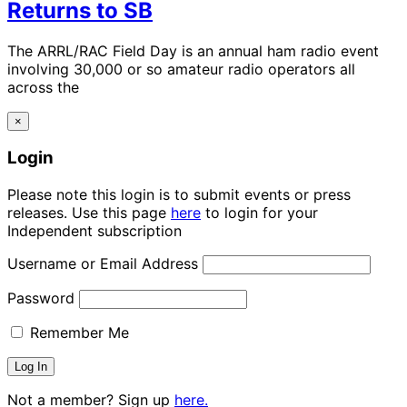
Returns to SB
The ARRL/RAC Field Day is an annual ham radio event
involving 30,000 or so amateur radio operators all
across the
×
Login
Please note this login is to submit events or press
releases. Use this page
here
to login for your
Independent subscription
Username or Email Address
Password
Remember Me
Not a member? Sign up
here.