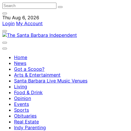
Thu Aug 6, 2026
Login
My Account
Home
News
Got a Scoop?
Arts & Entertainment
Santa Barbara Live Music Venues
Living
Food & Drink
Opinion
Events
Sports
Obituaries
Real Estate
Indy Parenting