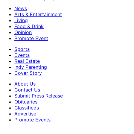
News
Arts & Entertainment
Living
Food & Drink
Opinion
Promote Event
Sports
Events
Real Estate
Indy Parenting
Cover Story
About Us
Contact Us
Submit Press Release
Obituaries
Classifieds
Advertise
Promote Events