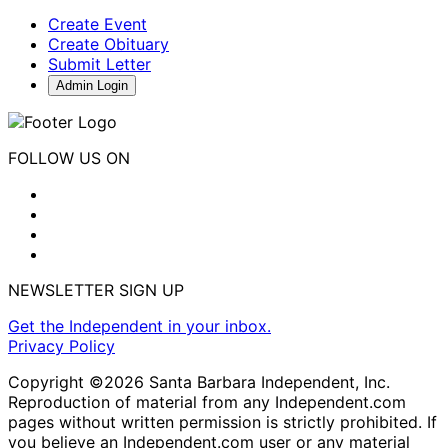
Create Event
Create Obituary
Submit Letter
Admin Login
FOLLOW US ON
NEWSLETTER SIGN UP
Get the Independent in your inbox.
Privacy Policy
Copyright ©2026 Santa Barbara Independent, Inc.
Reproduction of material from any Independent.com
pages without written permission is strictly prohibited. If
you believe an Independent.com user or any material