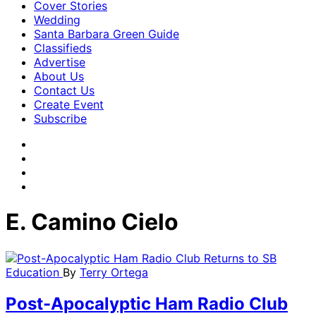
Cover Stories
Wedding
Santa Barbara Green Guide
Classifieds
Advertise
About Us
Contact Us
Create Event
Subscribe
E. Camino Cielo
Education
By
Terry Ortega
Post-Apocalyptic Ham Radio Club