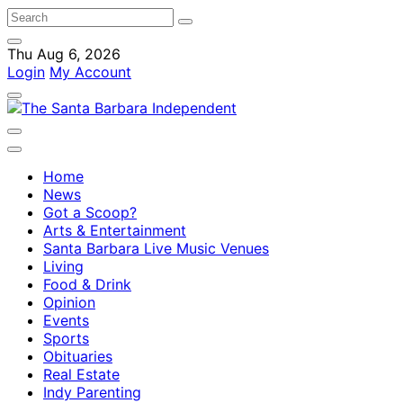
Thu Aug 6, 2026
Login
My Account
Home
News
Got a Scoop?
Arts & Entertainment
Santa Barbara Live Music Venues
Living
Food & Drink
Opinion
Events
Sports
Obituaries
Real Estate
Indy Parenting