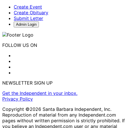
Create Event
Create Obituary
Submit Letter
Admin Login
FOLLOW US ON
NEWSLETTER SIGN UP
Get the Independent in your inbox.
Privacy Policy
Copyright ©2026 Santa Barbara Independent, Inc.
Reproduction of material from any Independent.com
pages without written permission is strictly prohibited. If
you believe an Independent.com user or any material