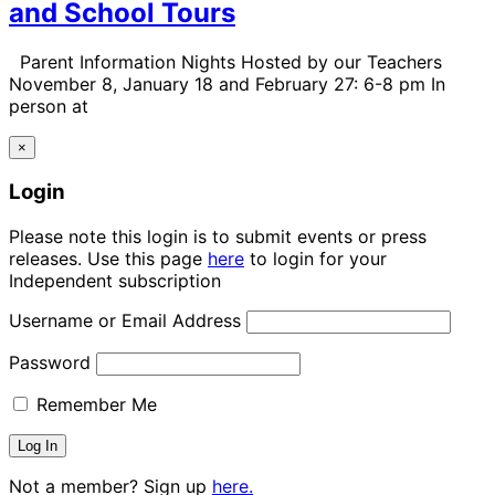
and School Tours
Parent Information Nights Hosted by our Teachers
November 8, January 18 and February 27: 6-8 pm In
person at
×
Login
Please note this login is to submit events or press
releases. Use this page
here
to login for your
Independent subscription
Username or Email Address
Password
Remember Me
Not a member? Sign up
here.