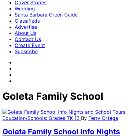
Cover Stories
Wedding
Santa Barbara Green Guide
Classifieds
Advertise
About Us
Contact Us
Create Event
Subscribe
Goleta Family School
Education/Schools: Grades TK-12
By
Terry Ortega
Goleta Family School Info Nights