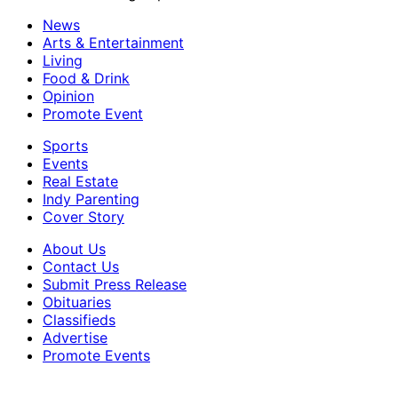
News
Arts & Entertainment
Living
Food & Drink
Opinion
Promote Event
Sports
Events
Real Estate
Indy Parenting
Cover Story
About Us
Contact Us
Submit Press Release
Obituaries
Classifieds
Advertise
Promote Events