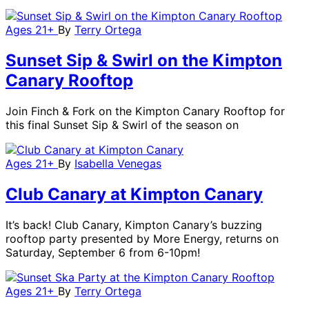
Ages 21+
By
Terry Ortega
Sunset Sip & Swirl on the Kimpton
Canary Rooftop
Join Finch & Fork on the Kimpton Canary Rooftop for
this final Sunset Sip & Swirl of the season on
Ages 21+
By
Isabella Venegas
Club Canary at Kimpton Canary
It’s back! Club Canary, Kimpton Canary’s buzzing
rooftop party presented by More Energy, returns on
Saturday, September 6 from 6-10pm!
Ages 21+
By
Terry Ortega