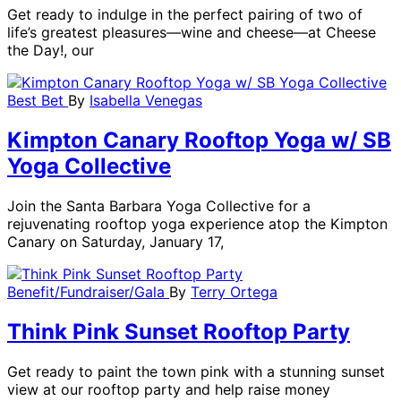
Get ready to indulge in the perfect pairing of two of
life’s greatest pleasures—wine and cheese—at Cheese
the Day!, our
Best Bet
By
Isabella Venegas
Kimpton Canary Rooftop Yoga w/ SB
Yoga Collective
Join the Santa Barbara Yoga Collective for a
rejuvenating rooftop yoga experience atop the Kimpton
Canary on Saturday, January 17,
Benefit/Fundraiser/Gala
By
Terry Ortega
Think Pink Sunset Rooftop Party
Get ready to paint the town pink with a stunning sunset
view at our rooftop party and help raise money