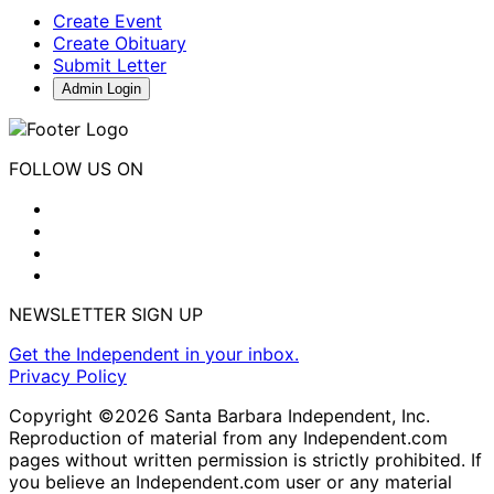
Create Event
Create Obituary
Submit Letter
Admin Login
FOLLOW US ON
NEWSLETTER SIGN UP
Get the Independent in your inbox.
Privacy Policy
Copyright ©2026 Santa Barbara Independent, Inc.
Reproduction of material from any Independent.com
pages without written permission is strictly prohibited. If
you believe an Independent.com user or any material