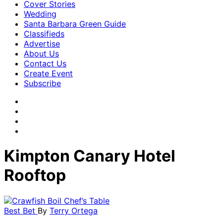
Cover Stories
Wedding
Santa Barbara Green Guide
Classifieds
Advertise
About Us
Contact Us
Create Event
Subscribe
Kimpton Canary Hotel
Rooftop
Best Bet
By
Terry Ortega