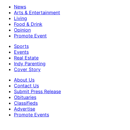
News
Arts & Entertainment
Living
Food & Drink
Opinion
Promote Event
Sports
Events
Real Estate
Indy Parenting
Cover Story
About Us
Contact Us
Submit Press Release
Obituaries
Classifieds
Advertise
Promote Events