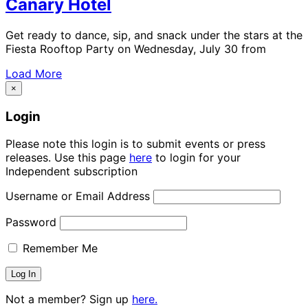
Canary Hotel
Get ready to dance, sip, and snack under the stars at the
Fiesta Rooftop Party on Wednesday, July 30 from
Load More
×
Login
Please note this login is to submit events or press
releases. Use this page
here
to login for your
Independent subscription
Username or Email Address
Password
Remember Me
Not a member? Sign up
here.