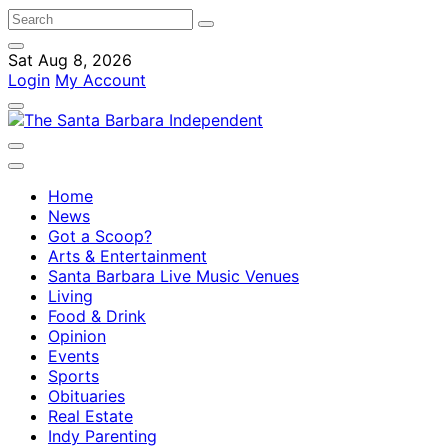
Sat Aug 8, 2026
Login
My Account
Home
News
Got a Scoop?
Arts & Entertainment
Santa Barbara Live Music Venues
Living
Food & Drink
Opinion
Events
Sports
Obituaries
Real Estate
Indy Parenting