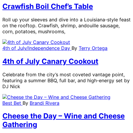
Crawfish Boil Chef’s Table
Roll up your sleeves and dive into a Louisiana-style feast
on the rooftop. Crawfish, shrimp, andouille sausage,
corn, potatoes, mushrooms,
4th of July/Independence Day
By
Terry Ortega
4th of July Canary Cookout
Celebrate from the city’s most coveted vantage point,
featuring a summer BBQ, full bar, and high-energy set by
DJ Nick
Best Bet
By
Brandi Rivera
Cheese the Day – Wine and Cheese
Gathering