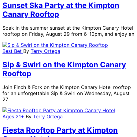
Sunset Ska Party at the Kimpton
Canary Rooftop
Soak in the summer sunset at the Kimpton Canary Hotel
rooftop on Friday, August 29 from 6–10pm, and enjoy an
Best Bet
By
Terry Ortega
Sip & Swirl on the Kimpton Canary
Rooftop
Join Finch & Fork on the Kimpton Canary Hotel rooftop
for an unforgettable Sip & Swirl on Wednesday, August
27
Ages 21+
By
Terry Ortega
Fiesta Rooftop Party at Kimpton