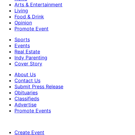
Arts & Entertainment
Living
Food & Drink
Opinion
Promote Event
Sports
Events
Real Estate
Indy Parenting
Cover Story
About Us
Contact Us
Submit Press Release
Obituaries
Classifieds
Advertise
Promote Events
Create Event