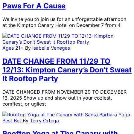
Paws For A Cause
We invite you to join us for an unforgettable afternoon
at the Kimpton Canary Hotel on December 7 from 4
Ages 21+
By
Isabella Venegas
DATE CHANGE FROM 11/29 TO
12/13: Kimpton Canary’s Don’t Sweat
It Rooftop Party
DATE CHANGED FROM NOVEMBER 29 TO DECEMBER
13, 2025 Show up and show out in your coziest,
comfiest, or ugliest
Best Bet
By
Terry Ortega
Rooftop Yoga at The Canary with