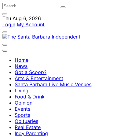
Thu Aug 6, 2026
Login
My Account
Home
News
Got a Scoop?
Arts & Entertainment
Santa Barbara Live Music Venues
Living
Food & Drink
Opinion
Events
Sports
Obituaries
Real Estate
Indy Parenting