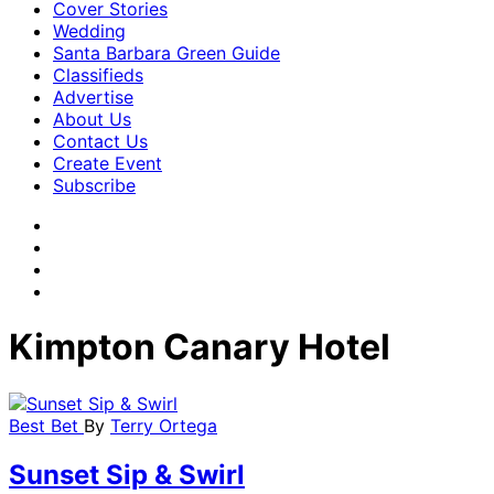
Cover Stories
Wedding
Santa Barbara Green Guide
Classifieds
Advertise
About Us
Contact Us
Create Event
Subscribe
Kimpton Canary Hotel
Best Bet
By
Terry Ortega
Sunset Sip & Swirl