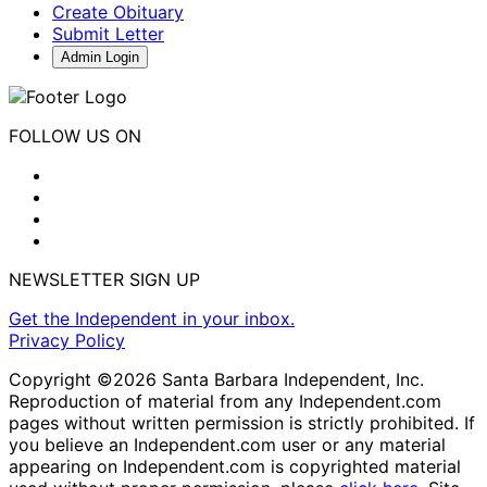
Create Obituary
Submit Letter
Admin Login
FOLLOW US ON
NEWSLETTER SIGN UP
Get the Independent in your inbox.
Privacy Policy
Copyright ©2026 Santa Barbara Independent, Inc.
Reproduction of material from any Independent.com
pages without written permission is strictly prohibited. If
you believe an Independent.com user or any material
appearing on Independent.com is copyrighted material