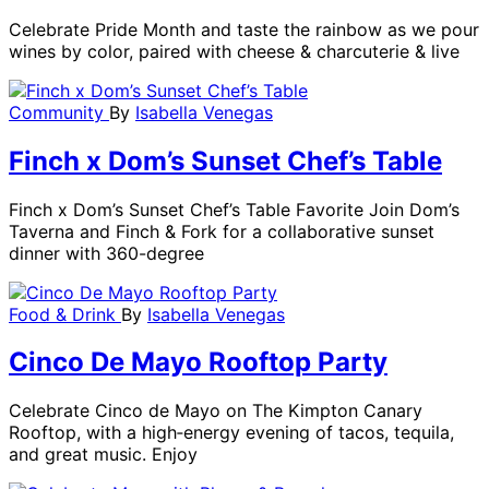
Celebrate Pride Month and taste the rainbow as we pour
wines by color, paired with cheese & charcuterie & live
Community
By
Isabella Venegas
Finch x Dom’s Sunset Chef’s Table
Finch x Dom’s Sunset Chef’s Table Favorite Join Dom’s
Taverna and Finch & Fork for a collaborative sunset
dinner with 360-degree
Food & Drink
By
Isabella Venegas
Cinco De Mayo Rooftop Party
Celebrate Cinco de Mayo on The Kimpton Canary
Rooftop, with a high‑energy evening of tacos, tequila,
and great music. Enjoy