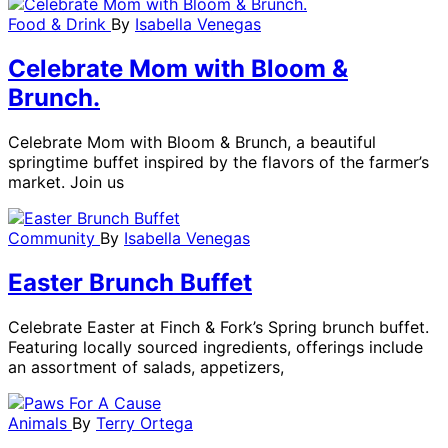
Food & Drink
By
Isabella Venegas
Celebrate Mom with Bloom &
Brunch.
Celebrate Mom with Bloom & Brunch, a beautiful
springtime buffet inspired by the flavors of the farmer’s
market. Join us
Community
By
Isabella Venegas
Easter Brunch Buffet
Celebrate Easter at Finch & Fork’s Spring brunch buffet.
Featuring locally sourced ingredients, offerings include
an assortment of salads, appetizers,
Animals
By
Terry Ortega