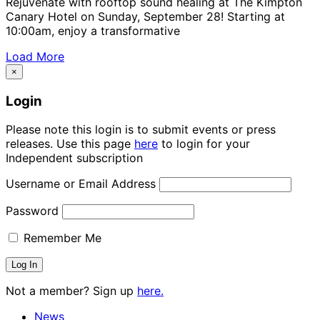
Rejuvenate with rooftop sound healing at The Kimpton
Canary Hotel on Sunday, September 28! Starting at
10:00am, enjoy a transformative
Load More
×
Login
Please note this login is to submit events or press
releases. Use this page
here
to login for your
Independent subscription
Username or Email Address
Password
Remember Me
Not a member? Sign up
here.
News