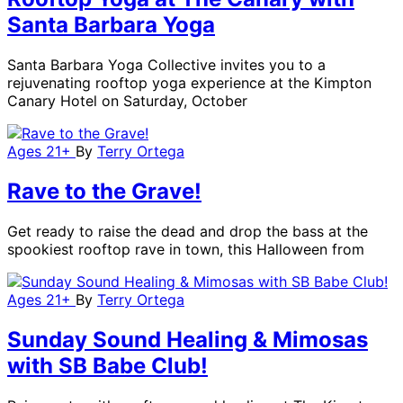
Santa Barbara Yoga
Santa Barbara Yoga Collective invites you to a
rejuvenating rooftop yoga experience at the Kimpton
Canary Hotel on Saturday, October
Ages 21+
By
Terry Ortega
Rave to the Grave!
Get ready to raise the dead and drop the bass at the
spookiest rooftop rave in town, this Halloween from
Ages 21+
By
Terry Ortega
Sunday Sound Healing & Mimosas
with SB Babe Club!