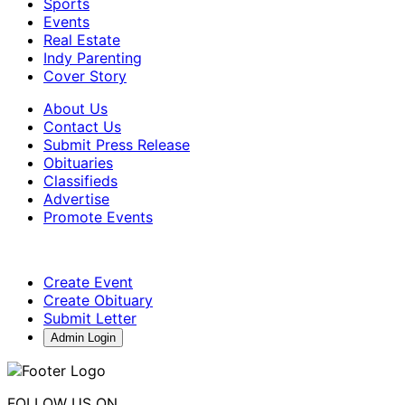
Sports
Events
Real Estate
Indy Parenting
Cover Story
About Us
Contact Us
Submit Press Release
Obituaries
Classifieds
Advertise
Promote Events
Create Event
Create Obituary
Submit Letter
Admin Login
FOLLOW US ON