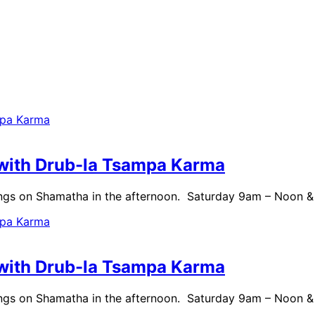
with Drub-la Tsampa Karma
ngs on Shamatha in the afternoon. Saturday 9am – Noon 
with Drub-la Tsampa Karma
ngs on Shamatha in the afternoon. Saturday 9am – Noon 