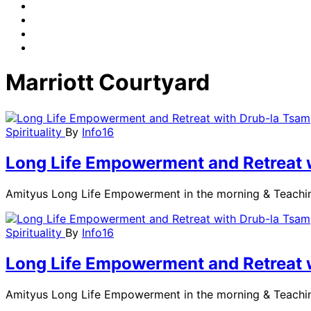
Marriott Courtyard
Spirituality
By
Info16
Long Life Empowerment and Retreat 
Amityus Long Life Empowerment in the morning & Teachi
Spirituality
By
Info16
Long Life Empowerment and Retreat 
Amityus Long Life Empowerment in the morning & Teachi