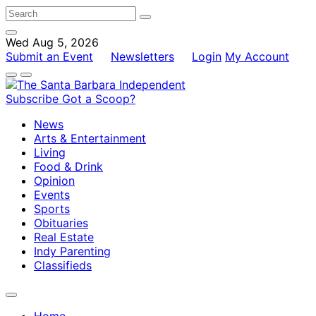
Wed Aug 5, 2026
Submit an Event
Newsletters
Login
My Account
Subscribe
Got a Scoop?
News
Arts & Entertainment
Living
Food & Drink
Opinion
Events
Sports
Obituaries
Real Estate
Indy Parenting
Classifieds