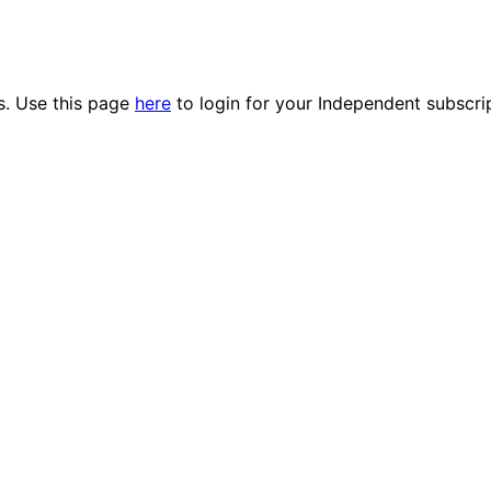
es. Use this page
here
to login for your Independent subscri