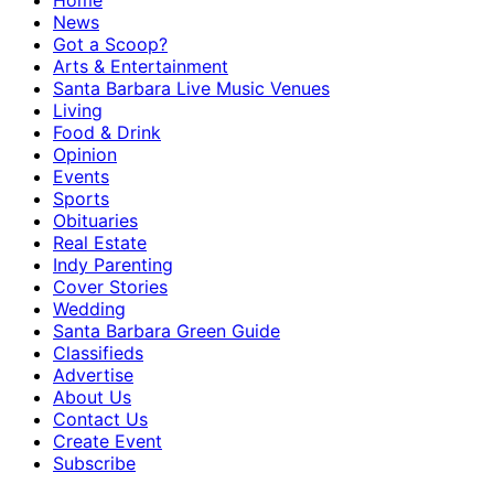
Home
News
Got a Scoop?
Arts & Entertainment
Santa Barbara Live Music Venues
Living
Food & Drink
Opinion
Events
Sports
Obituaries
Real Estate
Indy Parenting
Cover Stories
Wedding
Santa Barbara Green Guide
Classifieds
Advertise
About Us
Contact Us
Create Event
Subscribe