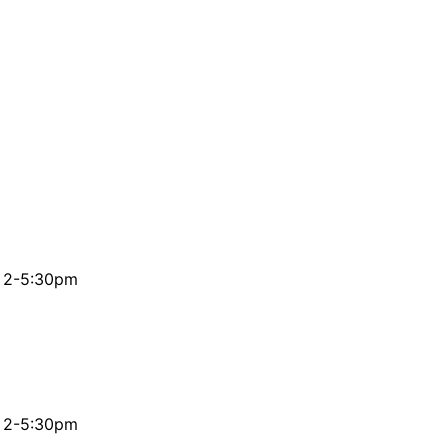
& 2-5:30pm
& 2-5:30pm