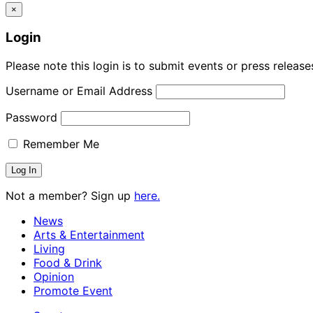
×
Login
Please note this login is to submit events or press releas
Username or Email Address
Password
Remember Me
Not a member? Sign up
here.
News
Arts & Entertainment
Living
Food & Drink
Opinion
Promote Event