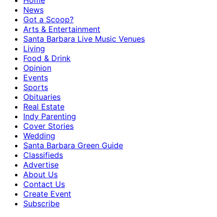
Home
News
Got a Scoop?
Arts & Entertainment
Santa Barbara Live Music Venues
Living
Food & Drink
Opinion
Events
Sports
Obituaries
Real Estate
Indy Parenting
Cover Stories
Wedding
Santa Barbara Green Guide
Classifieds
Advertise
About Us
Contact Us
Create Event
Subscribe