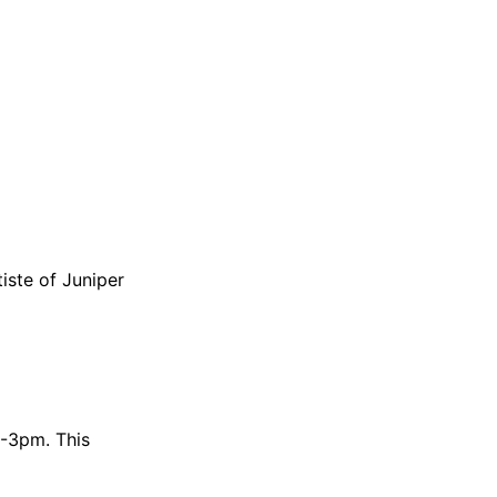
iste of Juniper
1-3pm. This