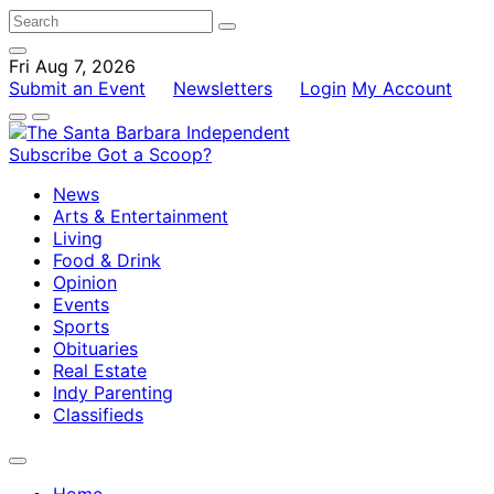
Fri Aug 7, 2026
Submit an Event
Newsletters
Login
My Account
Subscribe
Got a Scoop?
News
Arts & Entertainment
Living
Food & Drink
Opinion
Events
Sports
Obituaries
Real Estate
Indy Parenting
Classifieds