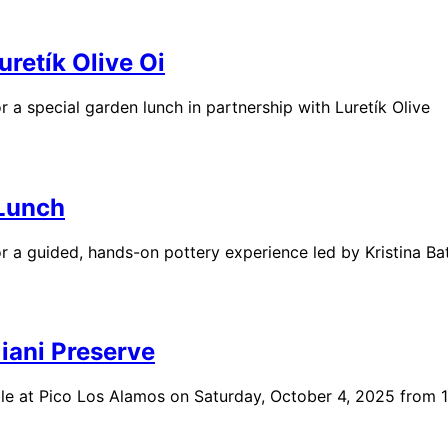
retík Olive Oi
a special garden lunch in partnership with Luretík Olive
 Lunch
a guided, hands-on pottery experience led by Kristina Bat
iani Preserve
ble at Pico Los Alamos on Saturday, October 4, 2025 from 