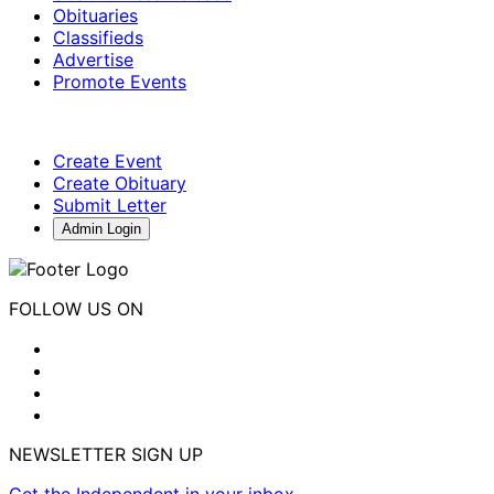
Obituaries
Classifieds
Advertise
Promote Events
Create Event
Create Obituary
Submit Letter
Admin Login
FOLLOW US ON
NEWSLETTER SIGN UP