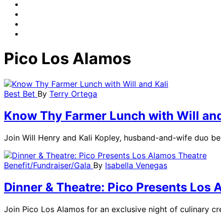
Pico Los Alamos
Best Bet
By
Terry Ortega
Know Thy Farmer Lunch with Will and
Join Will Henry and Kali Kopley, husband-and-wife duo b
Benefit/Fundraiser/Gala
By
Isabella Venegas
Dinner & Theatre: Pico Presents Los 
Join Pico Los Alamos for an exclusive night of culinary cr