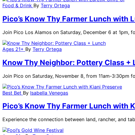
Food & Drink
By
Terry Ortega
Pico’s Know Thy Farmer Lunch with Lu
Join Pico Los Alamos on Saturday, December 6 at 1pm, for 
Ages 21+
By
Terry Ortega
Know Thy Neighbor: Pottery Class +
Join Pico on Saturday, November 8, from 11am-3:30pm for 
Best Bet
By
Isabella Venegas
Pico’s Know Thy Farmer Lunch with K
Experience the connection between land, rancher, and ta