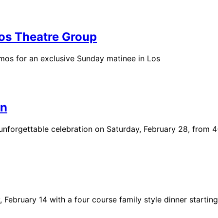
os Theatre Group
mos for an exclusive Sunday matinee in Los
on
n unforgettable celebration on Saturday, February 28, from 
February 14 with a four course family style dinner starting