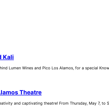
 Kali
ehind Lumen Wines and Pico Los Alamos, for a special Kno
Alamos Theatre
eativity and captivating theatre! From Thursday, May 7, to 