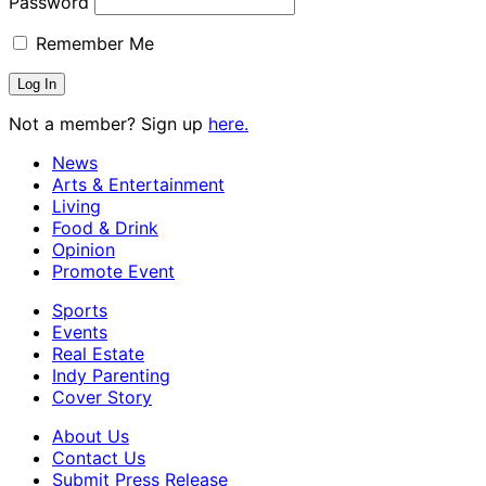
Password
Remember Me
Not a member? Sign up
here.
News
Arts & Entertainment
Living
Food & Drink
Opinion
Promote Event
Sports
Events
Real Estate
Indy Parenting
Cover Story
About Us
Contact Us
Submit Press Release