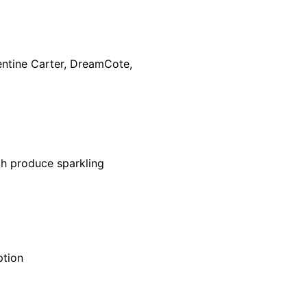
ementine Carter, DreamCote,
ch produce sparkling
ption