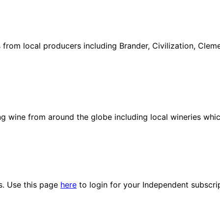
ies from local producers including Brander, Civilization, Cl
ng wine from around the globe including local wineries whi
es. Use this page
here
to login for your Independent subscri