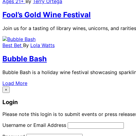
Ages 21+
By
Terry Ortega
Fool’s Gold Wine Festival
Join us for a tasting of library wines, unicorns, and rarit
Best Bet
By
Lola Watts
Bubble Bash
Bubble Bash is a holiday wine festival showcasing sparkli
Load More
×
Login
Please note this login is to submit events or press releas
Username or Email Address