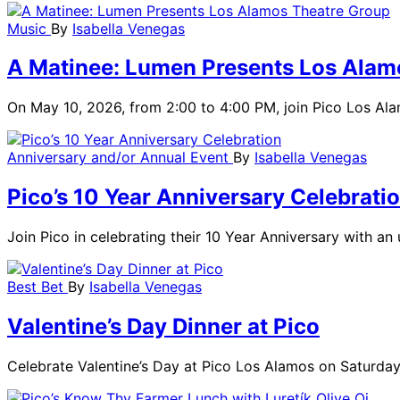
Music
By
Isabella Venegas
A Matinee: Lumen Presents Los Alam
On May 10, 2026, from 2:00 to 4:00 PM, join Pico Los Ala
Anniversary and/or Annual Event
By
Isabella Venegas
Pico’s 10 Year Anniversary Celebrati
Join Pico in celebrating their 10 Year Anniversary with a
Best Bet
By
Isabella Venegas
Valentine’s Day Dinner at Pico
Celebrate Valentine’s Day at Pico Los Alamos on Saturday, 