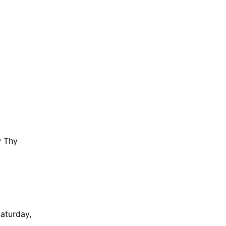
w Thy
Saturday,