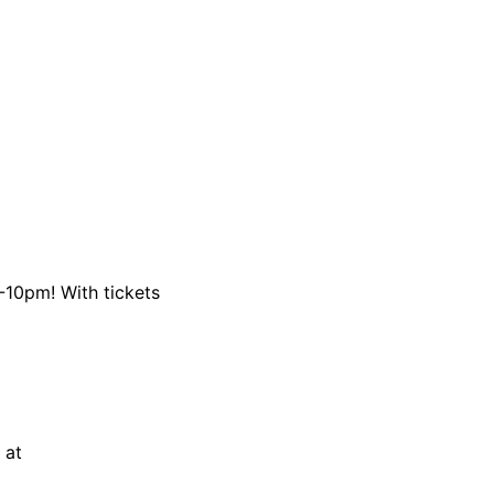
4-10pm! With tickets
 at