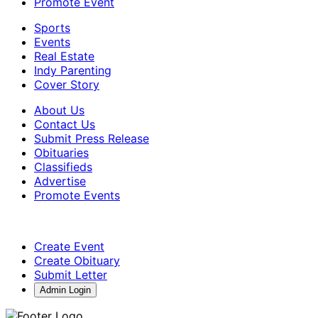
Promote Event
Sports
Events
Real Estate
Indy Parenting
Cover Story
About Us
Contact Us
Submit Press Release
Obituaries
Classifieds
Advertise
Promote Events
Create Event
Create Obituary
Submit Letter
Admin Login