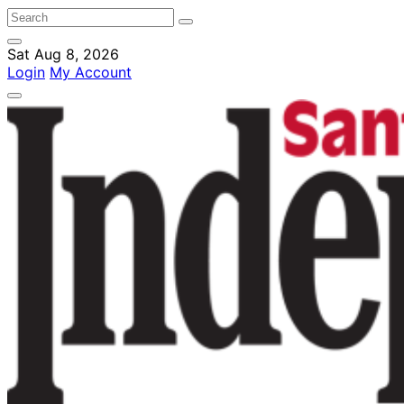
Sat Aug 8, 2026
Login
My Account