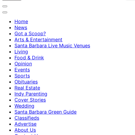
Home
News
Got a Scoop?
Arts & Entertainment
Santa Barbara Live Music Venues
Living
Food & Drink
Opinion
Events
Sports
Obituaries
Real Estate
Indy Parenting
Cover Stories
Wedding
Santa Barbara Green Guide
Classifieds
Advertise
About Us