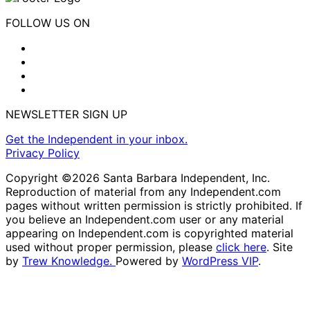
FOLLOW US ON
NEWSLETTER SIGN UP
Get the Independent in your inbox.
Privacy Policy
Copyright ©2026 Santa Barbara Independent, Inc.
Reproduction of material from any Independent.com
pages without written permission is strictly prohibited. If
you believe an Independent.com user or any material
appearing on Independent.com is copyrighted material
used without proper permission, please
click here
. Site
by
Trew Knowledge.
Powered by
WordPress VIP
.