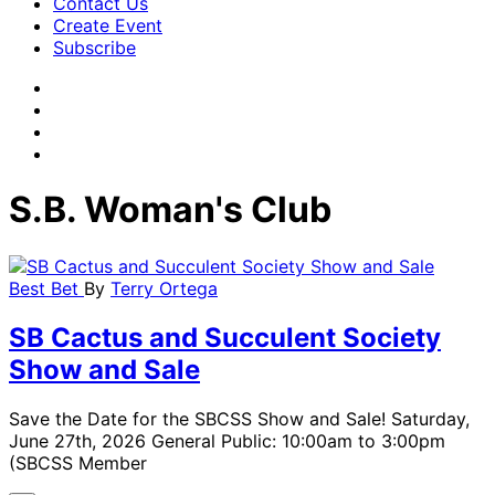
Contact Us
Create Event
Subscribe
S.B. Woman's Club
Best Bet
By
Terry Ortega
SB Cactus and Succulent Society
Show and Sale
Save the Date for the SBCSS Show and Sale! Saturday,
June 27th, 2026 General Public: 10:00am to 3:00pm
(SBCSS Member