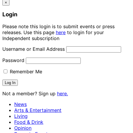
×
Login
Please note this login is to submit events or press
releases. Use this page
here
to login for your
Independent subscription
Username or Email Address
Password
Remember Me
Not a member? Sign up
here.
News
Arts & Entertainment
Living
Food & Drink
Opinion