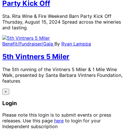
Party Kick Off
Sta. Rita Wine & Fire Weekend Barn Party Kick Off
Thursday, August 15, 2024 Spread across the wineries
and tasting
Benefit/Fundraiser/Gala
By
Ryan Lamppa
5th Vintners 5 Miler
The 5th running of the Vintners 5 Miler & 1 Mile Wine
Walk, presented by Santa Barbara Vintners Foundation,
features
×
Login
Please note this login is to submit events or press
releases. Use this page
here
to login for your
Independent subscription