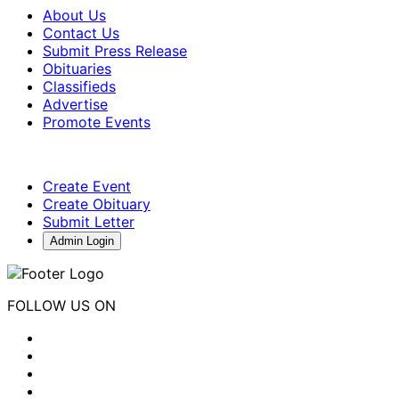
About Us
Contact Us
Submit Press Release
Obituaries
Classifieds
Advertise
Promote Events
Create Event
Create Obituary
Submit Letter
Admin Login
FOLLOW US ON