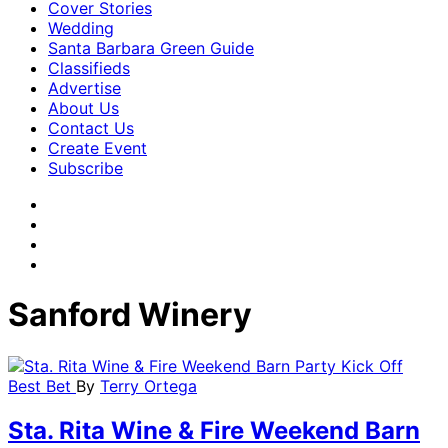
Cover Stories
Wedding
Santa Barbara Green Guide
Classifieds
Advertise
About Us
Contact Us
Create Event
Subscribe
Sanford Winery
Best Bet
By
Terry Ortega
Sta. Rita Wine & Fire Weekend Barn