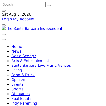
Sat Aug 8, 2026
Login
My Account
Home
News
Got a Scoop?
Arts & Entertainment
Santa Barbara Live Music Venues
Living
Food & Drink
Opinion
Events
Sports
Obituaries
Real Estate
Indy Parenting