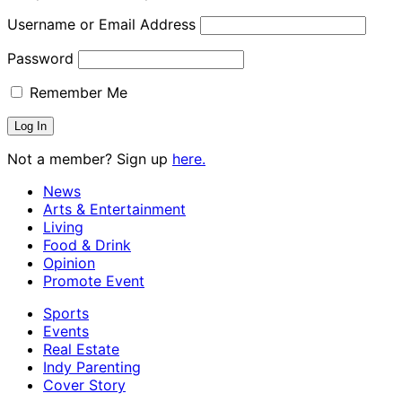
Username or Email Address
Password
Remember Me
Not a member? Sign up
here.
News
Arts & Entertainment
Living
Food & Drink
Opinion
Promote Event
Sports
Events
Real Estate
Indy Parenting
Cover Story