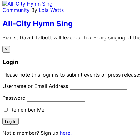
Community
By
Lola Watts
All-City Hymn Sing
Pianist David Talbott will lead our hour-long singing of th
×
Login
Please note this login is to submit events or press releas
Username or Email Address
Password
Remember Me
Not a member? Sign up
here.