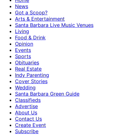
Home
News
Got a Scoop?
Arts & Entertainment
Santa Barbara Live Music Venues
Living
Food & Drink
Opinion
Events
Sports
Obituaries
Real Estate
Indy Parenting
Cover Stories
Wedding
Santa Barbara Green Guide
Classifieds
Advertise
About Us
Contact Us
Create Event
Subscribe