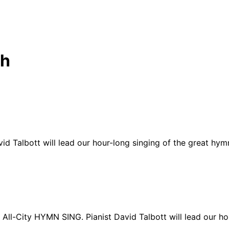
ch
d Talbott will lead our hour-long singing of the great hymns
 All-City HYMN SING. Pianist David Talbott will lead our ho