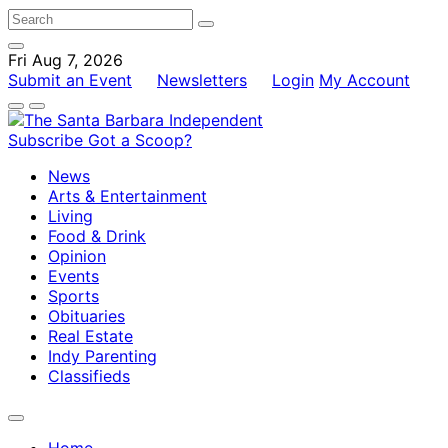
Fri Aug 7, 2026
Submit an Event
Newsletters
Login
My Account
Subscribe
Got a Scoop?
News
Arts & Entertainment
Living
Food & Drink
Opinion
Events
Sports
Obituaries
Real Estate
Indy Parenting
Classifieds