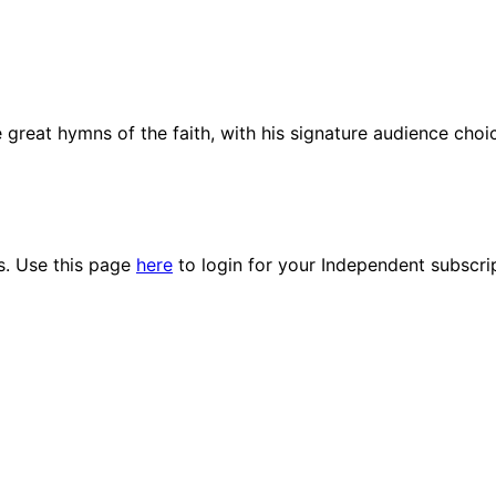
e great hymns of the faith, with his signature audience choi
es. Use this page
here
to login for your Independent subscri