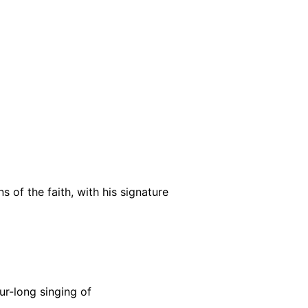
 of the faith, with his signature
ur-long singing of