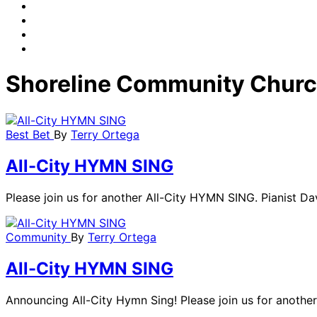
Shoreline Community Chur
Best Bet
By
Terry Ortega
All-City HYMN SING
Please join us for another All-City HYMN SING. Pianist Davi
Community
By
Terry Ortega
All-City HYMN SING
Announcing All-City Hymn Sing! Please join us for another