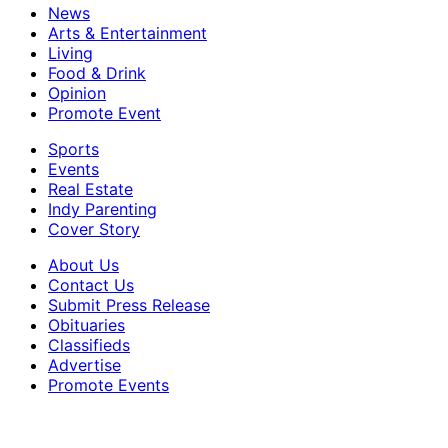
News
Arts & Entertainment
Living
Food & Drink
Opinion
Promote Event
Sports
Events
Real Estate
Indy Parenting
Cover Story
About Us
Contact Us
Submit Press Release
Obituaries
Classifieds
Advertise
Promote Events