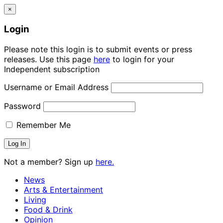
×
Login
Please note this login is to submit events or press
releases. Use this page
here
to login for your
Independent subscription
Username or Email Address
Password
Remember Me
Not a member? Sign up
here.
News
Arts & Entertainment
Living
Food & Drink
Opinion