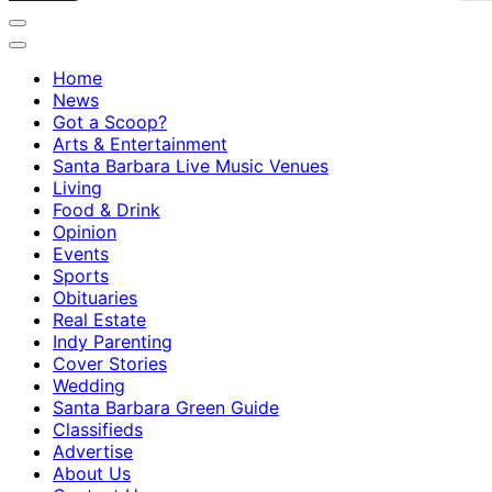
Home
News
Got a Scoop?
Arts & Entertainment
Santa Barbara Live Music Venues
Living
Food & Drink
Opinion
Events
Sports
Obituaries
Real Estate
Indy Parenting
Cover Stories
Wedding
Santa Barbara Green Guide
Classifieds
Advertise
About Us