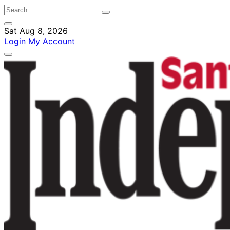
Sat Aug 8, 2026
Login
My Account