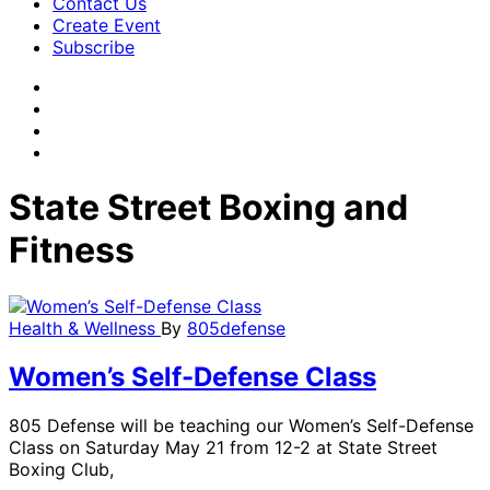
Contact Us
Create Event
Subscribe
State Street Boxing and
Fitness
Health & Wellness
By
805defense
Women’s Self-Defense Class
805 Defense will be teaching our Women’s Self-Defense
Class on Saturday May 21 from 12-2 at State Street
Boxing Club,