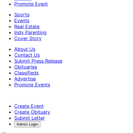
Promote Event
Sports
Events
Real Estate
Indy Parenting
Cover Story
About Us
Contact Us
Submit Press Release
Obituaries
Classifieds
Advertise
Promote Events
Create Event
Create Obituary
Submit Letter
Admin Login