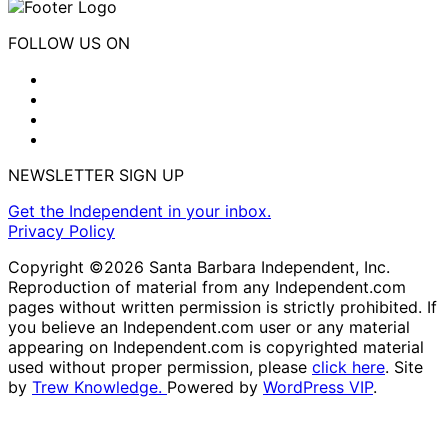
FOLLOW US ON
NEWSLETTER SIGN UP
Get the Independent in your inbox.
Privacy Policy
Copyright ©2026 Santa Barbara Independent, Inc.
Reproduction of material from any Independent.com
pages without written permission is strictly prohibited. If
you believe an Independent.com user or any material
appearing on Independent.com is copyrighted material
used without proper permission, please
click here
. Site
by
Trew Knowledge.
Powered by
WordPress VIP
.