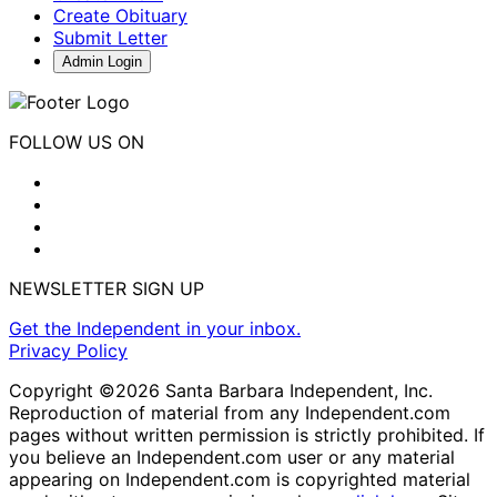
Create Obituary
Submit Letter
Admin Login
FOLLOW US ON
NEWSLETTER SIGN UP
Get the Independent in your inbox.
Privacy Policy
Copyright ©2026 Santa Barbara Independent, Inc.
Reproduction of material from any Independent.com
pages without written permission is strictly prohibited. If
you believe an Independent.com user or any material
appearing on Independent.com is copyrighted material