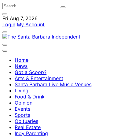
Fri Aug 7, 2026
Login
My Account
Home
News
Got a Scoop?
Arts & Entertainment
Santa Barbara Live Music Venues
Living
Food & Drink
Opinion
Events
Sports
Obituaries
Real Estate
Indy Parenting