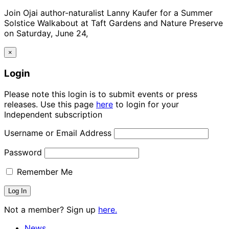
Join Ojai author-naturalist Lanny Kaufer for a Summer
Solstice Walkabout at Taft Gardens and Nature Preserve
on Saturday, June 24,
×
Login
Please note this login is to submit events or press
releases. Use this page
here
to login for your
Independent subscription
Username or Email Address
Password
Remember Me
Not a member? Sign up
here.
News