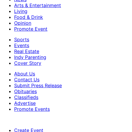
Arts & Entertainment
Living
Food & Drink
Opinion
Promote Event
Sports
Events
Real Estate
Indy Parenting
Cover Story
About Us
Contact Us
Submit Press Release
Obituaries
Classifieds
Advertise
Promote Events
Create Event