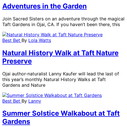
Adventures in the Garden
Join Sacred Sisters on an adventure through the magical
Taft Gardens in Ojai, CA. If you haven’t been there, this
Best Bet
By
Lola Watts
Natural History Walk at Taft Nature
Preserve
Ojai author-naturalist Lanny Kaufer will lead the last of
this year’s monthly Natural History Walks at Taft
Gardens and Nature
Best Bet
By
Lanny
Summer Solstice Walkabout at Taft
Gardens