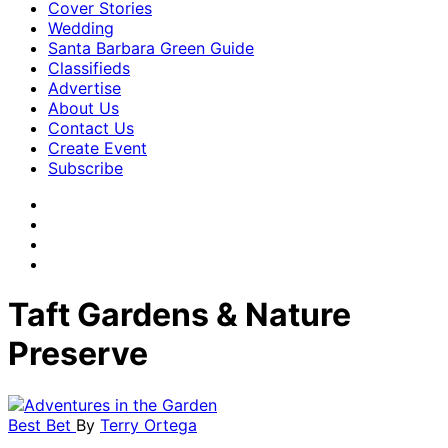
Cover Stories
Wedding
Santa Barbara Green Guide
Classifieds
Advertise
About Us
Contact Us
Create Event
Subscribe
Taft Gardens & Nature
Preserve
Best Bet
By
Terry Ortega