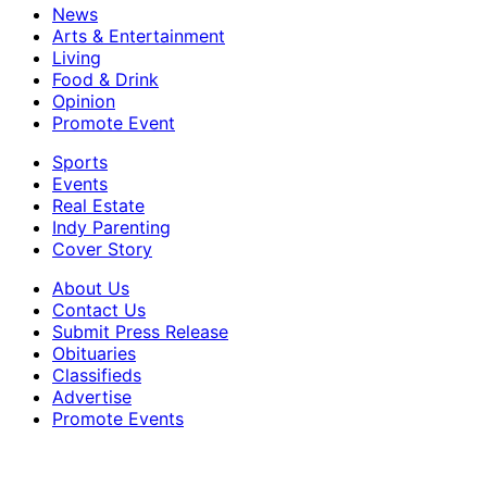
News
Arts & Entertainment
Living
Food & Drink
Opinion
Promote Event
Sports
Events
Real Estate
Indy Parenting
Cover Story
About Us
Contact Us
Submit Press Release
Obituaries
Classifieds
Advertise
Promote Events