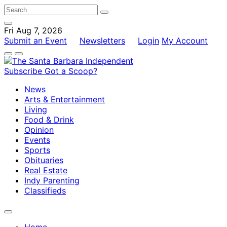
Fri Aug 7, 2026
Submit an Event
Newsletters
Login
My Account
Subscribe
Got a Scoop?
News
Arts & Entertainment
Living
Food & Drink
Opinion
Events
Sports
Obituaries
Real Estate
Indy Parenting
Classifieds