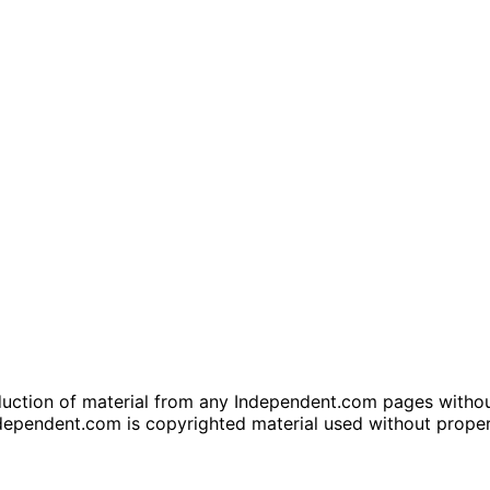
tion of material from any Independent.com pages without wr
dependent.com is copyrighted material used without prope