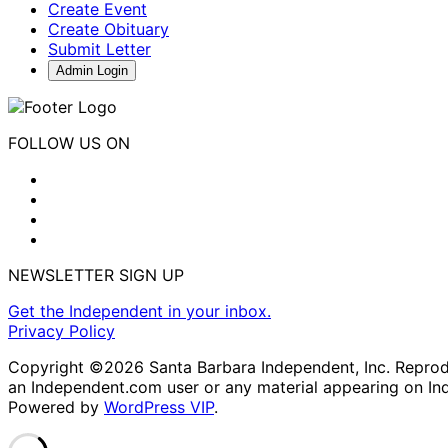
Create Event
Create Obituary
Submit Letter
Admin Login
FOLLOW US ON
NEWSLETTER SIGN UP
Get the Independent in your inbox.
Privacy Policy
Copyright ©2026 Santa Barbara Independent, Inc. Reproduc
an Independent.com user or any material appearing on In
Powered by
WordPress VIP
.