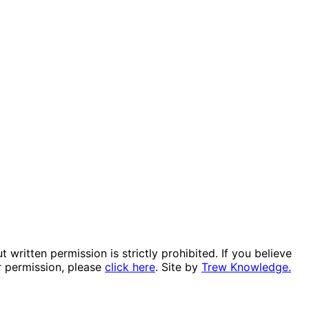
itten permission is strictly prohibited. If you believe
r permission, please
click here
. Site by
Trew Knowledge.