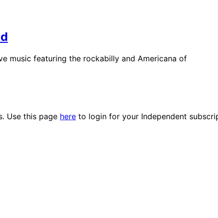
nd
live music featuring the rockabilly and Americana of
es. Use this page
here
to login for your Independent subscri