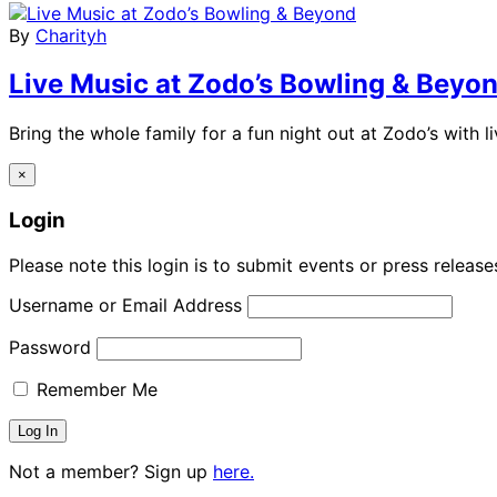
By
Charityh
Live Music at Zodo’s Bowling & Beyo
Bring the whole family for a fun night out at Zodo’s with 
×
Login
Please note this login is to submit events or press releas
Username or Email Address
Password
Remember Me
Not a member? Sign up
here.