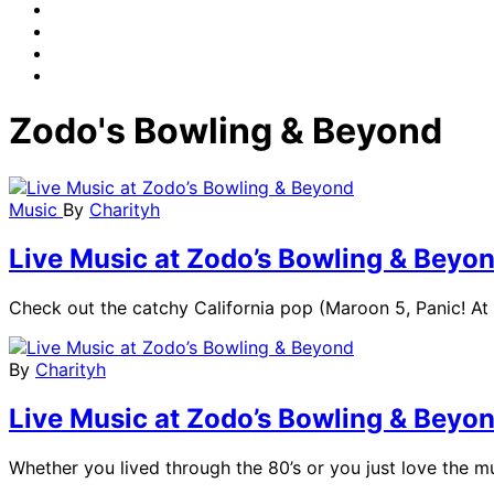
Zodo's Bowling & Beyond
Music
By
Charityh
Live Music at Zodo’s Bowling & Beyo
Check out the catchy California pop (Maroon 5, Panic! At 
By
Charityh
Live Music at Zodo’s Bowling & Beyo
Whether you lived through the 80’s or you just love the mu