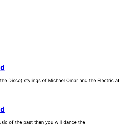
nd
the Disco) stylings of Michael Omar and the Electric at
nd
sic of the past then you will dance the