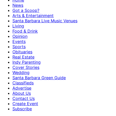
Home
News
Got a Scoop?
Arts & Entertainment
Santa Barbara Live Music Venues
Living
Food & Drink
Opinion
Events
Sports
Obituaries
Real Estate
Indy Parenting
Cover Stories
Wedding
Santa Barbara Green Guide
Classifieds
Advertise
About Us
Contact Us
Create Event
Subscribe