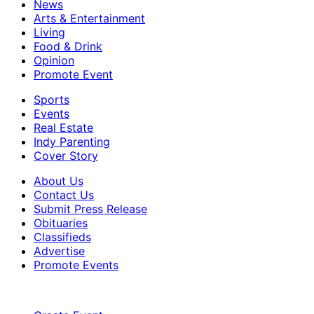
News
Arts & Entertainment
Living
Food & Drink
Opinion
Promote Event
Sports
Events
Real Estate
Indy Parenting
Cover Story
About Us
Contact Us
Submit Press Release
Obituaries
Classifieds
Advertise
Promote Events