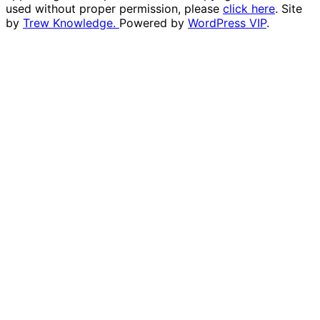
used without proper permission, please
click here
. Site
by
Trew Knowledge.
Powered by
WordPress VIP
.