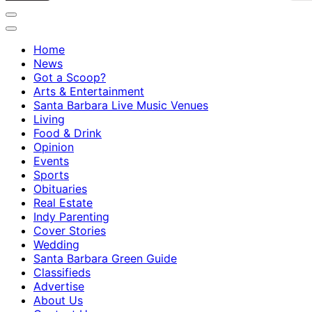
Home
News
Got a Scoop?
Arts & Entertainment
Santa Barbara Live Music Venues
Living
Food & Drink
Opinion
Events
Sports
Obituaries
Real Estate
Indy Parenting
Cover Stories
Wedding
Santa Barbara Green Guide
Classifieds
Advertise
About Us