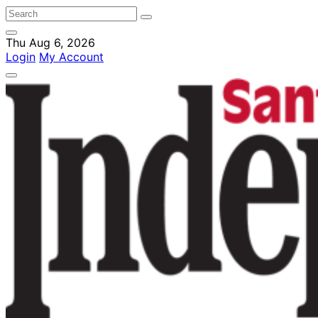
Thu Aug 6, 2026
Login
My Account