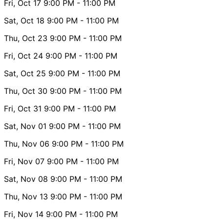
Fri, Oct 17
9:00 PM
- 11:00 PM
Sat, Oct 18
9:00 PM
- 11:00 PM
Thu, Oct 23
9:00 PM
- 11:00 PM
Fri, Oct 24
9:00 PM
- 11:00 PM
Sat, Oct 25
9:00 PM
- 11:00 PM
Thu, Oct 30
9:00 PM
- 11:00 PM
Fri, Oct 31
9:00 PM
- 11:00 PM
Sat, Nov 01
9:00 PM
- 11:00 PM
Thu, Nov 06
9:00 PM
- 11:00 PM
Fri, Nov 07
9:00 PM
- 11:00 PM
Sat, Nov 08
9:00 PM
- 11:00 PM
Thu, Nov 13
9:00 PM
- 11:00 PM
Fri, Nov 14
9:00 PM
- 11:00 PM