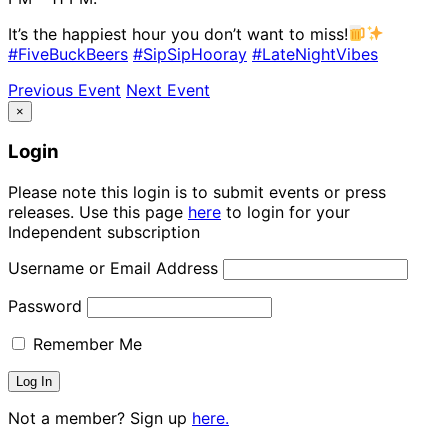
It’s the happiest hour you don’t want to miss!
#FiveBuckBeers
#SipSipHooray
#LateNightVibes
Previous Event
Next Event
×
Login
Please note this login is to submit events or press
releases. Use this page
here
to login for your
Independent subscription
Username or Email Address
Password
Remember Me
Not a member? Sign up
here.