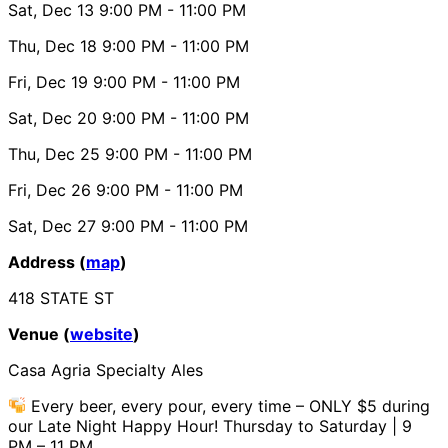
Sat, Dec 13
9:00 PM
- 11:00 PM
Thu, Dec 18
9:00 PM
- 11:00 PM
Fri, Dec 19
9:00 PM
- 11:00 PM
Sat, Dec 20
9:00 PM
- 11:00 PM
Thu, Dec 25
9:00 PM
- 11:00 PM
Fri, Dec 26
9:00 PM
- 11:00 PM
Sat, Dec 27
9:00 PM
- 11:00 PM
Address (
map
)
418 STATE ST
Venue (
website
)
Casa Agria Specialty Ales
Every beer, every pour, every time – ONLY $5 during
our Late Night Happy Hour! Thursday to Saturday | 9
PM – 11 PM.