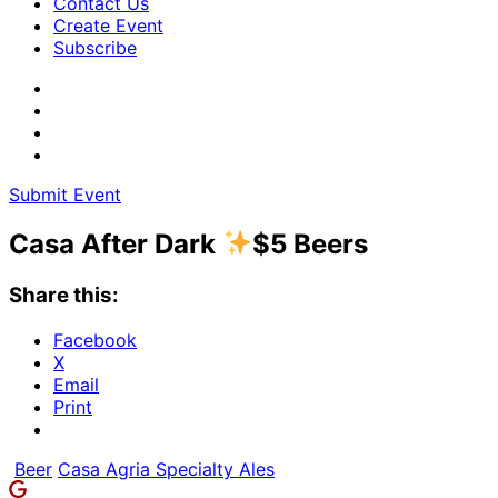
Contact Us
Create Event
Subscribe
Submit Event
Casa After Dark
$5 Beers
Share this:
Facebook
X
Email
Print
Beer
Casa Agria Specialty Ales