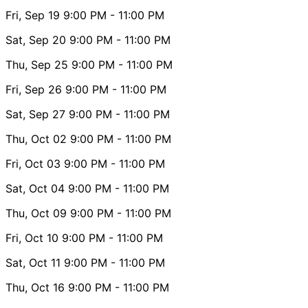
Fri, Sep 19
9:00 PM
- 11:00 PM
Sat, Sep 20
9:00 PM
- 11:00 PM
Thu, Sep 25
9:00 PM
- 11:00 PM
Fri, Sep 26
9:00 PM
- 11:00 PM
Sat, Sep 27
9:00 PM
- 11:00 PM
Thu, Oct 02
9:00 PM
- 11:00 PM
Fri, Oct 03
9:00 PM
- 11:00 PM
Sat, Oct 04
9:00 PM
- 11:00 PM
Thu, Oct 09
9:00 PM
- 11:00 PM
Fri, Oct 10
9:00 PM
- 11:00 PM
Sat, Oct 11
9:00 PM
- 11:00 PM
Thu, Oct 16
9:00 PM
- 11:00 PM