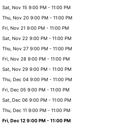
Sat, Nov 15
9:00 PM
- 11:00 PM
Thu, Nov 20
9:00 PM
- 11:00 PM
Fri, Nov 21
9:00 PM
- 11:00 PM
Sat, Nov 22
9:00 PM
- 11:00 PM
Thu, Nov 27
9:00 PM
- 11:00 PM
Fri, Nov 28
9:00 PM
- 11:00 PM
Sat, Nov 29
9:00 PM
- 11:00 PM
Thu, Dec 04
9:00 PM
- 11:00 PM
Fri, Dec 05
9:00 PM
- 11:00 PM
Sat, Dec 06
9:00 PM
- 11:00 PM
Thu, Dec 11
9:00 PM
- 11:00 PM
Fri, Dec 12
9:00 PM
- 11:00 PM