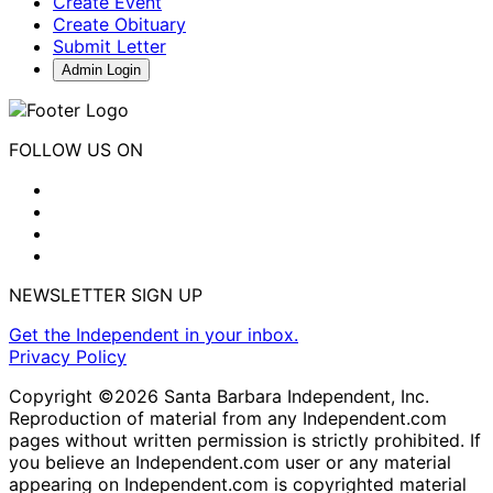
Create Event
Create Obituary
Submit Letter
Admin Login
FOLLOW US ON
NEWSLETTER SIGN UP
Get the Independent in your inbox.
Privacy Policy
Copyright ©2026 Santa Barbara Independent, Inc.
Reproduction of material from any Independent.com
pages without written permission is strictly prohibited. If
you believe an Independent.com user or any material
appearing on Independent.com is copyrighted material