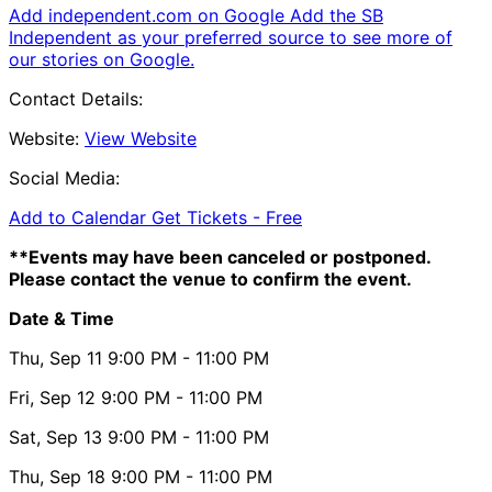
Add independent.com on Google
Add the SB
Independent as your preferred source to see more of
our stories on Google.
Contact Details:
Website:
View Website
Social Media:
Add to Calendar
Get Tickets -
Free
**Events may have been canceled or postponed.
Please contact the venue to confirm the event.
Date & Time
Thu, Sep 11
9:00 PM
- 11:00 PM
Fri, Sep 12
9:00 PM
- 11:00 PM
Sat, Sep 13
9:00 PM
- 11:00 PM
Thu, Sep 18
9:00 PM
- 11:00 PM