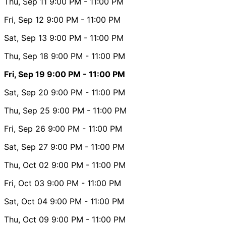
Thu, Sep 11
9:00 PM
- 11:00 PM
Fri, Sep 12
9:00 PM
- 11:00 PM
Sat, Sep 13
9:00 PM
- 11:00 PM
Thu, Sep 18
9:00 PM
- 11:00 PM
Fri, Sep 19
9:00 PM
- 11:00 PM
Sat, Sep 20
9:00 PM
- 11:00 PM
Thu, Sep 25
9:00 PM
- 11:00 PM
Fri, Sep 26
9:00 PM
- 11:00 PM
Sat, Sep 27
9:00 PM
- 11:00 PM
Thu, Oct 02
9:00 PM
- 11:00 PM
Fri, Oct 03
9:00 PM
- 11:00 PM
Sat, Oct 04
9:00 PM
- 11:00 PM
Thu, Oct 09
9:00 PM
- 11:00 PM