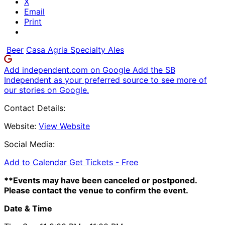
X
Email
Print
Beer
Casa Agria Specialty Ales
Add independent.com on Google
Add the SB
Independent as your preferred source to see more of
our stories on Google.
Contact Details:
Website:
View Website
Social Media:
Add to Calendar
Get Tickets -
Free
**Events may have been canceled or postponed.
Please contact the venue to confirm the event.
Date & Time