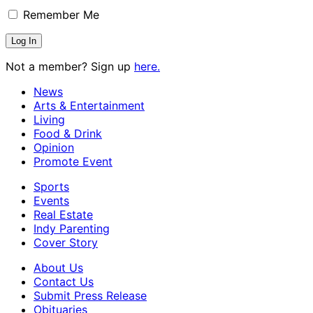
Remember Me
Not a member? Sign up
here.
News
Arts & Entertainment
Living
Food & Drink
Opinion
Promote Event
Sports
Events
Real Estate
Indy Parenting
Cover Story
About Us
Contact Us
Submit Press Release
Obituaries