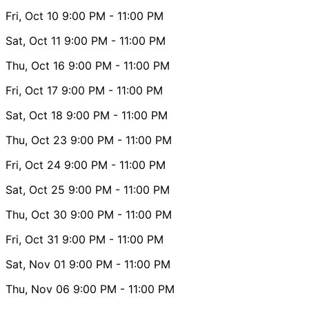
Fri, Oct 10
9:00 PM
- 11:00 PM
Sat, Oct 11
9:00 PM
- 11:00 PM
Thu, Oct 16
9:00 PM
- 11:00 PM
Fri, Oct 17
9:00 PM
- 11:00 PM
Sat, Oct 18
9:00 PM
- 11:00 PM
Thu, Oct 23
9:00 PM
- 11:00 PM
Fri, Oct 24
9:00 PM
- 11:00 PM
Sat, Oct 25
9:00 PM
- 11:00 PM
Thu, Oct 30
9:00 PM
- 11:00 PM
Fri, Oct 31
9:00 PM
- 11:00 PM
Sat, Nov 01
9:00 PM
- 11:00 PM
Thu, Nov 06
9:00 PM
- 11:00 PM