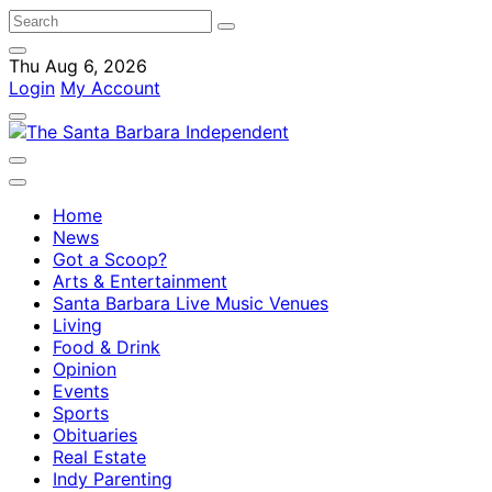
Thu Aug 6, 2026
Login
My Account
Home
News
Got a Scoop?
Arts & Entertainment
Santa Barbara Live Music Venues
Living
Food & Drink
Opinion
Events
Sports
Obituaries
Real Estate
Indy Parenting