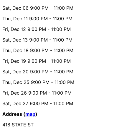
Sat, Dec 06
9:00 PM
- 11:00 PM
Thu, Dec 11
9:00 PM
- 11:00 PM
Fri, Dec 12
9:00 PM
- 11:00 PM
Sat, Dec 13
9:00 PM
- 11:00 PM
Thu, Dec 18
9:00 PM
- 11:00 PM
Fri, Dec 19
9:00 PM
- 11:00 PM
Sat, Dec 20
9:00 PM
- 11:00 PM
Thu, Dec 25
9:00 PM
- 11:00 PM
Fri, Dec 26
9:00 PM
- 11:00 PM
Sat, Dec 27
9:00 PM
- 11:00 PM
Address (
map
)
418 STATE ST