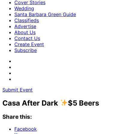
Cover Stories
Wedding
Santa Barbara Green Guide
Classifieds
Advertise
About Us
Contact Us
Create Event
Subscribe
Submit Event
Casa After Dark
$5 Beers
Share this:
Facebook