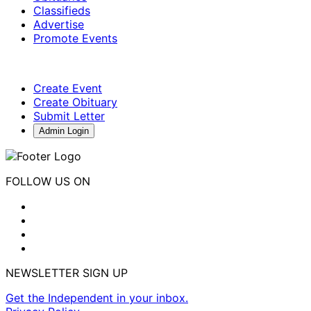
Classifieds
Advertise
Promote Events
Create Event
Create Obituary
Submit Letter
Admin Login
FOLLOW US ON
NEWSLETTER SIGN UP
Get the Independent in your inbox.