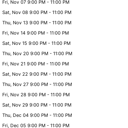
Fri, Nov 07
9:00 PM
- 11:00 PM
Sat, Nov 08
9:00 PM
- 11:00 PM
Thu, Nov 13
9:00 PM
- 11:00 PM
Fri, Nov 14
9:00 PM
- 11:00 PM
Sat, Nov 15
9:00 PM
- 11:00 PM
Thu, Nov 20
9:00 PM
- 11:00 PM
Fri, Nov 21
9:00 PM
- 11:00 PM
Sat, Nov 22
9:00 PM
- 11:00 PM
Thu, Nov 27
9:00 PM
- 11:00 PM
Fri, Nov 28
9:00 PM
- 11:00 PM
Sat, Nov 29
9:00 PM
- 11:00 PM
Thu, Dec 04
9:00 PM
- 11:00 PM
Fri, Dec 05
9:00 PM
- 11:00 PM