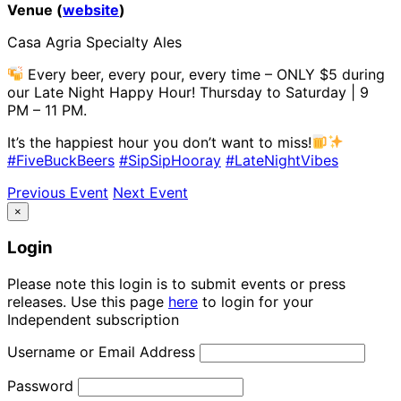
Venue (
website
)
Casa Agria Specialty Ales
Every beer, every pour, every time – ONLY $5 during
our Late Night Happy Hour! Thursday to Saturday | 9
PM – 11 PM.
It’s the happiest hour you don’t want to miss!
#FiveBuckBeers
#SipSipHooray
#LateNightVibes
Previous Event
Next Event
×
Login
Please note this login is to submit events or press
releases. Use this page
here
to login for your
Independent subscription
Username or Email Address
Password