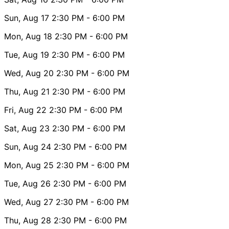
Sun, Aug 17
2:30 PM
- 6:00 PM
Mon, Aug 18
2:30 PM
- 6:00 PM
Tue, Aug 19
2:30 PM
- 6:00 PM
Wed, Aug 20
2:30 PM
- 6:00 PM
Thu, Aug 21
2:30 PM
- 6:00 PM
Fri, Aug 22
2:30 PM
- 6:00 PM
Sat, Aug 23
2:30 PM
- 6:00 PM
Sun, Aug 24
2:30 PM
- 6:00 PM
Mon, Aug 25
2:30 PM
- 6:00 PM
Tue, Aug 26
2:30 PM
- 6:00 PM
Wed, Aug 27
2:30 PM
- 6:00 PM
Thu, Aug 28
2:30 PM
- 6:00 PM