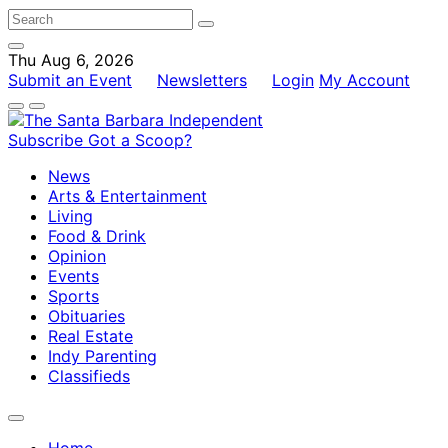
Thu Aug 6, 2026
Submit an Event
Newsletters
Login
My Account
Subscribe
Got a Scoop?
News
Arts & Entertainment
Living
Food & Drink
Opinion
Events
Sports
Obituaries
Real Estate
Indy Parenting
Classifieds