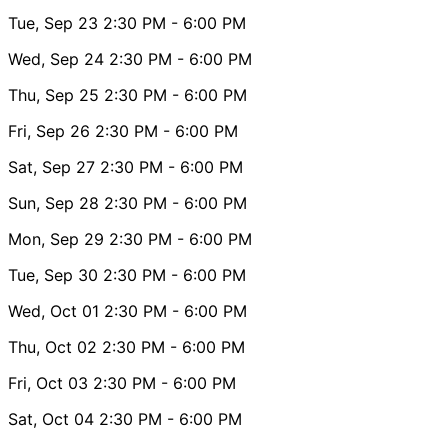
Tue, Sep 23
2:30 PM
- 6:00 PM
Wed, Sep 24
2:30 PM
- 6:00 PM
Thu, Sep 25
2:30 PM
- 6:00 PM
Fri, Sep 26
2:30 PM
- 6:00 PM
Sat, Sep 27
2:30 PM
- 6:00 PM
Sun, Sep 28
2:30 PM
- 6:00 PM
Mon, Sep 29
2:30 PM
- 6:00 PM
Tue, Sep 30
2:30 PM
- 6:00 PM
Wed, Oct 01
2:30 PM
- 6:00 PM
Thu, Oct 02
2:30 PM
- 6:00 PM
Fri, Oct 03
2:30 PM
- 6:00 PM
Sat, Oct 04
2:30 PM
- 6:00 PM