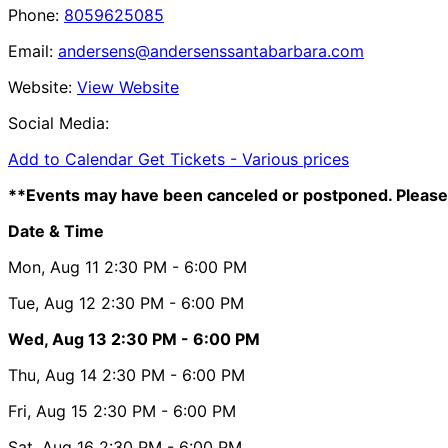
Phone:
8059625085
Email:
andersens@andersenssantabarbara.com
Website:
View Website
Social Media:
Add to Calendar
Get Tickets -
Various prices
**Events may have been canceled or postponed. Please 
Date & Time
Mon, Aug 11
2:30 PM
- 6:00 PM
Tue, Aug 12
2:30 PM
- 6:00 PM
Wed, Aug 13
2:30 PM
- 6:00 PM
Thu, Aug 14
2:30 PM
- 6:00 PM
Fri, Aug 15
2:30 PM
- 6:00 PM
Sat, Aug 16
2:30 PM
- 6:00 PM