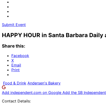
Submit Event
HAPPY HOUR in Santa Barbara Daily a
Share this:
Facebook
X
Email
Print
Food & Drink
Andersen's Bakery
Add independent.com on Google
Add the SB Independent 
Contact Details: