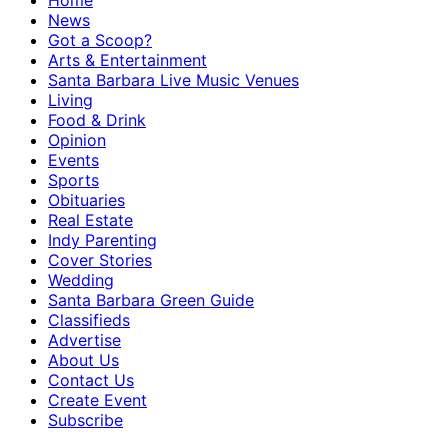
Home
News
Got a Scoop?
Arts & Entertainment
Santa Barbara Live Music Venues
Living
Food & Drink
Opinion
Events
Sports
Obituaries
Real Estate
Indy Parenting
Cover Stories
Wedding
Santa Barbara Green Guide
Classifieds
Advertise
About Us
Contact Us
Create Event
Subscribe