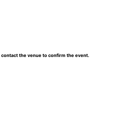
contact the venue to confirm the event.