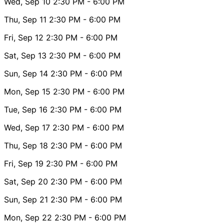
Wed, Sep 10
2:30 PM
- 6:00 PM
Thu, Sep 11
2:30 PM
- 6:00 PM
Fri, Sep 12
2:30 PM
- 6:00 PM
Sat, Sep 13
2:30 PM
- 6:00 PM
Sun, Sep 14
2:30 PM
- 6:00 PM
Mon, Sep 15
2:30 PM
- 6:00 PM
Tue, Sep 16
2:30 PM
- 6:00 PM
Wed, Sep 17
2:30 PM
- 6:00 PM
Thu, Sep 18
2:30 PM
- 6:00 PM
Fri, Sep 19
2:30 PM
- 6:00 PM
Sat, Sep 20
2:30 PM
- 6:00 PM
Sun, Sep 21
2:30 PM
- 6:00 PM
Mon, Sep 22
2:30 PM
- 6:00 PM