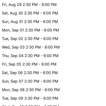
Fri, Aug 29
2:30 PM
- 6:00 PM
Sat, Aug 30
2:30 PM
- 6:00 PM
Sun, Aug 31
2:30 PM
- 6:00 PM
Mon, Sep 01
2:30 PM
- 6:00 PM
Tue, Sep 02
2:30 PM
- 6:00 PM
Wed, Sep 03
2:30 PM
- 6:00 PM
Thu, Sep 04
2:30 PM
- 6:00 PM
Fri, Sep 05
2:30 PM
- 6:00 PM
Sat, Sep 06
2:30 PM
- 6:00 PM
Sun, Sep 07
2:30 PM
- 6:00 PM
Mon, Sep 08
2:30 PM
- 6:00 PM
Tue, Sep 09
2:30 PM
- 6:00 PM