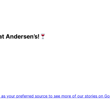
t Andersen’s!
as your preferred source to see more of our stories on Go