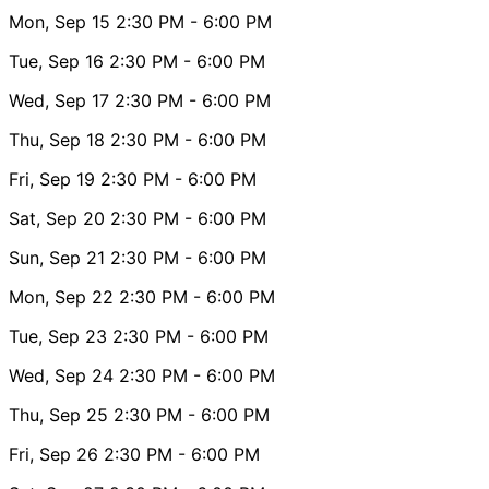
Mon, Sep 15
2:30 PM
- 6:00 PM
Tue, Sep 16
2:30 PM
- 6:00 PM
Wed, Sep 17
2:30 PM
- 6:00 PM
Thu, Sep 18
2:30 PM
- 6:00 PM
Fri, Sep 19
2:30 PM
- 6:00 PM
Sat, Sep 20
2:30 PM
- 6:00 PM
Sun, Sep 21
2:30 PM
- 6:00 PM
Mon, Sep 22
2:30 PM
- 6:00 PM
Tue, Sep 23
2:30 PM
- 6:00 PM
Wed, Sep 24
2:30 PM
- 6:00 PM
Thu, Sep 25
2:30 PM
- 6:00 PM
Fri, Sep 26
2:30 PM
- 6:00 PM