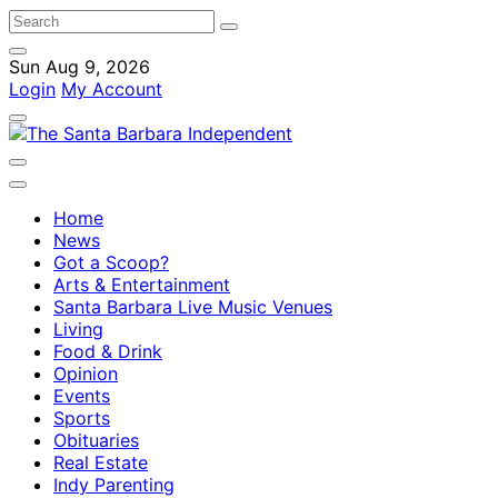
Sun Aug 9, 2026
Login
My Account
Home
News
Got a Scoop?
Arts & Entertainment
Santa Barbara Live Music Venues
Living
Food & Drink
Opinion
Events
Sports
Obituaries
Real Estate
Indy Parenting