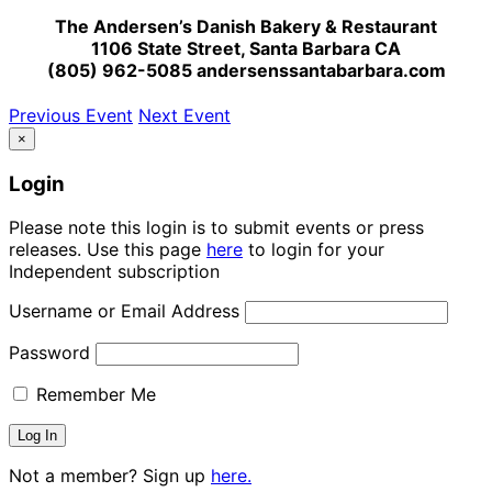
The Andersen’s Danish Bakery & Restaurant
1106 State Street, Santa Barbara CA
(805) 962-5085 andersenssantabarbara.com
Previous Event
Next Event
×
Login
Please note this login is to submit events or press
releases. Use this page
here
to login for your
Independent subscription
Username or Email Address
Password
Remember Me
Not a member? Sign up
here.