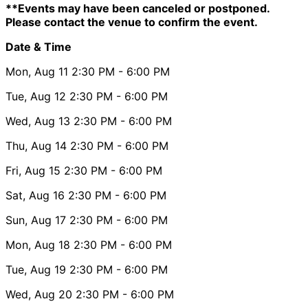
**Events may have been canceled or postponed.
Please contact the venue to confirm the event.
Date & Time
Mon, Aug 11
2:30 PM
- 6:00 PM
Tue, Aug 12
2:30 PM
- 6:00 PM
Wed, Aug 13
2:30 PM
- 6:00 PM
Thu, Aug 14
2:30 PM
- 6:00 PM
Fri, Aug 15
2:30 PM
- 6:00 PM
Sat, Aug 16
2:30 PM
- 6:00 PM
Sun, Aug 17
2:30 PM
- 6:00 PM
Mon, Aug 18
2:30 PM
- 6:00 PM
Tue, Aug 19
2:30 PM
- 6:00 PM
Wed, Aug 20
2:30 PM
- 6:00 PM