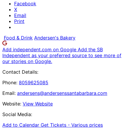
Facebook
X
Email
Print
Food & Drink
Andersen's Bakery
Add independent.com on Google
Add the SB
Independent as your preferred source to see more of
our stories on Google.
Contact Details:
Phone:
8059625085
Email:
andersens@andersenssantabarbara.com
Website:
View Website
Social Media:
Add to Calendar
Get Tickets -
Various prices