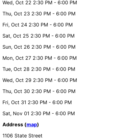
Wed, Oct 22
2:30 PM
- 6:00 PM
Thu, Oct 23
2:30 PM
- 6:00 PM
Fri, Oct 24
2:30 PM
- 6:00 PM
Sat, Oct 25
2:30 PM
- 6:00 PM
Sun, Oct 26
2:30 PM
- 6:00 PM
Mon, Oct 27
2:30 PM
- 6:00 PM
Tue, Oct 28
2:30 PM
- 6:00 PM
Wed, Oct 29
2:30 PM
- 6:00 PM
Thu, Oct 30
2:30 PM
- 6:00 PM
Fri, Oct 31
2:30 PM
- 6:00 PM
Sat, Nov 01
2:30 PM
- 6:00 PM
Address (
map
)
1106 State Street