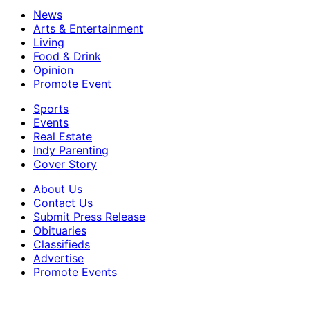
News
Arts & Entertainment
Living
Food & Drink
Opinion
Promote Event
Sports
Events
Real Estate
Indy Parenting
Cover Story
About Us
Contact Us
Submit Press Release
Obituaries
Classifieds
Advertise
Promote Events