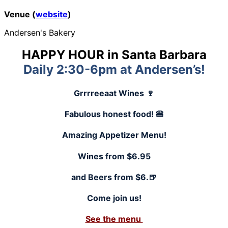
Venue (
website
)
Andersen's Bakery
HAPPY HOUR in Santa Barbara
Daily 2:30-6pm at Andersen’s!
Grrrreeaat Wines 🍷
Fabulous honest food! 🍔
Amazing Appetizer Menu!
Wines from $6.95
and Beers from $6.🍺
Come join us!
See the menu