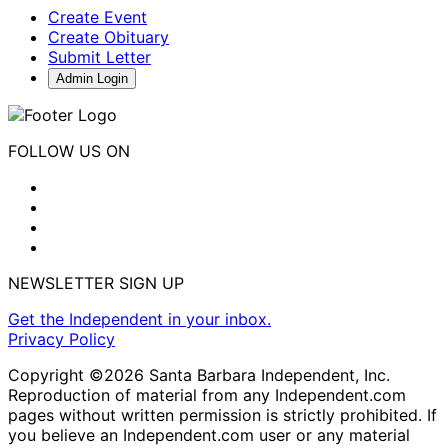
Create Event
Create Obituary
Submit Letter
Admin Login
FOLLOW US ON
NEWSLETTER SIGN UP
Get the Independent in your inbox.
Privacy Policy
Copyright ©2026 Santa Barbara Independent, Inc.
Reproduction of material from any Independent.com
pages without written permission is strictly prohibited. If
you believe an Independent.com user or any material