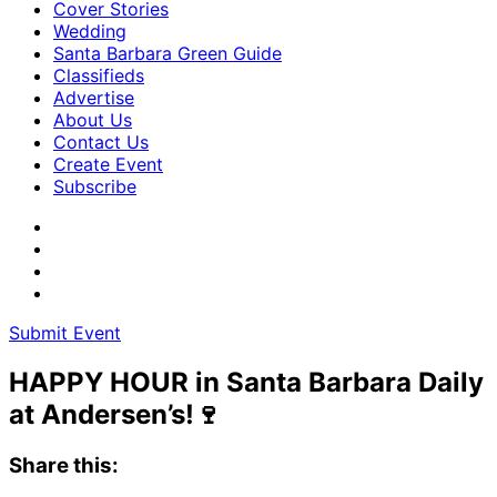
Cover Stories
Wedding
Santa Barbara Green Guide
Classifieds
Advertise
About Us
Contact Us
Create Event
Subscribe
Submit Event
HAPPY HOUR in Santa Barbara Daily
at Andersen’s!🍷
Share this: