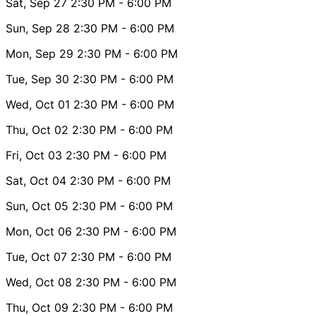
Sat, Sep 27
2:30 PM
- 6:00 PM
Sun, Sep 28
2:30 PM
- 6:00 PM
Mon, Sep 29
2:30 PM
- 6:00 PM
Tue, Sep 30
2:30 PM
- 6:00 PM
Wed, Oct 01
2:30 PM
- 6:00 PM
Thu, Oct 02
2:30 PM
- 6:00 PM
Fri, Oct 03
2:30 PM
- 6:00 PM
Sat, Oct 04
2:30 PM
- 6:00 PM
Sun, Oct 05
2:30 PM
- 6:00 PM
Mon, Oct 06
2:30 PM
- 6:00 PM
Tue, Oct 07
2:30 PM
- 6:00 PM
Wed, Oct 08
2:30 PM
- 6:00 PM
Thu, Oct 09
2:30 PM
- 6:00 PM