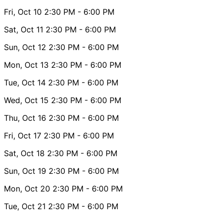
Fri, Oct 10
2:30 PM
- 6:00 PM
Sat, Oct 11
2:30 PM
- 6:00 PM
Sun, Oct 12
2:30 PM
- 6:00 PM
Mon, Oct 13
2:30 PM
- 6:00 PM
Tue, Oct 14
2:30 PM
- 6:00 PM
Wed, Oct 15
2:30 PM
- 6:00 PM
Thu, Oct 16
2:30 PM
- 6:00 PM
Fri, Oct 17
2:30 PM
- 6:00 PM
Sat, Oct 18
2:30 PM
- 6:00 PM
Sun, Oct 19
2:30 PM
- 6:00 PM
Mon, Oct 20
2:30 PM
- 6:00 PM
Tue, Oct 21
2:30 PM
- 6:00 PM