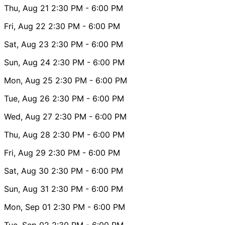
Thu, Aug 21
2:30 PM
- 6:00 PM
Fri, Aug 22
2:30 PM
- 6:00 PM
Sat, Aug 23
2:30 PM
- 6:00 PM
Sun, Aug 24
2:30 PM
- 6:00 PM
Mon, Aug 25
2:30 PM
- 6:00 PM
Tue, Aug 26
2:30 PM
- 6:00 PM
Wed, Aug 27
2:30 PM
- 6:00 PM
Thu, Aug 28
2:30 PM
- 6:00 PM
Fri, Aug 29
2:30 PM
- 6:00 PM
Sat, Aug 30
2:30 PM
- 6:00 PM
Sun, Aug 31
2:30 PM
- 6:00 PM
Mon, Sep 01
2:30 PM
- 6:00 PM
Tue, Sep 02
2:30 PM
- 6:00 PM