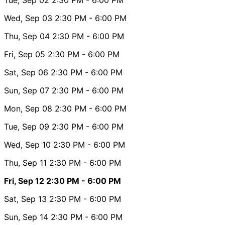
Wed, Sep 03
2:30 PM
- 6:00 PM
Thu, Sep 04
2:30 PM
- 6:00 PM
Fri, Sep 05
2:30 PM
- 6:00 PM
Sat, Sep 06
2:30 PM
- 6:00 PM
Sun, Sep 07
2:30 PM
- 6:00 PM
Mon, Sep 08
2:30 PM
- 6:00 PM
Tue, Sep 09
2:30 PM
- 6:00 PM
Wed, Sep 10
2:30 PM
- 6:00 PM
Thu, Sep 11
2:30 PM
- 6:00 PM
Fri, Sep 12
2:30 PM
- 6:00 PM
Sat, Sep 13
2:30 PM
- 6:00 PM
Sun, Sep 14
2:30 PM
- 6:00 PM