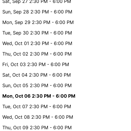
Sat, Sep 27
2:30 PM
- 6:00 PM
Sun, Sep 28
2:30 PM
- 6:00 PM
Mon, Sep 29
2:30 PM
- 6:00 PM
Tue, Sep 30
2:30 PM
- 6:00 PM
Wed, Oct 01
2:30 PM
- 6:00 PM
Thu, Oct 02
2:30 PM
- 6:00 PM
Fri, Oct 03
2:30 PM
- 6:00 PM
Sat, Oct 04
2:30 PM
- 6:00 PM
Sun, Oct 05
2:30 PM
- 6:00 PM
Mon, Oct 06
2:30 PM
- 6:00 PM
Tue, Oct 07
2:30 PM
- 6:00 PM
Wed, Oct 08
2:30 PM
- 6:00 PM
Thu, Oct 09
2:30 PM
- 6:00 PM