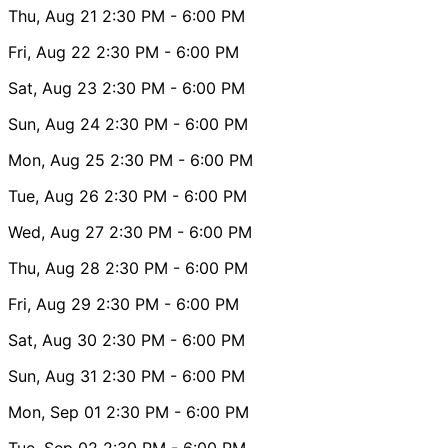
Thu, Aug 21
2:30 PM
- 6:00 PM
Fri, Aug 22
2:30 PM
- 6:00 PM
Sat, Aug 23
2:30 PM
- 6:00 PM
Sun, Aug 24
2:30 PM
- 6:00 PM
Mon, Aug 25
2:30 PM
- 6:00 PM
Tue, Aug 26
2:30 PM
- 6:00 PM
Wed, Aug 27
2:30 PM
- 6:00 PM
Thu, Aug 28
2:30 PM
- 6:00 PM
Fri, Aug 29
2:30 PM
- 6:00 PM
Sat, Aug 30
2:30 PM
- 6:00 PM
Sun, Aug 31
2:30 PM
- 6:00 PM
Mon, Sep 01
2:30 PM
- 6:00 PM
Tue, Sep 02
2:30 PM
- 6:00 PM