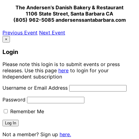
The Andersen’s Danish Bakery & Restaurant
1106 State Street, Santa Barbara CA
(805) 962-5085 andersenssantabarbara.com
Previous Event
Next Event
×
Login
Please note this login is to submit events or press
releases. Use this page
here
to login for your
Independent subscription
Username or Email Address
Password
Remember Me
Not a member? Sign up
here.