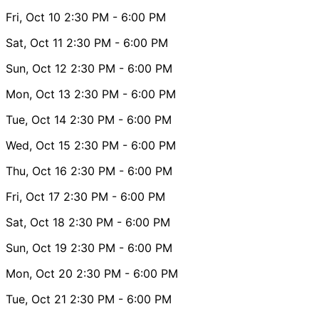
Fri, Oct 10
2:30 PM
- 6:00 PM
Sat, Oct 11
2:30 PM
- 6:00 PM
Sun, Oct 12
2:30 PM
- 6:00 PM
Mon, Oct 13
2:30 PM
- 6:00 PM
Tue, Oct 14
2:30 PM
- 6:00 PM
Wed, Oct 15
2:30 PM
- 6:00 PM
Thu, Oct 16
2:30 PM
- 6:00 PM
Fri, Oct 17
2:30 PM
- 6:00 PM
Sat, Oct 18
2:30 PM
- 6:00 PM
Sun, Oct 19
2:30 PM
- 6:00 PM
Mon, Oct 20
2:30 PM
- 6:00 PM
Tue, Oct 21
2:30 PM
- 6:00 PM