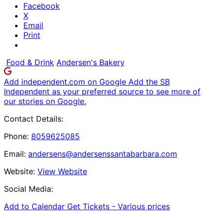
Facebook
X
Email
Print
Food & Drink
Andersen's Bakery
Add independent.com on Google
Add the SB
Independent as your preferred source to see more of
our stories on Google.
Contact Details:
Phone:
8059625085
Email:
andersens@andersenssantabarbara.com
Website:
View Website
Social Media:
Add to Calendar
Get Tickets -
Various prices