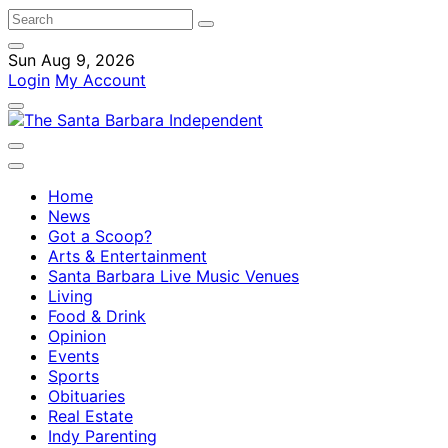
Sun Aug 9, 2026
Login
My Account
Home
News
Got a Scoop?
Arts & Entertainment
Santa Barbara Live Music Venues
Living
Food & Drink
Opinion
Events
Sports
Obituaries
Real Estate
Indy Parenting