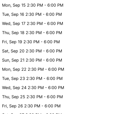
Mon, Sep 15
2:30 PM
- 6:00 PM
Tue, Sep 16
2:30 PM
- 6:00 PM
Wed, Sep 17
2:30 PM
- 6:00 PM
Thu, Sep 18
2:30 PM
- 6:00 PM
Fri, Sep 19
2:30 PM
- 6:00 PM
Sat, Sep 20
2:30 PM
- 6:00 PM
Sun, Sep 21
2:30 PM
- 6:00 PM
Mon, Sep 22
2:30 PM
- 6:00 PM
Tue, Sep 23
2:30 PM
- 6:00 PM
Wed, Sep 24
2:30 PM
- 6:00 PM
Thu, Sep 25
2:30 PM
- 6:00 PM
Fri, Sep 26
2:30 PM
- 6:00 PM