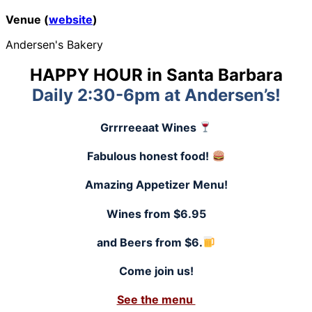
Venue (
website
)
Andersen's Bakery
HAPPY HOUR in Santa Barbara
Daily 2:30-6pm at Andersen’s!
Grrrreeaat Wines
Fabulous honest food!
Amazing Appetizer Menu!
Wines from $6.95
and Beers from $6.
Come join us!
See the menu