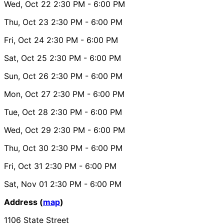
Wed, Oct 22
2:30 PM
- 6:00 PM
Thu, Oct 23
2:30 PM
- 6:00 PM
Fri, Oct 24
2:30 PM
- 6:00 PM
Sat, Oct 25
2:30 PM
- 6:00 PM
Sun, Oct 26
2:30 PM
- 6:00 PM
Mon, Oct 27
2:30 PM
- 6:00 PM
Tue, Oct 28
2:30 PM
- 6:00 PM
Wed, Oct 29
2:30 PM
- 6:00 PM
Thu, Oct 30
2:30 PM
- 6:00 PM
Fri, Oct 31
2:30 PM
- 6:00 PM
Sat, Nov 01
2:30 PM
- 6:00 PM
Address (
map
)
1106 State Street