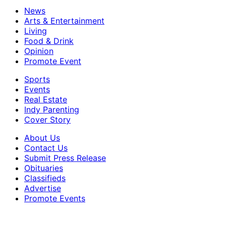
News
Arts & Entertainment
Living
Food & Drink
Opinion
Promote Event
Sports
Events
Real Estate
Indy Parenting
Cover Story
About Us
Contact Us
Submit Press Release
Obituaries
Classifieds
Advertise
Promote Events