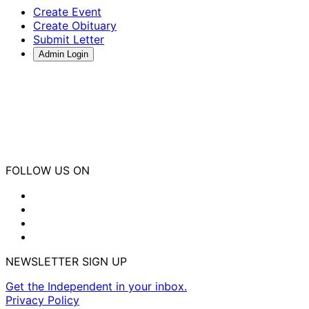
Create Event
Create Obituary
Submit Letter
Admin Login
FOLLOW US ON
NEWSLETTER SIGN UP
Get the Independent in your inbox.
Privacy Policy