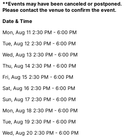
**Events may have been canceled or postponed.
Please contact the venue to confirm the event.
Date & Time
Mon, Aug 11
2:30 PM
- 6:00 PM
Tue, Aug 12
2:30 PM
- 6:00 PM
Wed, Aug 13
2:30 PM
- 6:00 PM
Thu, Aug 14
2:30 PM
- 6:00 PM
Fri, Aug 15
2:30 PM
- 6:00 PM
Sat, Aug 16
2:30 PM
- 6:00 PM
Sun, Aug 17
2:30 PM
- 6:00 PM
Mon, Aug 18
2:30 PM
- 6:00 PM
Tue, Aug 19
2:30 PM
- 6:00 PM
Wed, Aug 20
2:30 PM
- 6:00 PM