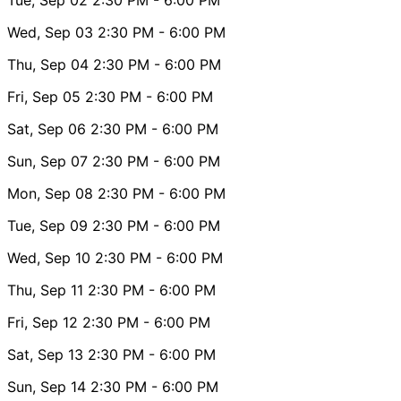
Wed, Sep 03
2:30 PM
- 6:00 PM
Thu, Sep 04
2:30 PM
- 6:00 PM
Fri, Sep 05
2:30 PM
- 6:00 PM
Sat, Sep 06
2:30 PM
- 6:00 PM
Sun, Sep 07
2:30 PM
- 6:00 PM
Mon, Sep 08
2:30 PM
- 6:00 PM
Tue, Sep 09
2:30 PM
- 6:00 PM
Wed, Sep 10
2:30 PM
- 6:00 PM
Thu, Sep 11
2:30 PM
- 6:00 PM
Fri, Sep 12
2:30 PM
- 6:00 PM
Sat, Sep 13
2:30 PM
- 6:00 PM
Sun, Sep 14
2:30 PM
- 6:00 PM