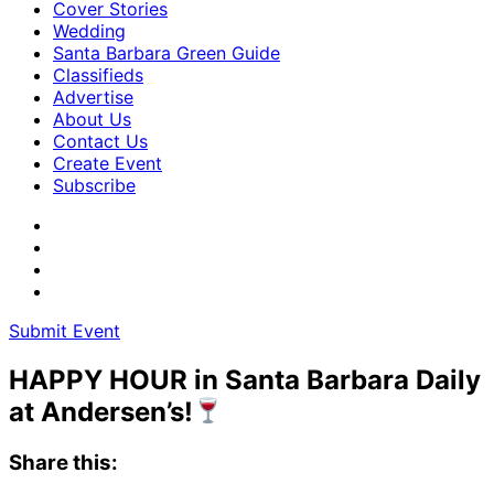
Cover Stories
Wedding
Santa Barbara Green Guide
Classifieds
Advertise
About Us
Contact Us
Create Event
Subscribe
Submit Event
HAPPY HOUR in Santa Barbara Daily
at Andersen’s!
Share this: