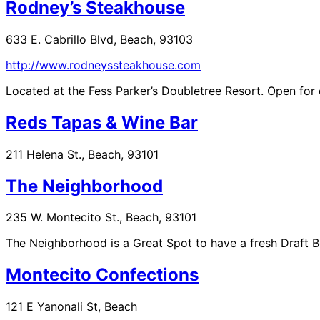
Rodney’s Steakhouse
633 E. Cabrillo Blvd, Beach, 93103
http://www.rodneyssteakhouse.com
Located at the Fess Parker’s Doubletree Resort. Open f
Reds Tapas & Wine Bar
211 Helena St., Beach, 93101
The Neighborhood
235 W. Montecito St., Beach, 93101
The Neighborhood is a Great Spot to have a fresh Draft B
Montecito Confections
121 E Yanonali St, Beach