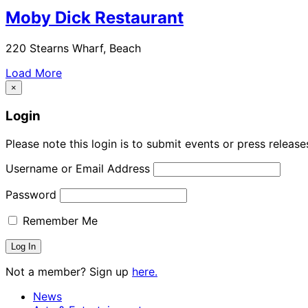
Moby Dick Restaurant
220 Stearns Wharf, Beach
Load More
×
Login
Please note this login is to submit events or press releas
Username or Email Address
Password
Remember Me
Not a member? Sign up
here.
News