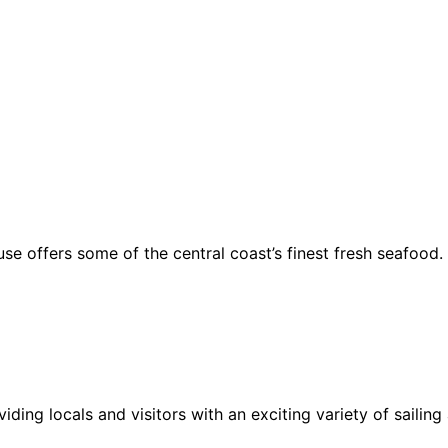
se offers some of the central coast’s finest fresh seafood.
ding locals and visitors with an exciting variety of sailing