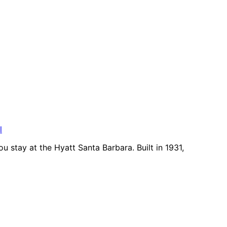
l
u stay at the Hyatt Santa Barbara. Built in 1931,