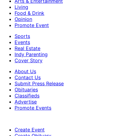
Arts & Entertainment
Living
Food & Drink
Opinion
Promote Event
Sports
Events
Real Estate
Indy Parenting
Cover Story
About Us
Contact Us
Submit Press Release
Obituaries
Classifieds
Advertise
Promote Events
Create Event
Create Obituary