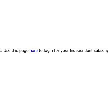
es. Use this page
here
to login for your Independent subscri