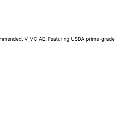
ecommended. V MC AE. Featuring USDA prime-grade