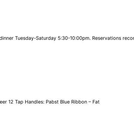
or dinner Tuesday-Saturday 5:30-10:00pm. Reservations r
eer 12 Tap Handles: Pabst Blue Ribbon – Fat