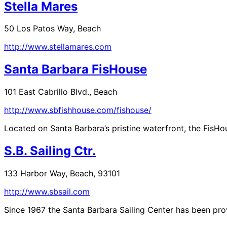
Stella Mares
50 Los Patos Way, Beach
http://www.stellamares.com
Santa Barbara FisHouse
101 East Cabrillo Blvd., Beach
http://www.sbfishhouse.com/fishouse/
Located on Santa Barbara’s pristine waterfront, the FisHou
S.B. Sailing Ctr.
133 Harbor Way, Beach, 93101
http://www.sbsail.com
Since 1967 the Santa Barbara Sailing Center has been provi