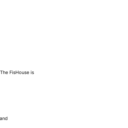
 The FisHouse is
 and