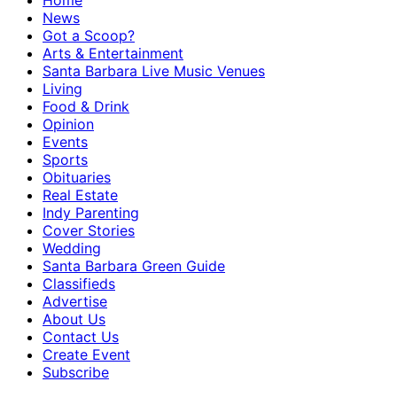
Home
News
Got a Scoop?
Arts & Entertainment
Santa Barbara Live Music Venues
Living
Food & Drink
Opinion
Events
Sports
Obituaries
Real Estate
Indy Parenting
Cover Stories
Wedding
Santa Barbara Green Guide
Classifieds
Advertise
About Us
Contact Us
Create Event
Subscribe