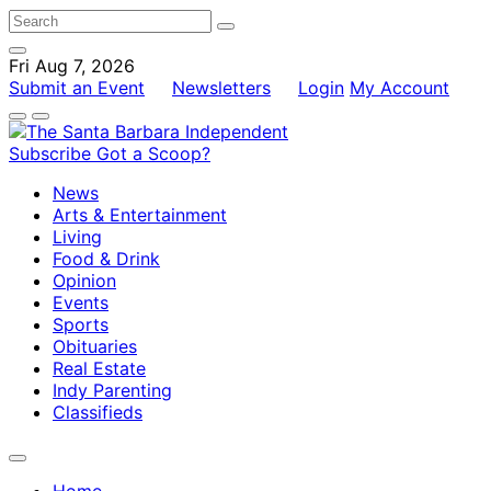
Fri Aug 7, 2026
Submit an Event
Newsletters
Login
My Account
Subscribe
Got a Scoop?
News
Arts & Entertainment
Living
Food & Drink
Opinion
Events
Sports
Obituaries
Real Estate
Indy Parenting
Classifieds