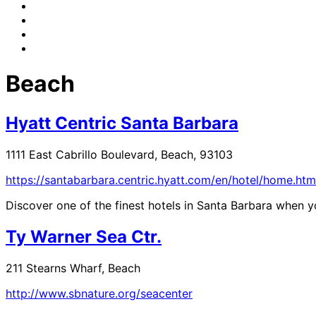
Beach
Hyatt Centric Santa Barbara
1111 East Cabrillo Boulevard, Beach, 93103
https://santabarbara.centric.hyatt.com/en/hotel/home.htm
Discover one of the finest hotels in Santa Barbara when yo
Ty Warner Sea Ctr.
211 Stearns Wharf, Beach
http://www.sbnature.org/seacenter