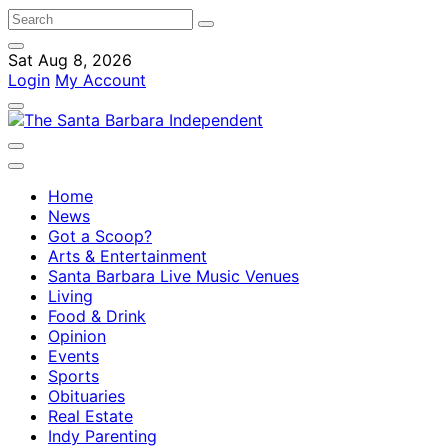
Sat Aug 8, 2026
Login
My Account
Home
News
Got a Scoop?
Arts & Entertainment
Santa Barbara Live Music Venues
Living
Food & Drink
Opinion
Events
Sports
Obituaries
Real Estate
Indy Parenting