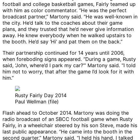
football and college basketball games, Fairly teamed up
with him as color commentator. “He was the perfect
broadcast partner,” Martony said. “He was well-known in
the city. He’d talk to the coaches about their game
plans, and they trusted that he’d never give information
away. He knew everybody when he walked upstairs to
the booth. He’d say ‘Hi’ and pat them on the back.”
Their partnership continued for 14 years until 2006,
when foreboding signs appeared. “During a game, Rusty
said, ‘John, where’d I park my car?’” Martony said. “I told
him not to worry, that after the game I’d look for it with
him.”
Rusty Fairly Day 2014
Paul Wellman (file)
Flash ahead to October 2014. Martony was doing the
radio broadcast of an SBCC football game when Rusty
Fairly, in a wheelchair steered by his son Steve, made his
last public appearance. “He came into the booth in the
second quarter,” Martony said. “I held his hand. I talked