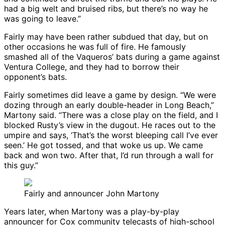
had a big welt and bruised ribs, but there’s no way he
was going to leave.”
Fairly may have been rather subdued that day, but on
other occasions he was full of fire. He famously
smashed all of the Vaqueros’ bats during a game against
Ventura College, and they had to borrow their
opponent’s bats.
Fairly sometimes did leave a game by design. “We were
dozing through an early double-header in Long Beach,”
Martony said. “There was a close play on the field, and I
blocked Rusty’s view in the dugout. He races out to the
umpire and says, ‘That’s the worst bleeping call I’ve ever
seen.’ He got tossed, and that woke us up. We came
back and won two. After that, I’d run through a wall for
this guy.”
Fairly and announcer John Martony
Years later, when Martony was a play-by-play
announcer for Cox community telecasts of high-school