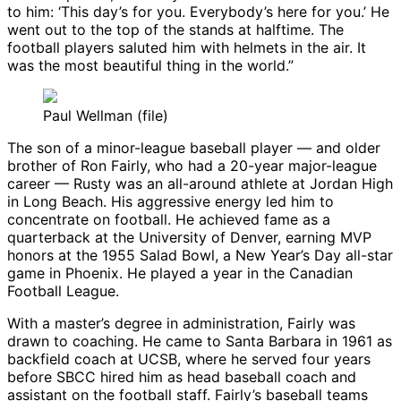
to him: ‘This day’s for you. Everybody’s here for you.’ He
went out to the top of the stands at halftime. The
football players saluted him with helmets in the air. It
was the most beautiful thing in the world.”
Paul Wellman (file)
The son of a minor-league baseball player — and older
brother of Ron Fairly, who had a 20-year major-league
career — Rusty was an all-around athlete at Jordan High
in Long Beach. His aggressive energy led him to
concentrate on football. He achieved fame as a
quarterback at the University of Denver, earning MVP
honors at the 1955 Salad Bowl, a New Year’s Day all-star
game in Phoenix. He played a year in the Canadian
Football League.
With a master’s degree in administration, Fairly was
drawn to coaching. He came to Santa Barbara in 1961 as
backfield coach at UCSB, where he served four years
before SBCC hired him as head baseball coach and
assistant on the football staff. Fairly’s baseball teams