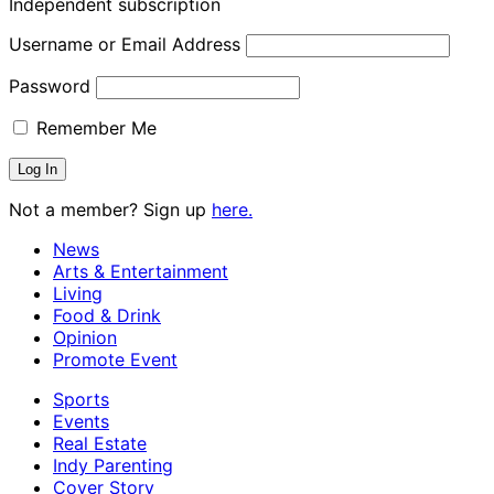
Independent subscription
Username or Email Address
Password
Remember Me
Not a member? Sign up
here.
News
Arts & Entertainment
Living
Food & Drink
Opinion
Promote Event
Sports
Events
Real Estate
Indy Parenting
Cover Story