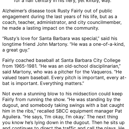
for a half century in his fiery, yet kindly, way.
Alzheimer’s disease took Rusty Fairly out of public
engagement during the last years of his life, but as a
coach, teacher, administrator, and city councilmember,
he made a lasting impact on the community.
“Rusty’s love for Santa Barbara was special,” said his
longtime friend John Martony. “He was a one-of-a-kind,
a great guy.”
Fairly coached baseball at Santa Barbara City College
from 1965-1981. “He was an old-school disciplinarian,”
said Martony, who was a pitcher for the Vaqueros. “He
valued team baseball. Every pitch is important, every at-
bat is important. Everything matters.”
Not even a stunning blow to his midsection could keep
Fairly from running the show. “He was standing by the
dugout, and somebody taking swings with a bat caught
him in the ribs,” recalled SBCC equipment manager Pat
Aguilera. “He says, ‘I’m okay, I’m okay.’ The next thing
you know he’s lying down in the dugout. Then he sits up
and continues to direct the traffic and call the plays. He