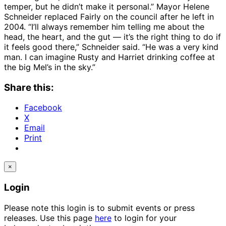
temper, but he didn’t make it personal.” Mayor Helene
Schneider replaced Fairly on the council after he left in
2004. “I’ll always remember him telling me about the
head, the heart, and the gut — it’s the right thing to do if
it feels good there,” Schneider said. “He was a very kind
man. I can imagine Rusty and Harriet drinking coffee at
the big Mel’s in the sky.”
Share this:
Facebook
X
Email
Print
×
Login
Please note this login is to submit events or press
releases. Use this page
here
to login for your