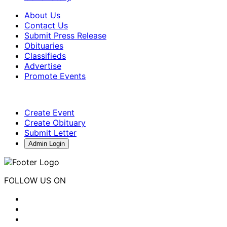
About Us
Contact Us
Submit Press Release
Obituaries
Classifieds
Advertise
Promote Events
Create Event
Create Obituary
Submit Letter
Admin Login
FOLLOW US ON