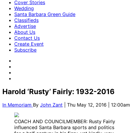
Cover Stories
Wedding
Santa Barbara Green Guide
Classifieds
Advertise
About Us
Contact Us
Create Event
Subscribe
Harold ‘Rusty’ Fairly: 1932-2016
In Memoriam
By
John Zant
| Thu May 12, 2016 | 12:00am
COACH AND COUNCILMEMBER: Rusty Fairly
influenced Santa Barbara sports and politics