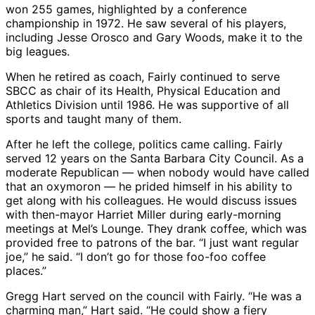
won 255 games, highlighted by a conference
championship in 1972. He saw several of his players,
including Jesse Orosco and Gary Woods, make it to the
big leagues.
When he retired as coach, Fairly continued to serve
SBCC as chair of its Health, Physical Education and
Athletics Division until 1986. He was supportive of all
sports and taught many of them.
After he left the college, politics came calling. Fairly
served 12 years on the Santa Barbara City Council. As a
moderate Republican — when nobody would have called
that an oxymoron — he prided himself in his ability to
get along with his colleagues. He would discuss issues
with then-mayor Harriet Miller during early-morning
meetings at Mel’s Lounge. They drank coffee, which was
provided free to patrons of the bar. “I just want regular
joe,” he said. “I don’t go for those foo-foo coffee
places.”
Gregg Hart served on the council with Fairly. “He was a
charming man,” Hart said. “He could show a fiery