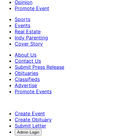
Opinion
Promote Event
Sports
Events
Real Estate
Indy Parenting
Cover Story
About Us
Contact Us
Submit Press Release
Obituaries
Classifieds
Advertise
Promote Events
Create Event
Create Obituary
Submit Letter
Admin Login