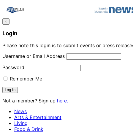
×
Login
Please note this login is to submit events or press releas
Username or Email Address
Password
Remember Me
Not a member? Sign up
here.
News
Arts & Entertainment
Living
Food & Drink