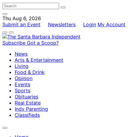
Thu Aug 6, 2026
Submit an Event
Newsletters
Login
My Account
Subscribe
Got a Scoop?
News
Arts & Entertainment
Living
Food & Drink
Opinion
Events
Sports
Obituaries
Real Estate
Indy Parenting
Classifieds