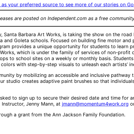
as your preferred source to see more of our stories on Go
leases are posted on Independent.com as a free community
ry, Santa Barbara Art Works, is taking the show on the road
ara and Goleta schools. Focused on building fine motor and 
gram provides a unique opportunity for students to learn pr
Works, which is under the family of services of non-profit 
ops to school sites on a weekly or monthly basis. Students
olors with step-by-step visuals to unleash each artists’ ind
ity by mobilizing an accessible and inclusive pathway to th
ur studio creates adaptive paint brushes so that individuals
ked to sign up to secure their desired date and time for ar
t Instructor, Jenny Mann, at
jmann@momentum4work.org
or
ough a grant from the Ann Jackson Family Foundation.