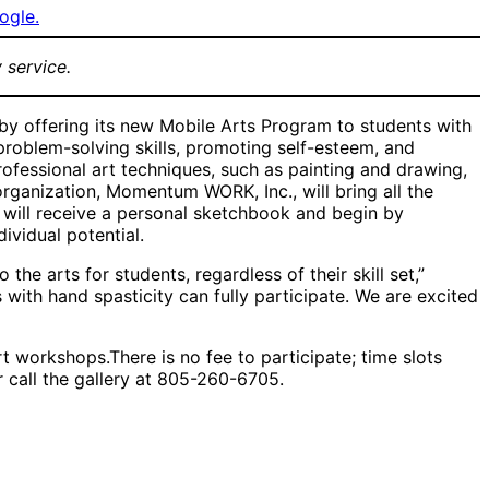
ogle.
 service.
 by offering its new Mobile Arts Program to students with
problem-solving skills, promoting self-esteem, and
ofessional art techniques, such as painting and drawing,
organization, Momentum WORK, Inc., will bring all the
 will receive a personal sketchbook and begin by
ividual potential.
e arts for students, regardless of their skill set,”
 with hand spasticity can fully participate. We are excited
t workshops.There is no fee to participate; time slots
 call the gallery at 805-260-6705.