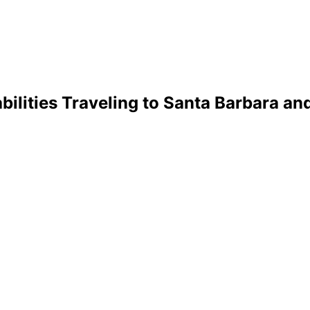
bilities Traveling to Santa Barbara an