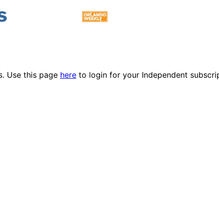
es. Use this page
here
to login for your Independent subscri