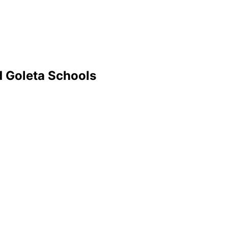
d Goleta Schools