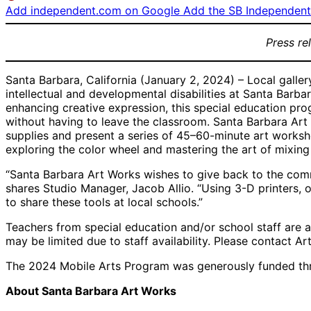
Add independent.com on Google
Add the SB Independent 
Press re
Santa Barbara, California (January 2, 2024) – Local galle
intellectual and developmental disabilities at Santa Barb
enhancing creative expression, this special education pro
without having to leave the classroom. Santa Barbara Art 
supplies and present a series of 45–60-minute art worksh
exploring the color wheel and mastering the art of mixing c
“Santa Barbara Art Works wishes to give back to the commun
shares Studio Manager, Jacob Allio. “Using 3-D printers, o
to share these tools at local schools.”
Teachers from special education and/or school staff are as
may be limited due to staff availability. Please contact Ar
The 2024 Mobile Arts Program was generously funded thr
About Santa Barbara Art Works