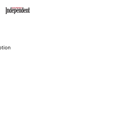
ption