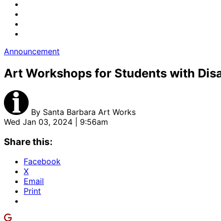
Announcement
Art Workshops for Students with Disa
By
Santa Barbara Art Works
Wed Jan 03, 2024 | 9:56am
Share this:
Facebook
X
Email
Print