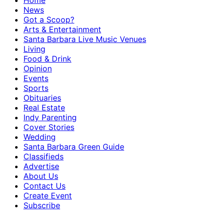
Home
News
Got a Scoop?
Arts & Entertainment
Santa Barbara Live Music Venues
Living
Food & Drink
Opinion
Events
Sports
Obituaries
Real Estate
Indy Parenting
Cover Stories
Wedding
Santa Barbara Green Guide
Classifieds
Advertise
About Us
Contact Us
Create Event
Subscribe