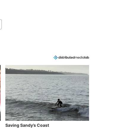
Saving Sandy’s Coast