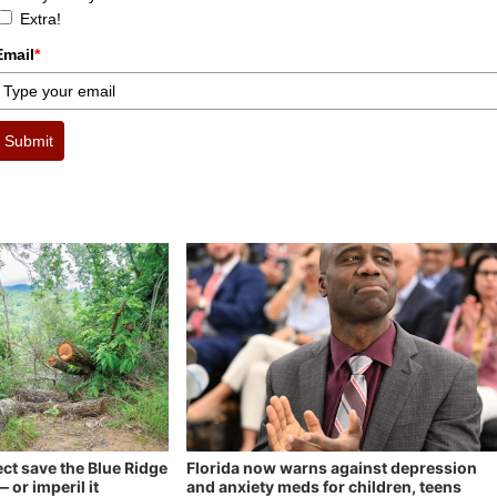
Extra!
Email
*
Submit
ect save the Blue Ridge
Florida now warns against depression
 or imperil it
and anxiety meds for children, teens