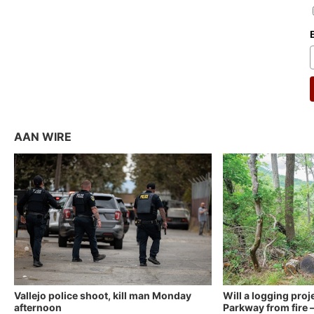
AAN WIRE
Vallejo police shoot, kill man Monday
Will a logging proj
afternoon
Parkway from fire —