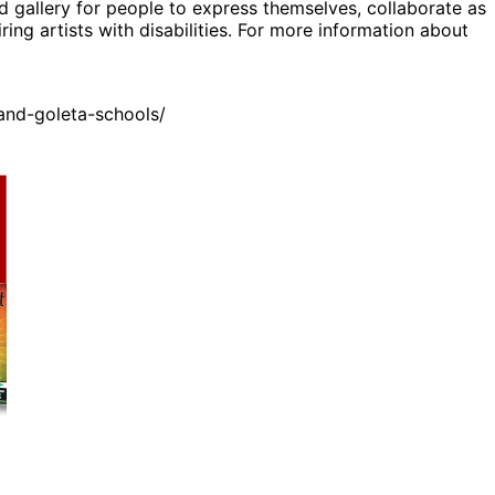
d gallery for people to express themselves, collaborate as
ing artists with disabilities. For more information about
and-goleta-schools/