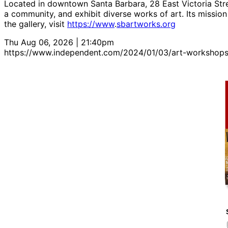
Located in downtown Santa Barbara, 28 East Victoria Stree
a community, and exhibit diverse works of art. Its mission 
the gallery, visit
https://www
.
sbartworks.org
Thu Aug 06, 2026 | 21:40pm
https://www.independent.com/2024/01/03/art-workshops-fo