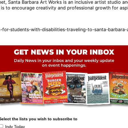
t, Santa Barbara Art Works is an inclusive artist studio an
is to encourage creativity and professional growth for aspir
r-students-with-disabilities-traveling-to-santa-barbara-
Select the lists you wish to subscribe to
Indy Today