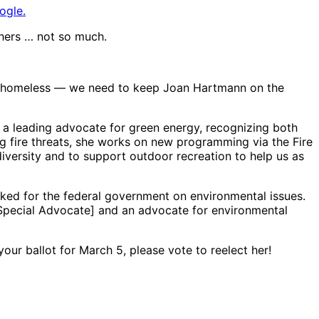
ogle.
thers … not so much.
ple homeless — we need to keep Joan Hartmann on the
n a leading advocate for green energy, recognizing both
ng fire threats, she works on new programming via the Fire
iversity and to support outdoor recreation to help us as
rked for the federal government on environmental issues.
Special Advocate] and an advocate for environmental
your ballot for March 5, please vote to reelect her!