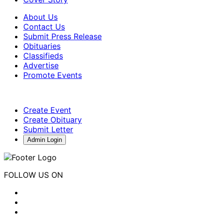
About Us
Contact Us
Submit Press Release
Obituaries
Classifieds
Advertise
Promote Events
Create Event
Create Obituary
Submit Letter
Admin Login
FOLLOW US ON