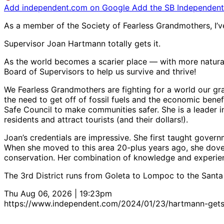
Add independent.com on Google
Add the SB Independent 
As a member of the Society of Fearless Grandmothers, I’ve 
Supervisor Joan Hartmann totally gets it.
As the world becomes a scarier place — with more natura
Board of Supervisors to help us survive and thrive!
We Fearless Grandmothers are fighting for a world our gr
the need to get off of fossil fuels and the economic bene
Safe Council to make communities safer. She is a leader i
residents and attract tourists (and their dollars!).
Joan’s credentials are impressive. She first taught gover
When she moved to this area 20-plus years ago, she dove
conservation. Her combination of knowledge and experien
The 3rd District runs from Goleta to Lompoc to the Santa Yn
Thu Aug 06, 2026 | 19:23pm
https://www.independent.com/2024/01/23/hartmann-gets-