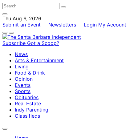
Thu Aug 6, 2026
Submit an Event
Newsletters
Login
My Account
Subscribe
Got a Scoop?
News
Arts & Entertainment
Living
Food & Drink
Opinion
Events
Sports
Obituaries
Real Estate
Indy Parenting
Classifieds