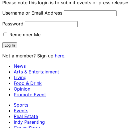
Please note this login is to submit events or press releas
Username or Email Address
Password
Remember Me
Not a member? Sign up
here.
News
Arts & Entertainment
Living
Food & Drink
Opinion
Promote Event
Sports
Events
Real Estate
Indy Parenting
Cover Story