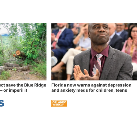
ect save the Blue Ridge
Florida now warns against depression
 or imperil it
and anxiety meds for children, teens