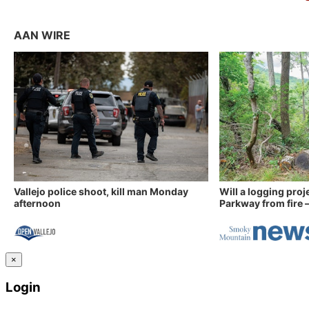
AAN WIRE
Vallejo police shoot, kill man Monday
Will a logging proj
afternoon
Parkway from fire —
×
Login