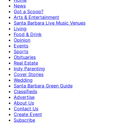
Home
News
Got a Scoop?
Arts & Entertainment
Santa Barbara Live Music Venues
Living
Food & Drink
Opinion
Events
Sports
Obituaries
Real Estate
Indy Parenting
Cover Stories
Wedding
Santa Barbara Green Guide
Classifieds
Advertise
About Us
Contact Us
Create Event
Subscribe