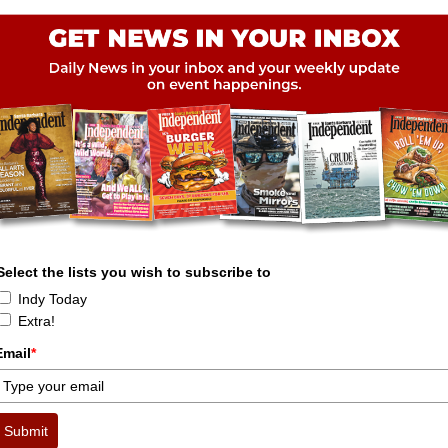
Select the lists you wish to subscribe to
Indy Today
Extra!
Email
*
Submit