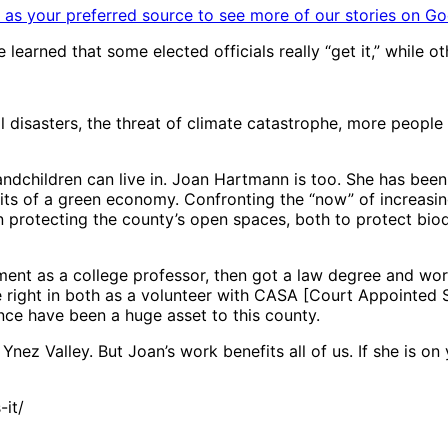
as your preferred source to see more of our stories on Go
learned that some elected officials really “get it,” while o
l disasters, the threat of climate catastrophe, more peo
andchildren can live in. Joan Hartmann is too. She has bee
fits of a green economy. Confronting the “now” of increasi
n protecting the county’s open spaces, both to protect biod
nment as a college professor, then got a law degree and wo
 right in both as a volunteer with CASA [Court Appointed 
ce have been a huge asset to this county.
ez Valley. But Joan’s work benefits all of us. If she is on 
it/