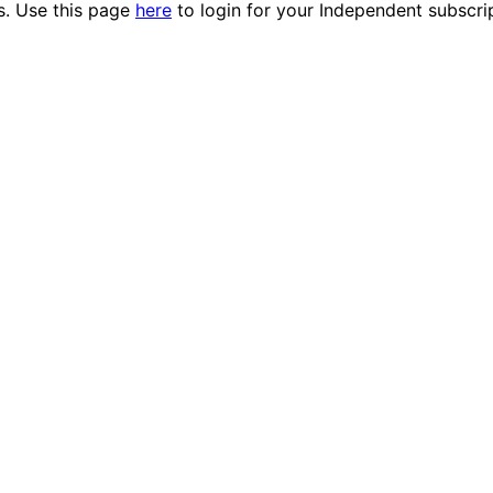
es. Use this page
here
to login for your Independent subscri