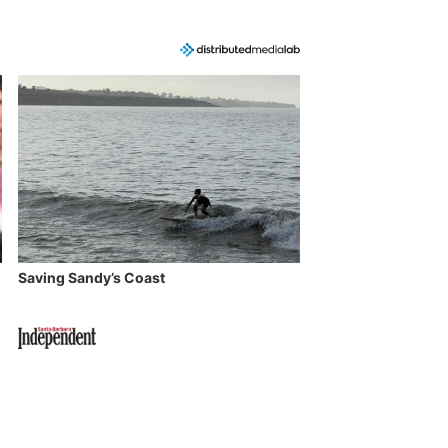
Saving Sandy’s Coast