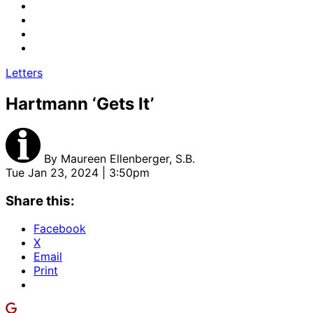
Letters
Hartmann ‘Gets It’
By
Maureen Ellenberger, S.B.
Tue Jan 23, 2024 | 3:50pm
Share this:
Facebook
X
Email
Print