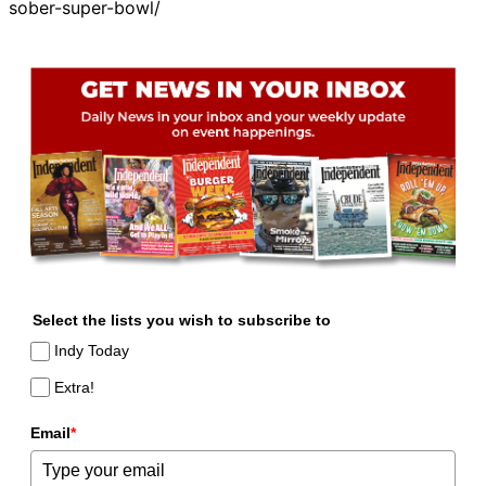
sober-super-bowl/
Select the lists you wish to subscribe to
Indy Today
Extra!
Email
*