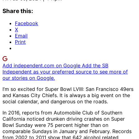
Share this:
Facebook
X
Email
Print
Add independent.com on Google
Add the SB
Independent as your preferred source to see more of
our stories on Google.
I’m so excited for Super Bowl LVIII: San Francisco 49ers
and Kansas City Chiefs. It is always a big event on the
social calendar, and dangerous on the roads.
In 2016, reports from Automobile Club of Southern
California noticed drunken driving crashes on Super
Bowl Sunday were 75 percent higher than on
comparable Sundays in January and February. Records
from 2002 to 2011 show that 642 alcohol related