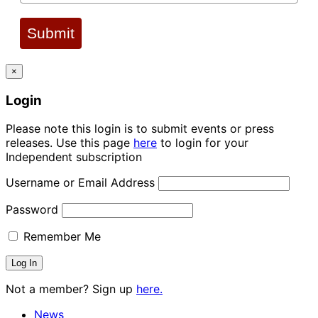
Submit
×
Login
Please note this login is to submit events or press
releases. Use this page
here
to login for your
Independent subscription
Username or Email Address
Password
Remember Me
Not a member? Sign up
here.
News