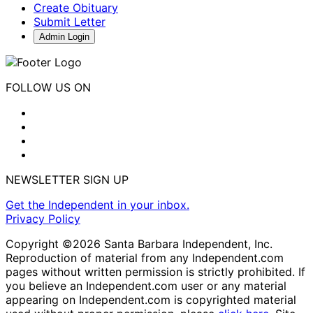
Create Obituary
Submit Letter
Admin Login
FOLLOW US ON
NEWSLETTER SIGN UP
Get the Independent in your inbox.
Privacy Policy
Copyright ©2026 Santa Barbara Independent, Inc.
Reproduction of material from any Independent.com
pages without written permission is strictly prohibited. If
you believe an Independent.com user or any material
appearing on Independent.com is copyrighted material