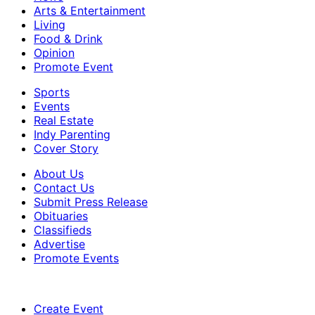
Arts & Entertainment
Living
Food & Drink
Opinion
Promote Event
Sports
Events
Real Estate
Indy Parenting
Cover Story
About Us
Contact Us
Submit Press Release
Obituaries
Classifieds
Advertise
Promote Events
Create Event