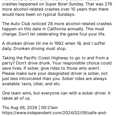
crashes happened on Super Bowl Sunday. That was 276
more alcohol-related crashes over 10 years than there
would have been on typical Sundays.
The Auto Club noticed 28 more alcohol-related crashes
happen on this date in California annually. This must
change. Don’t let celebrating the game foul your life.
A drunken driver hit me in 1992 when 16, and I suffer
daily. Drunken driving must stop.
Taking the Pacific Coast Highway to go to and from a
party? Don’t drive drunk. Your responsible choice could
save lives. If sober, give rides to those who aren’t.
Please make sure your designated driver is sober, not
just less intoxicated than you. Sober rides are always
available: taxis, Uber, and etc.
One team wins, but everyone can with a sober driver. It
takes all of us.
Thu Aug 06, 2026 | 00:21am
https://www.independent.com/2024/02/09/safe-and-