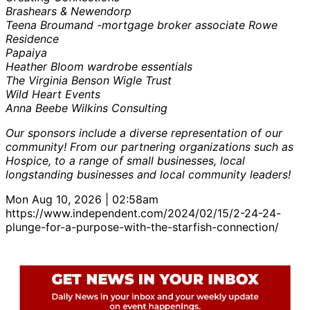
Brashears & Newendorp
Teena Broumand -mortgage broker associate Rowe
Residence
Papaiya
Heather Bloom wardrobe essentials
The Virginia Benson Wigle Trust
Wild Heart Events
Anna Beebe Wilkins Consulting
Our sponsors include a diverse representation of our
community! From our partnering organizations such as
Hospice, to a range of small businesses, local
longstanding businesses and local community leaders!
Mon Aug 10, 2026 | 02:58am
https://www.independent.com/2024/02/15/2-24-24-
plunge-for-a-purpose-with-the-starfish-connection/