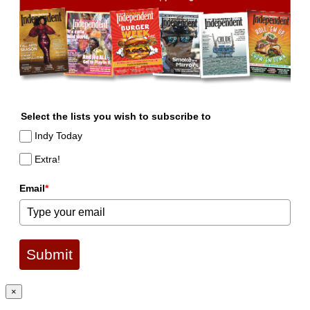
Select the lists you wish to subscribe to
Indy Today
Extra!
Email
*
Submit
×