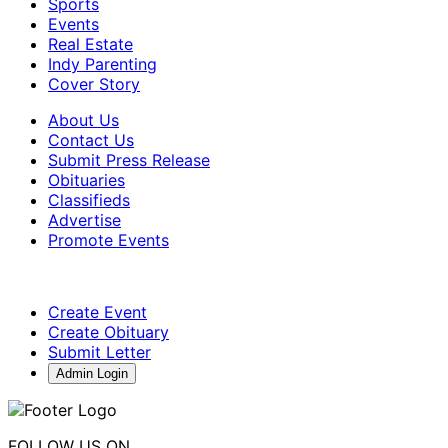
Sports
Events
Real Estate
Indy Parenting
Cover Story
About Us
Contact Us
Submit Press Release
Obituaries
Classifieds
Advertise
Promote Events
Create Event
Create Obituary
Submit Letter
Admin Login
FOLLOW US ON