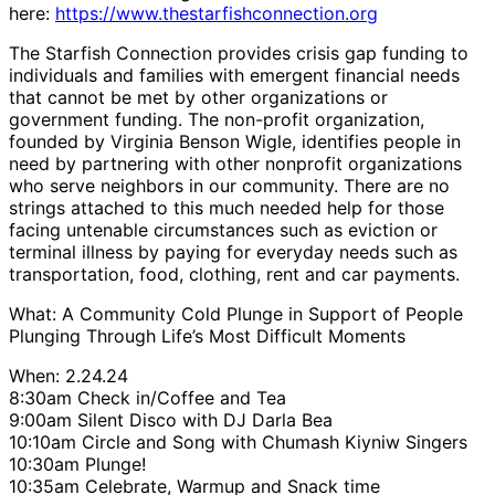
here:
https://www.thestarfishconnection.org
The Starfish Connection provides crisis gap funding to
individuals and families with emergent financial needs
that cannot be met by other organizations or
government funding. The non-profit organization,
founded by Virginia Benson Wigle, identifies people in
need by partnering with other nonprofit organizations
who serve neighbors in our community. There are no
strings attached to this much needed help for those
facing untenable circumstances such as eviction or
terminal illness by paying for everyday needs such as
transportation, food, clothing, rent and car payments.
What: A Community Cold Plunge in Support of People
Plunging Through Life’s Most Difficult Moments
When: 2.24.24
8:30am Check in/Coffee and Tea
9:00am Silent Disco with DJ Darla Bea
10:10am Circle and Song with Chumash Kiyniw Singers
10:30am Plunge!
10:35am Celebrate, Warmup and Snack time