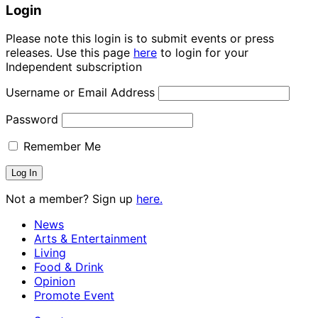
Login
Please note this login is to submit events or press
releases. Use this page
here
to login for your
Independent subscription
Username or Email Address
Password
Remember Me
Not a member? Sign up
here.
News
Arts & Entertainment
Living
Food & Drink
Opinion
Promote Event