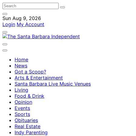
Sun Aug 9, 2026
Login
My Account
Home
News
Got a Scoop?
Arts & Entertainment
Santa Barbara Live Music Venues
Living
Food & Drink
Opinion
Events
Sports
Obituaries
Real Estate
Indy Parenting