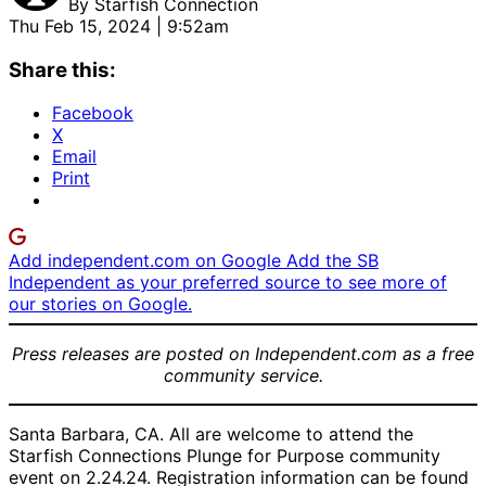
By
Starfish Connection
Thu Feb 15, 2024 | 9:52am
Share this:
Facebook
X
Email
Print
Add independent.com on Google
Add the SB
Independent as your preferred source to see more of
our stories on Google.
Press releases are posted on Independent.com as a free
community service.
Santa Barbara, CA. All are welcome to attend the
Starfish Connections Plunge for Purpose community
event on 2.24.24. Registration information can be found