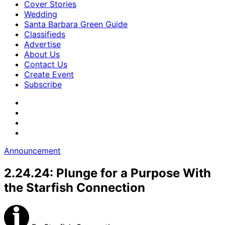
Cover Stories
Wedding
Santa Barbara Green Guide
Classifieds
Advertise
About Us
Contact Us
Create Event
Subscribe
Announcement
2.24.24: Plunge for a Purpose With
the Starfish Connection