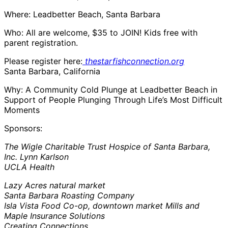
Where: Leadbetter Beach, Santa Barbara
Who: All are welcome, $35 to JOIN! Kids free with
parent registration.
Please register here:
thestarfishconnection.org
Santa Barbara, California
Why: A Community Cold Plunge at Leadbetter Beach in
Support of People Plunging Through Life’s Most Difficult
Moments
Sponsors:
The Wigle Charitable Trust Hospice of Santa Barbara,
Inc. Lynn Karlson
UCLA Health
Lazy Acres natural market
Santa Barbara Roasting Company
Isla Vista Food Co-op, downtown market Mills and
Maple Insurance Solutions
Creating Connections