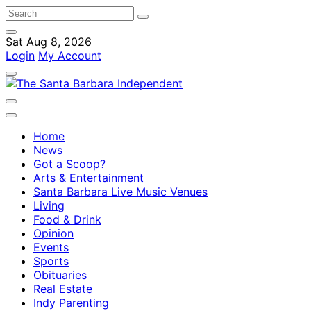
Sat Aug 8, 2026
Login
My Account
Home
News
Got a Scoop?
Arts & Entertainment
Santa Barbara Live Music Venues
Living
Food & Drink
Opinion
Events
Sports
Obituaries
Real Estate
Indy Parenting