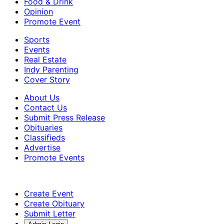
Food & Drink
Opinion
Promote Event
Sports
Events
Real Estate
Indy Parenting
Cover Story
About Us
Contact Us
Submit Press Release
Obituaries
Classifieds
Advertise
Promote Events
Create Event
Create Obituary
Submit Letter