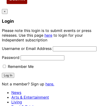
×
Login
Please note this login is to submit events or press
releases. Use this page
here
to login for your
Independent subscription
Username or Email Address
Password
Remember Me
Not a member? Sign up
here.
News
Arts & Entertainment
Living