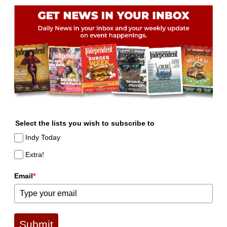
Select the lists you wish to subscribe to
Indy Today
Extra!
Email
*
Submit