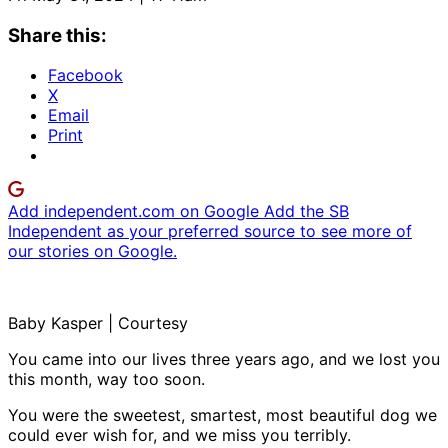
Share this:
Facebook
X
Email
Print
Add independent.com on Google
Add the SB
Independent as your preferred source to see more of
our stories on Google.
Baby Kasper | Courtesy
You came into our lives three years ago, and we lost you
this month, way too soon.
You were the sweetest, smartest, most beautiful dog we
could ever wish for, and we miss you terribly.