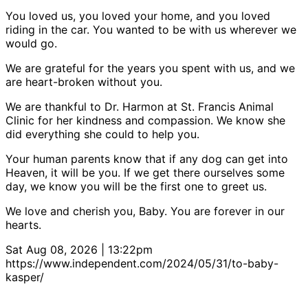
You loved us, you loved your home, and you loved
riding in the car. You wanted to be with us wherever we
would go.
We are grateful for the years you spent with us, and we
are heart-broken without you.
We are thankful to Dr. Harmon at St. Francis Animal
Clinic for her kindness and compassion. We know she
did everything she could to help you.
Your human parents know that if any dog can get into
Heaven, it will be you. If we get there ourselves some
day, we know you will be the first one to greet us.
We love and cherish you, Baby. You are forever in our
hearts.
Sat Aug 08, 2026 | 13:22pm
https://www.independent.com/2024/05/31/to-baby-
kasper/