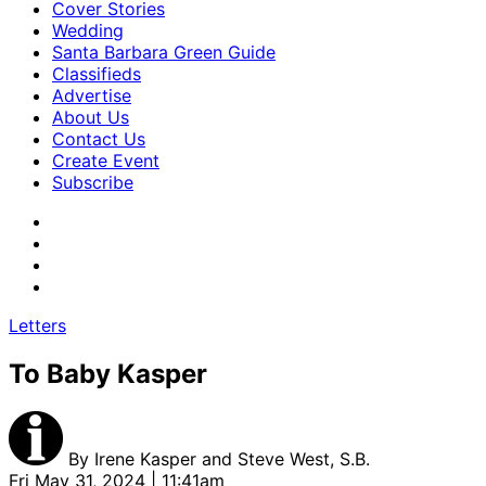
Cover Stories
Wedding
Santa Barbara Green Guide
Classifieds
Advertise
About Us
Contact Us
Create Event
Subscribe
Letters
To Baby Kasper
By
Irene Kasper and Steve West, S.B.
Fri May 31, 2024 | 11:41am