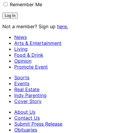
Remember Me
Not a member? Sign up
here.
News
Arts & Entertainment
Living
Food & Drink
Opinion
Promote Event
Sports
Events
Real Estate
Indy Parenting
Cover Story
About Us
Contact Us
Submit Press Release
Obituaries