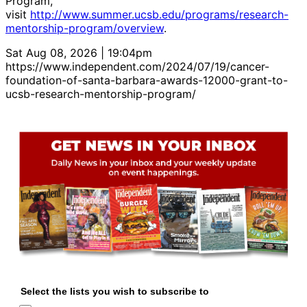
Program,
visit
http://www.summer.ucsb.edu/programs/research-
mentorship-program/overview
.
Sat Aug 08, 2026 | 19:04pm
https://www.independent.com/2024/07/19/cancer-
foundation-of-santa-barbara-awards-12000-grant-to-
ucsb-research-mentorship-program/
Select the lists you wish to subscribe to