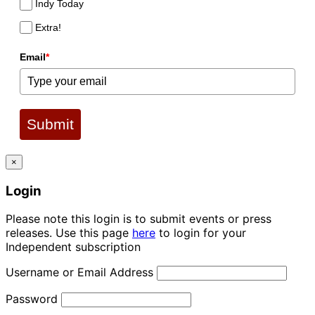
Indy Today
Extra!
Email
*
Submit
×
Login
Please note this login is to submit events or press
releases. Use this page
here
to login for your
Independent subscription
Username or Email Address
Password