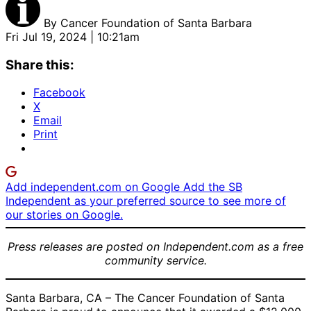
By
Cancer Foundation of Santa Barbara
Fri Jul 19, 2024 | 10:21am
Share this:
Facebook
X
Email
Print
Add independent.com on Google
Add the SB
Independent as your preferred source to see more of
our stories on Google.
Press releases are posted on Independent.com as a free
community service.
Santa Barbara, CA – The Cancer Foundation of Santa