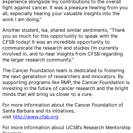
experience alongside my contributions to the overall
fight against cancer. It was a pleasure hearing from you
all, especially hearing your valuable insights into the
work I am doing.”
Another student, Isa, shared similar sentiments, “Thank
you so much for this opportunity to speak with the
CFSB today! It was an incredible opportunity to
communicate the research and studies I’m currently
involved in, and to hear insights from CFSB regarding
the larger research community.”
The Cancer Foundation team is dedicated to fostering
the next generation of researchers and innovators. By
supporting programs like RMP, the Cancer Foundation is
investing in the future of cancer research and the bright
minds that will bring us closer to a cure.
For more information about the Cancer Foundation of
Santa Barbara and its initiatives,
visit
http://www.cfsb.org
.
For more information about UCSB’s Research Mentorship