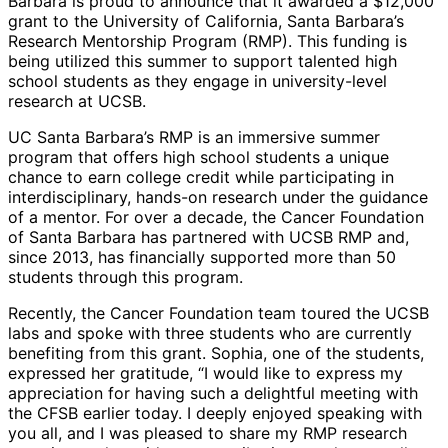
Barbara is proud to announce that it awarded a $12,000
grant to the University of California, Santa Barbara’s
Research Mentorship Program (RMP). This funding is
being utilized this summer to support talented high
school students as they engage in university-level
research at UCSB.
UC Santa Barbara’s RMP is an immersive summer
program that offers high school students a unique
chance to earn college credit while participating in
interdisciplinary, hands-on research under the guidance
of a mentor. For over a decade, the Cancer Foundation
of Santa Barbara has partnered with UCSB RMP and,
since 2013, has financially supported more than 50
students through this program.
Recently, the Cancer Foundation team toured the UCSB
labs and spoke with three students who are currently
benefiting from this grant. Sophia, one of the students,
expressed her gratitude, “I would like to express my
appreciation for having such a delightful meeting with
the CFSB earlier today. I deeply enjoyed speaking with
you all, and I was pleased to share my RMP research