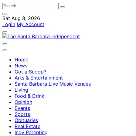
Sat Aug 8, 2026
Login
My Account
Home
News
Got a Scoop?
Arts & Entertainment
Santa Barbara Live Music Venues
Living
Food & Drink
Opinion
Events
Sports
Obituaries
Real Estate
Indy Parenting