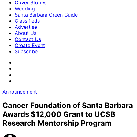
Cover Stories
Wedding
Santa Barbara Green Guide
Classifieds
Advertise
About Us
Contact Us
Create Event
Subscribe
Announcement
Cancer Foundation of Santa Barbara
Awards $12,000 Grant to UCSB
Research Mentorship Program