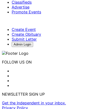
Classifieds
Advertise
Promote Events
Create Event
Create Obituary
Submit Letter
Admin Login
FOLLOW US ON
NEWSLETTER SIGN UP
Get the Independent in your inbox.
Privacy Policy