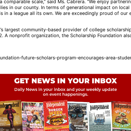
a comparable scale,” said Ms. Cabrera. “We enjoy partnerin
ies in our county. In terms of generational impact on local 
s in a league all its own. We are exceedingly proud of our ef
n’s largest community-based provider of college scholarshi
 A nonprofit organization, the Scholarship Foundation also 
oundation-future-scholars-program-encourages-area-stud