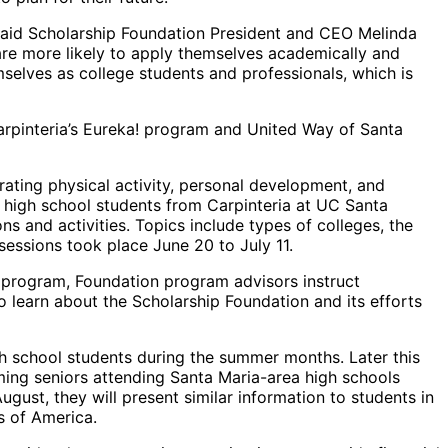
 said Scholarship Foundation President and CEO Melinda
 are more likely to apply themselves academically and
hemselves as college students and professionals, which is
 Carpinteria’s Eureka! program and United Way of Santa
rating physical activity, personal development, and
r high school students from Carpinteria at UC Santa
s and activities. Topics include types of colleges, the
sessions took place June 20 to July 11.
n program, Foundation program advisors instruct
so learn about the Scholarship Foundation and its efforts
h school students during the summer months. Later this
ming seniors attending Santa Maria-area high schools
st, they will present similar information to students in
s of America.