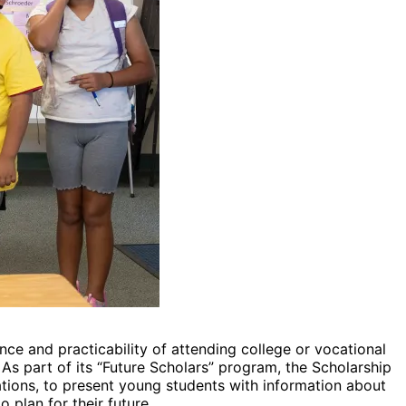
ce and practicability of attending college or vocational
s part of its “Future Scholars” program, the Scholarship
tions, to present young students with information about
 plan for their future.