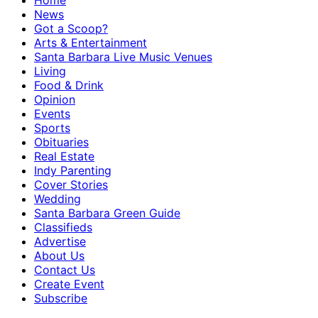
Home
News
Got a Scoop?
Arts & Entertainment
Santa Barbara Live Music Venues
Living
Food & Drink
Opinion
Events
Sports
Obituaries
Real Estate
Indy Parenting
Cover Stories
Wedding
Santa Barbara Green Guide
Classifieds
Advertise
About Us
Contact Us
Create Event
Subscribe