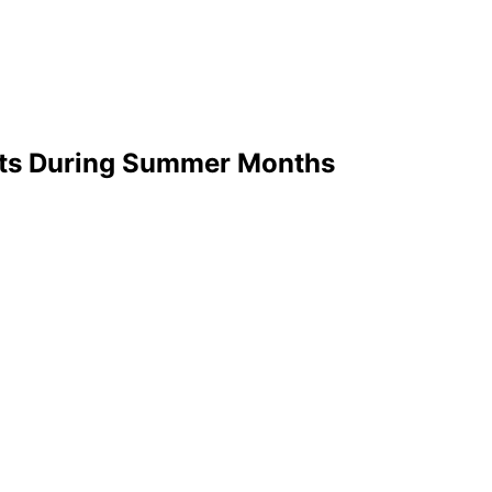
ents During Summer Months