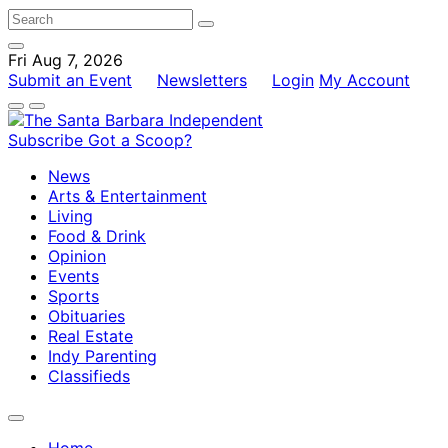
Fri Aug 7, 2026
Submit an Event
Newsletters
Login
My Account
Subscribe
Got a Scoop?
News
Arts & Entertainment
Living
Food & Drink
Opinion
Events
Sports
Obituaries
Real Estate
Indy Parenting
Classifieds