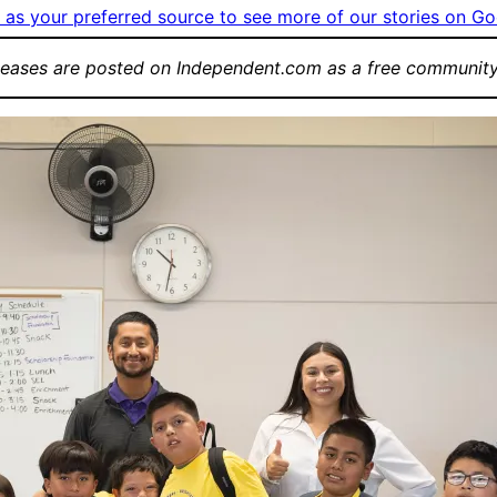
as your preferred source to see more of our stories on Go
leases are posted on Independent.com as a free community