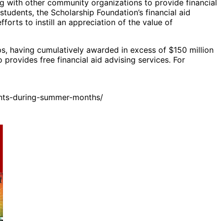
g with other community organizations to provide financial
students, the Scholarship Foundation’s financial aid
forts to instill an appreciation of the value of
ps, having cumulatively awarded in excess of $150 million
provides free financial aid advising services. For
ents-during-summer-months/