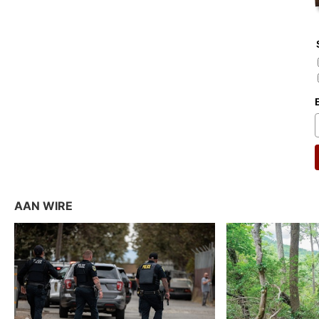
AAN WIRE