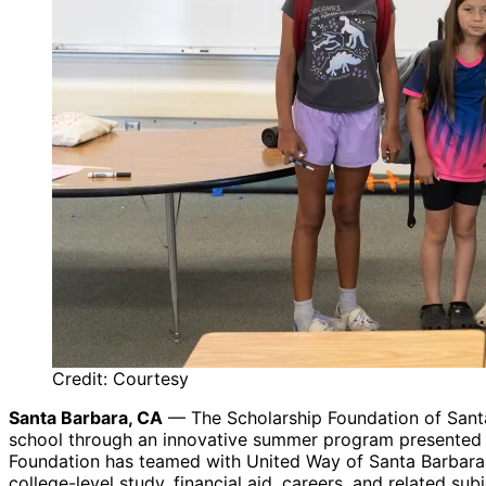
Credit: Courtesy
Santa Barbara, CA
— The Scholarship Foundation of Santa 
school through an innovative summer program presented in
Foundation has teamed with United Way of Santa Barbara C
college-level study, financial aid, careers, and related sub