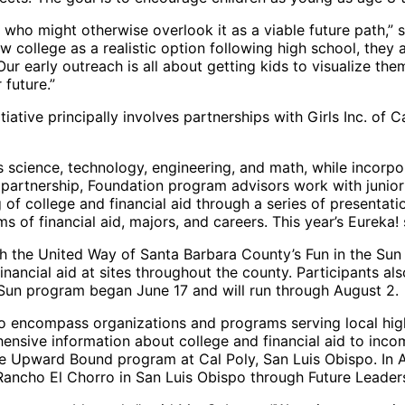
 who might otherwise overlook it as a viable future path,”
 college as a realistic option following high school, they
. Our early outreach is all about getting kids to visualize t
 future.”
iative principally involves partnerships with Girls Inc. of
s science, technology, engineering, and math, while incorpo
” partnership, Foundation program advisors work with junio
f college and financial aid through a series of presentation
 of financial aid, majors, and careers. This year’s Eureka! 
ith the United Way of Santa Barbara County’s Fun in the Su
nancial aid at sites throughout the county. Participants al
e Sun program began June 17 and will run through August 2.
so encompass organizations and programs serving local hig
nsive information about college and financial aid to inco
pward Bound program at Cal Poly, San Luis Obispo. In Augu
Rancho El Chorro in San Luis Obispo through Future Leader