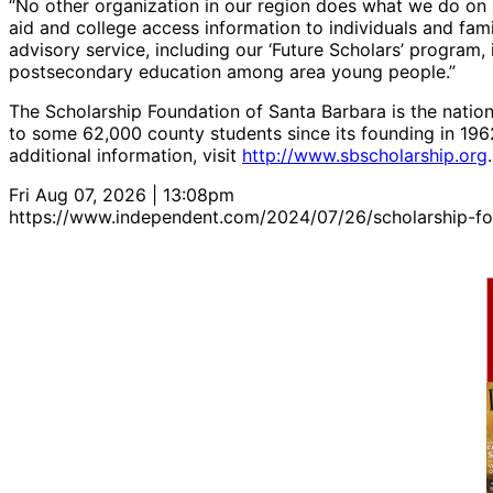
“No other organization in our region does what we do on 
aid and college access information to individuals and famil
advisory service, including our ‘Future Scholars’ program, i
postsecondary education among area young people.”
The Scholarship Foundation of Santa Barbara is the natio
to some 62,000 county students since its founding in 1962.
additional information, visit
http://www.sbscholarship.org
.
Fri Aug 07, 2026 | 13:08pm
https://www.independent.com/2024/07/26/scholarship-f