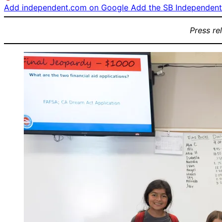
Add independent.com on Google
Add the SB Independent 
Press re