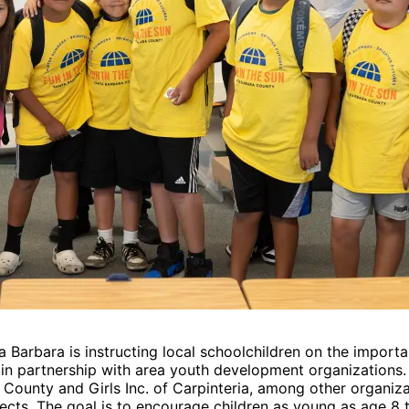
Barbara is instructing local schoolchildren on the importan
 partnership with area youth development organizations. A
ounty and Girls Inc. of Carpinteria, among other organiza
jects. The goal is to encourage children as young as age 8 to