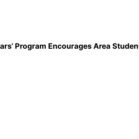
olars’ Program Encourages Area Stud