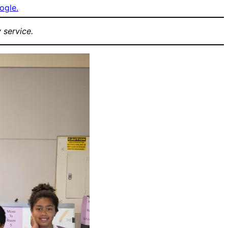
ogle.
 service.