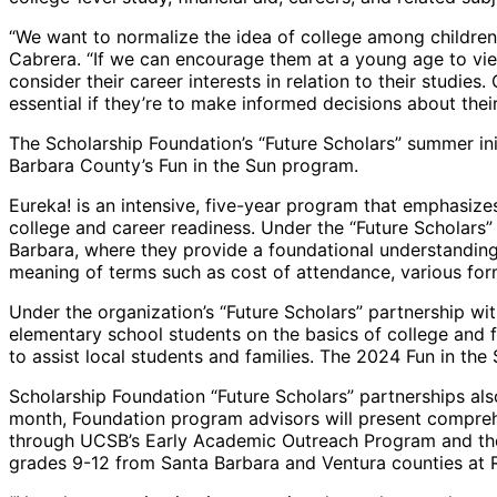
“We want to normalize the idea of college among children
Cabrera. “If we can encourage them at a young age to view
consider their career interests in relation to their studies
essential if they’re to make informed decisions about their
The Scholarship Foundation’s “Future Scholars” summer init
Barbara County’s Fun in the Sun program.
Eureka! is an intensive, five-year program that emphasize
college and career readiness. Under the “Future Scholars
Barbara, where they provide a foundational understanding o
meaning of terms such as cost of attendance, various forms
Under the organization’s “Future Scholars” partnership w
elementary school students on the basics of college and fi
to assist local students and families. The 2024 Fun in th
Scholarship Foundation “Future Scholars” partnerships al
month, Foundation program advisors will present comprehe
through UCSB’s Early Academic Outreach Program and the U
grades 9-12 from Santa Barbara and Ventura counties at 