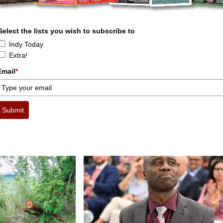
Select the lists you wish to subscribe to
Indy Today
Extra!
Email
*
Submit