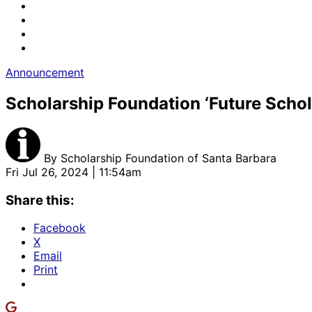
Announcement
Scholarship Foundation ‘Future Sch
By
Scholarship Foundation of Santa Barbara
Fri Jul 26, 2024 | 11:54am
Share this:
Facebook
X
Email
Print